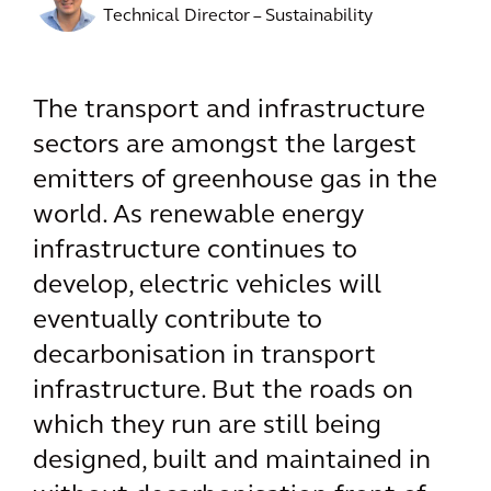
Technical Director – Sustainability
The transport and infrastructure
sectors are amongst the largest
emitters of greenhouse gas in the
world. As renewable energy
infrastructure continues to
develop, electric vehicles will
eventually contribute to
decarbonisation in transport
infrastructure. But the roads on
which they run are still being
designed, built and maintained in