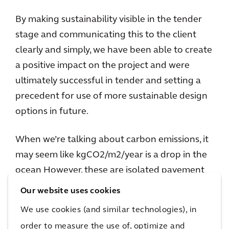
By making sustainability visible in the tender
stage and communicating this to the client
clearly and simply, we have been able to create
a positive impact on the project and were
ultimately successful in tender and setting a
precedent for use of more sustainable design
options in future.
When we’re talking about carbon emissions, it
may seem like kgCO2/m2/year is a drop in the
ocean However, these are isolated pavement
designs in a sea of asphalt and bitumen.
Our website uses cookies
Consider that Australia has around 800,000km
We use cookies (and similar technologies), in
of road – of which 310,000km is surfaced.
order to measure the use of, optimize and