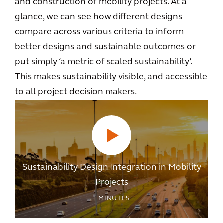
and construction of mobility projects. At a
glance, we can see how different designs
compare across various criteria to inform
better designs and sustainable outcomes or
put simply ‘a metric of scaled sustainability’.
This makes sustainability visible, and accessible
to all project decision makers.
Sustainability Design Integration in Mobility
Projects
1
MINUTES