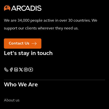
We are 34,000 people active in over 30 countries. We
support our clients wherever they need us.
Contact Us
Let's stay in touch
Who We Are
About us