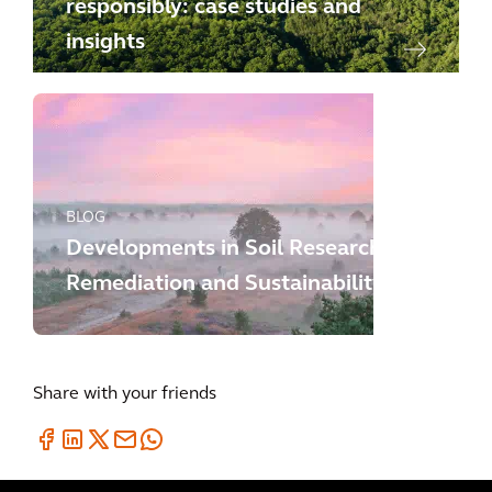
responsibly: case studies and
insights
BLOG
Developments in Soil Research,
Remediation and Sustainability
Share with your friends