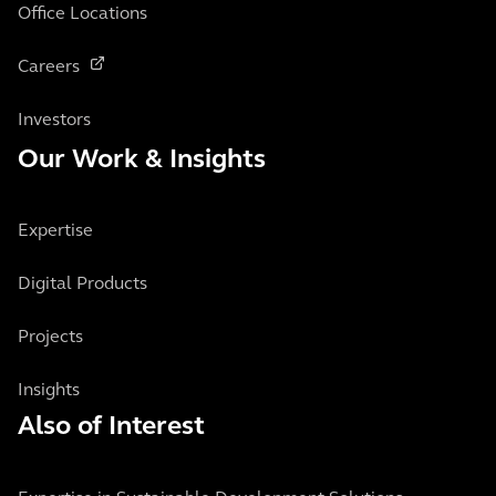
Office Locations
Careers
Investors
Our Work & Insights
Expertise
Digital Products
Projects
Insights
Also of Interest