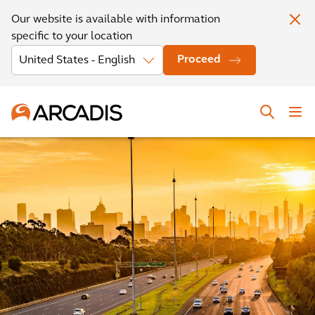
Our website is available with information
specific to your location
Proceed