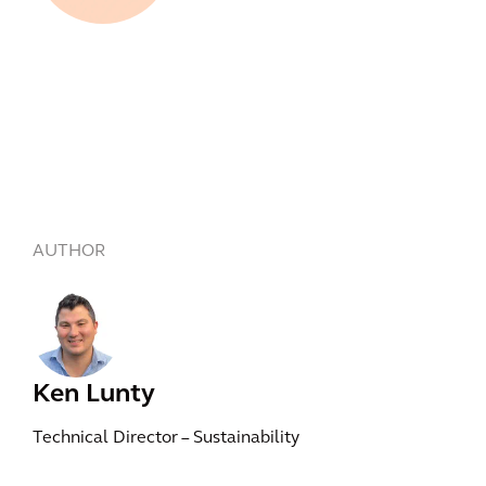
AUTHOR
Ken Lunty
Technical Director – Sustainability