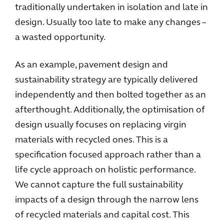
traditionally undertaken in isolation and late in
design. Usually too late to make any changes –
a wasted opportunity.
As an example, pavement design and
sustainability strategy are typically delivered
independently and then bolted together as an
afterthought. Additionally, the optimisation of
design usually focuses on replacing virgin
materials with recycled ones. This is a
specification focused approach rather than a
life cycle approach on holistic performance.
We cannot capture the full sustainability
impacts of a design through the narrow lens
of recycled materials and capital cost. This