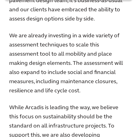
pavement design team, it’s business-as-usual
and our clients have embraced the ability to
assess design options side by side.
We are already investing in a wide variety of
assessment techniques to scale this
assessment tool to all mobility and place
making design elements. The assessment will
also expand to include social and financial
measures, including maintenance closures,
resilience and life cycle cost.
While Arcadis is leading the way, we believe
this focus on sustainability should be the
standard on all infrastructure projects. To
support this, we are also developing