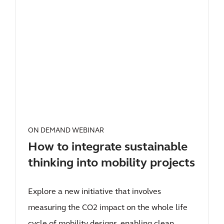
ON DEMAND WEBINAR
How to integrate sustainable
thinking into mobility projects
Explore a new initiative that involves
measuring the CO2 impact on the whole life