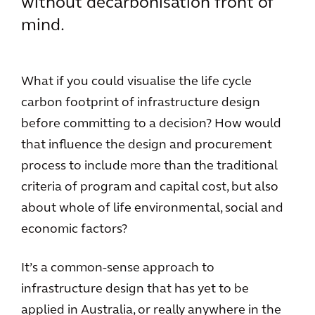
without decarbonisation front of
mind.
What if you could visualise the life cycle
carbon footprint of infrastructure design
before committing to a decision? How would
that influence the design and procurement
process to include more than the traditional
criteria of program and capital cost, but also
about whole of life environmental, social and
economic factors?
It’s a common-sense approach to
infrastructure design that has yet to be
applied in Australia, or really anywhere in the