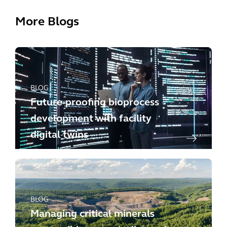
More Blogs
BLOG
Future-proofing bioprocess
development with facility
digital twins
BLOG
Managing critical minerals