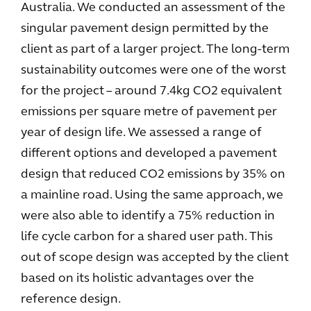
Australia. We conducted an assessment of the
singular pavement design permitted by the
client as part of a larger project. The long-term
sustainability outcomes were one of the worst
for the project – around 7.4kg CO2 equivalent
emissions per square metre of pavement per
year of design life. We assessed a range of
different options and developed a pavement
design that reduced CO2 emissions by 35% on
a mainline road. Using the same approach, we
were also able to identify a 75% reduction in
life cycle carbon for a shared user path. This
out of scope design was accepted by the client
based on its holistic advantages over the
reference design.