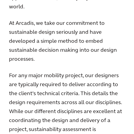
world.
At Arcadis, we take our commitment to
sustainable design seriously and have
developed a simple method to embed
sustainable decision making into our design
processes.
For any major mobility project, our designers
are typically required to deliver according to
the client’s technical criteria. This details the
design requirements across all our disciplines.
While our different disciplines are excellent at
coordinating the design and delivery of a
project, sustainability assessment is