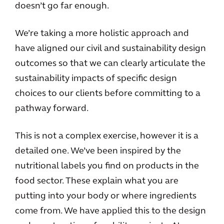
doesn’t go far enough.
We’re taking a more holistic approach and
have aligned our civil and sustainability design
outcomes so that we can clearly articulate the
sustainability impacts of specific design
choices to our clients before committing to a
pathway forward.
This is not a complex exercise, however it is a
detailed one. We’ve been inspired by the
nutritional labels you find on products in the
food sector. These explain what you are
putting into your body or where ingredients
come from. We have applied this to the design