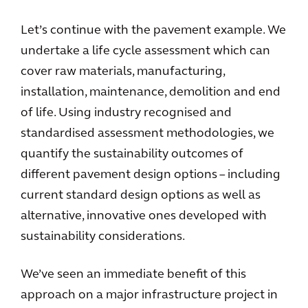
Let’s continue with the pavement example. We
undertake a life cycle assessment which can
cover raw materials, manufacturing,
installation, maintenance, demolition and end
of life. Using industry recognised and
standardised assessment methodologies, we
quantify the sustainability outcomes of
different pavement design options – including
current standard design options as well as
alternative, innovative ones developed with
sustainability considerations.
We’ve seen an immediate benefit of this
approach on a major infrastructure project in