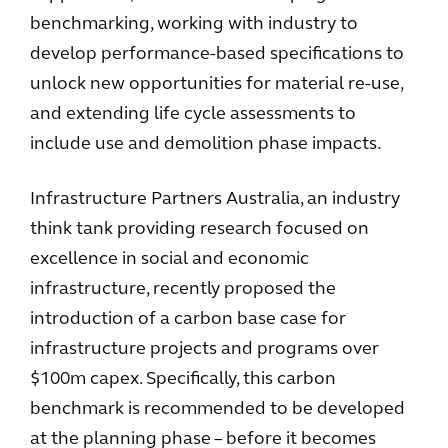
benchmarking, working with industry to
develop performance-based specifications to
unlock new opportunities for material re-use,
and extending life cycle assessments to
include use and demolition phase impacts.
Infrastructure Partners Australia, an industry
think tank providing research focused on
excellence in social and economic
infrastructure, recently proposed the
introduction of a carbon base case for
infrastructure projects and programs over
$100m capex. Specifically, this carbon
benchmark is recommended to be developed
at the planning phase – before it becomes