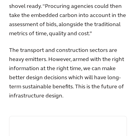
shovel ready. “Procuring agencies could then
take the embedded carbon into account in the
assessment of bids, alongside the traditional
metrics of time, quality and cost.”
The transport and construction sectors are
heavy emitters. However, armed with the right
information at the right time, we can make
better design decisions which will have long-
term sustainable benefits. This is the future of
infrastructure design.