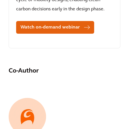
cycle of mobility designs, enabling clean
carbon decisions early in the design phase.
Watch on-demand webinar
Co-Author