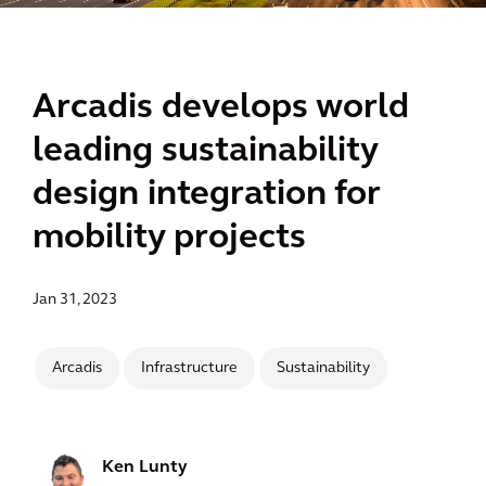
Arcadis develops world
leading sustainability
design integration for
mobility projects
Jan 31, 2023
Arcadis
Infrastructure
Sustainability
Ken Lunty