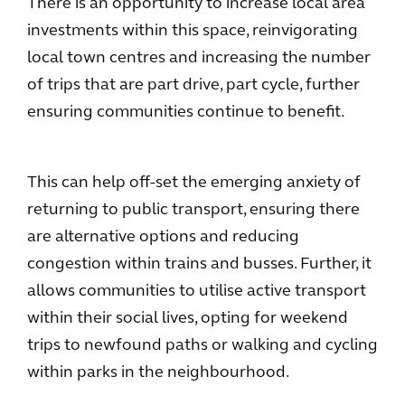
There is an opportunity to increase local area
investments within this space, reinvigorating
local town centres and increasing the number
of trips that are part drive, part cycle, further
ensuring communities continue to benefit.
This can help off-set the emerging anxiety of
returning to public transport, ensuring there
are alternative options and reducing
congestion within trains and busses. Further, it
allows communities to utilise active transport
within their social lives, opting for weekend
trips to newfound paths or walking and cycling
within parks in the neighbourhood.