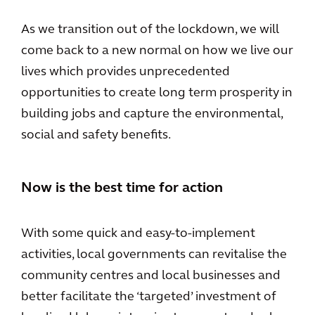
As we transition out of the lockdown, we will
come back to a new normal on how we live our
lives which provides unprecedented
opportunities to create long term prosperity in
building jobs and capture the environmental,
social and safety benefits.
Now is the best time for action
With some quick and easy-to-implement
activities, local governments can revitalise the
community centres and local businesses and
better facilitate the ‘targeted’ investment of