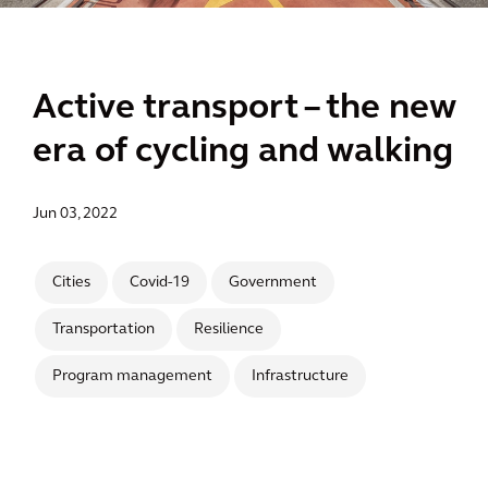
Active transport – the new
era of cycling and walking
Jun 03, 2022
Cities
Covid-19
Government
Transportation
Resilience
Program management
Infrastructure