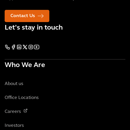
Contact Us
Let's stay in touch
Who We Are
About us
Office Locations
Careers
Investors