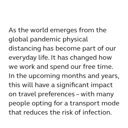
As the world emerges from the
global pandemic physical
distancing has become part of our
everyday life. It has changed how
we work and spend our free time.
In the upcoming months and years,
this will have a significant impact
on travel preferences – with many
people opting for a transport mode
that reduces the risk of infection.