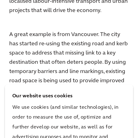
localised labour-intensive transport and urban
projects that will drive the economy.
A great example is from Vancouver. The city
has started re-using the existing road and kerb
space to address that missing link to a key
destination that often deters people. By using
temporary barriers and line markings, existing
road space is being used to provide improved
access to walkers and cyclists without
Our website uses cookies
excessive disruption to other traffic.
We use cookies (and similar technologies), in
order to measure the use of, optimize and
These are
low-risk initiatives
with great
further develop our website, as well as for
benefits for the city and its community. The
advertising purposes and to monitor and