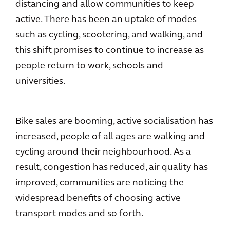
distancing and allow communities to keep
active. There has been an uptake of modes
such as cycling, scootering, and walking, and
this shift promises to continue to increase as
people return to work, schools and
universities.
Bike sales are booming, active socialisation has
increased, people of all ages are walking and
cycling around their neighbourhood. As a
result, congestion has reduced, air quality has
improved, communities are noticing the
widespread benefits of choosing active
transport modes and so forth.