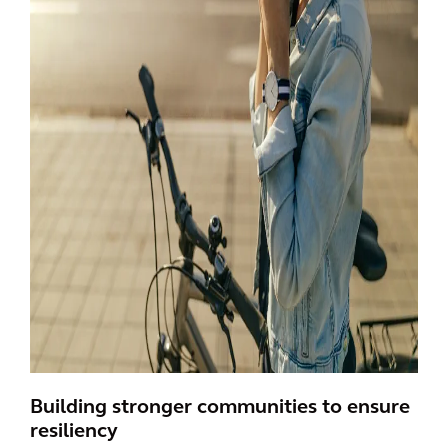
Building stronger communities to ensure
resiliency