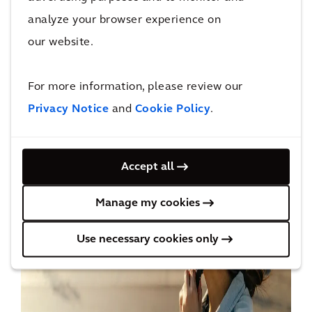
solution can quickly be restructured or
analyze your browser experience on
removed. The extra lanes are quick and cheap
our website.
to install, and technology allows authorities to
track who is using the paths. It is a proven
For more information, please review our
concept with
real economic benefits
.
Privacy Notice
and
Cookie Policy
.
Accept all
Manage my cookies
Use necessary cookies only