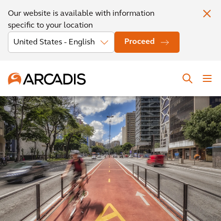
Our website is available with information
specific to your location
Proceed