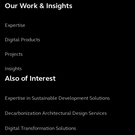
Our Work & Insights
Expertise
Digital Products
Projects
Insights
Also of Interest
Expertise in Sustainable Development Solutions
Decarbonization Architectural Design Services
Digital Transformation Solutions