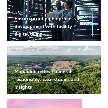
BLOG
Future-proofing bioprocess
development with facility
digital twins
BLOG
Managing critical minerals
responsibly: case studies and
insights