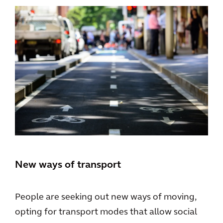
New ways of transport
People are seeking out new ways of moving,
opting for transport modes that allow social