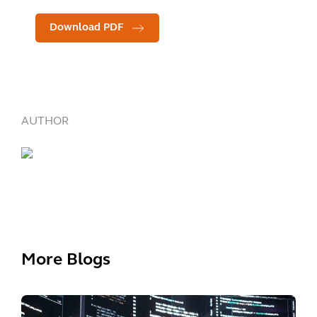
Download PDF
AUTHOR
More Blogs