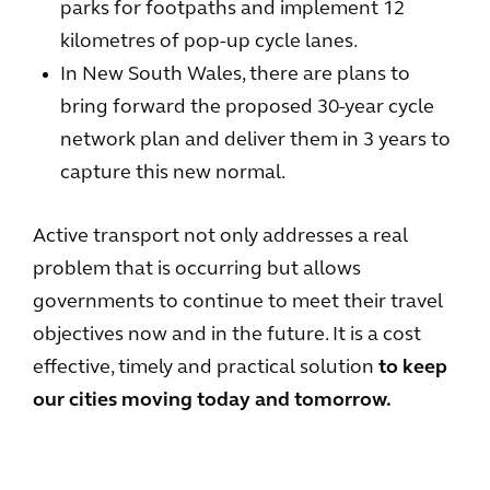
parks for footpaths and implement 12
kilometres of pop-up cycle lanes.
In New South Wales, there are plans to
bring forward the proposed 30-year cycle
network plan and deliver them in 3 years to
capture this new normal.
Active transport not only addresses a real
problem that is occurring but allows
governments to continue to meet their travel
objectives now and in the future. It is a cost
effective, timely and practical solution
to keep
our cities moving today and tomorrow.