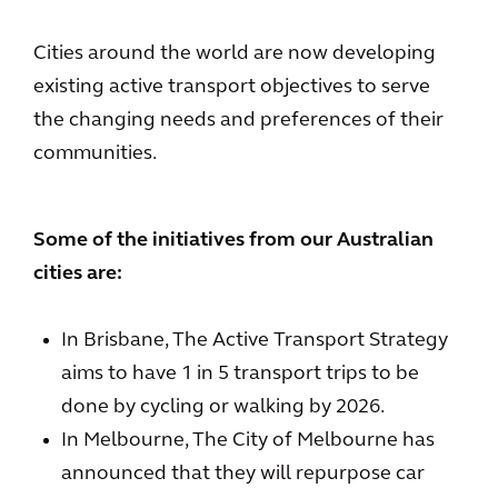
Cities around the world are now developing
existing active transport objectives to serve
the changing needs and preferences of their
communities.
Some of the initiatives from our Australian
cities are:
In Brisbane, The Active Transport Strategy
aims to have 1 in 5 transport trips to be
done by cycling or walking by 2026.
In Melbourne, The City of Melbourne has
announced that they will repurpose car