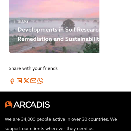
BLOG
Developments in Soil Research,
Remediation and Sustainability
Share with your friends
We are 34,000 people active in over 30 countries. We
support our clients wherever they need us.