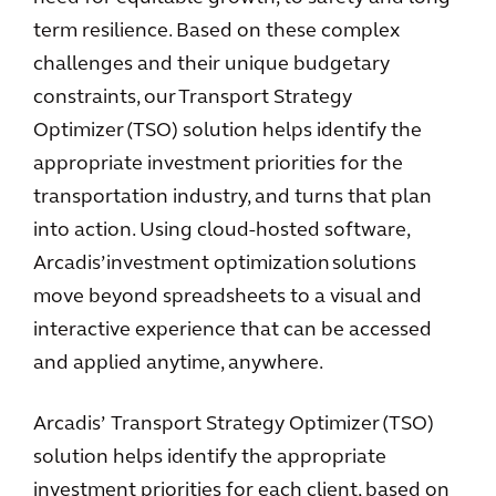
term resilience. Based on these complex
challenges and their unique budgetary
constraints, our Transport Strategy
Optimizer (TSO) solution helps identify the
appropriate investment priorities for the
transportation industry, and turns that plan
into action. Using cloud-hosted software,
Arcadis’ investment optimization solutions
move beyond spreadsheets to a visual and
interactive experience that can be accessed
and applied anytime, anywhere.
Arcadis’ Transport Strategy Optimizer (TSO)
solution helps identify the appropriate
investment priorities for each client, based on