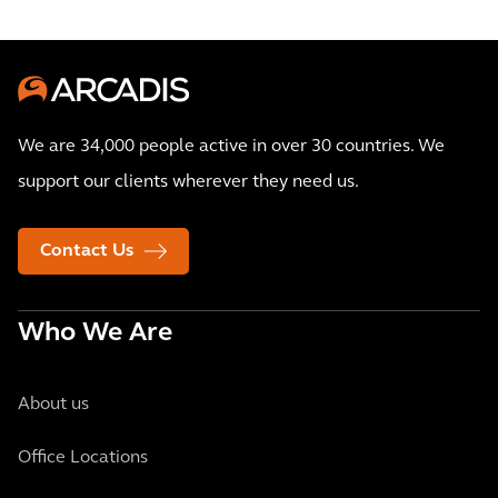
We are 34,000 people active in over 30 countries. We
support our clients wherever they need us.
Contact Us
Who We Are
About us
Office Locations