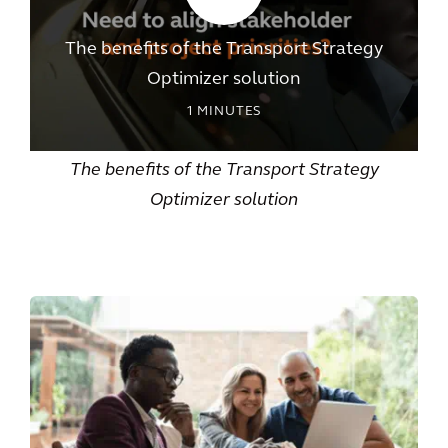
The benefits of the Transport Strategy
Optimizer solution
1
MINUTES
The benefits of the Transport Strategy
Optimizer solution