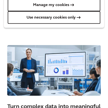
communicates the differences between
Manage my cookies
scenarios, allowing for a more transparent and
Use necessary cookies only
collaborative decision making process.
Turn complex data into meaningful