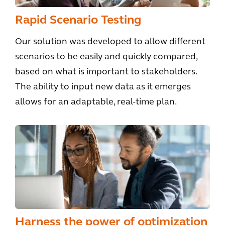
Rapid Scenario Testing
Our solution was developed to allow different
scenarios to be easily and quickly compared,
based on what is important to stakeholders.
The ability to input new data as it emerges
allows for an adaptable, real-time plan.
Harness the power of optimization