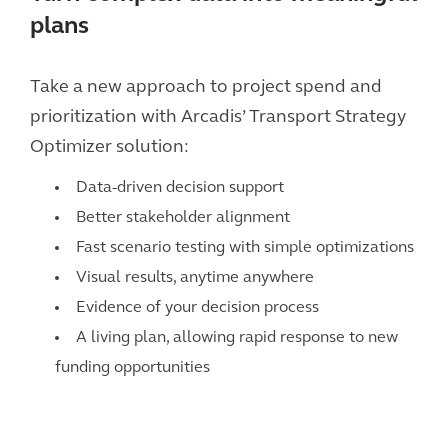
plans
Take a new approach to project spend and
prioritization with Arcadis’ Transport Strategy
Optimizer solution:
Data-driven decision support
Better stakeholder alignment
Fast scenario testing with simple optimizations
Visual results, anytime anywhere
Evidence of your decision process
A living plan, allowing rapid response to new
funding opportunities