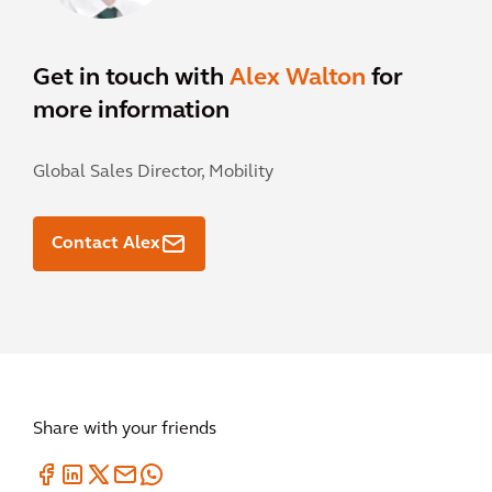
Get in touch with
Alex Walton
for
more information
Global Sales Director, Mobility
Contact Alex
Share with your friends