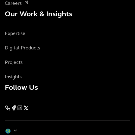
Careers
Our Work & Insights
Expertise
Digital Products
Projects
Insights
Follow Us