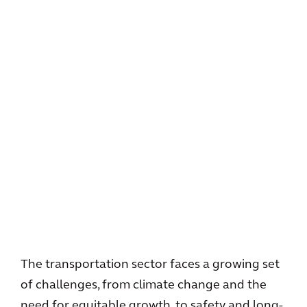
The transportation sector faces a growing set
of challenges, from climate change and the
need for equitable growth, to safety and long-