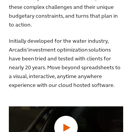
these complex challenges and their unique
budgetary constraints, and turns that plan in
to action.
Initially developed for the water industry,
Arcadis’ investment optimization solutions
have been tried and tested with clients for
nearly 20 years. Move beyond spreadsheets to
a visual, interactive, anytime anywhere
experience with our cloud hosted software.