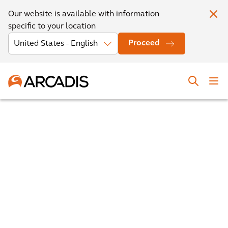
Our website is available with information
specific to your location
Proceed