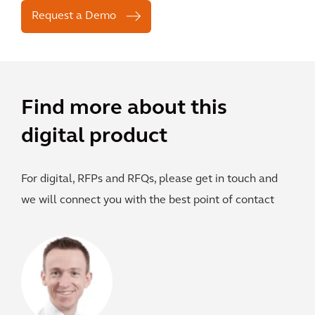
Request a Demo
Find more about this
digital product
For digital, RFPs and RFQs, please get in touch and
we will connect you with the best point of contact