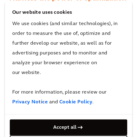
Our proven AI-powered solution helps to
Our website uses cookies
determine the optimal investment plan to
We use cookies (and similar technologies), in
achieve your goals, taking into account
order to measure the use of, optimize and
existing constraints to help you demonstrate
further develop our website, as well as for
value for your project.
advertising purposes and to monitor and
analyze your browser experience on
our website.
For more information, please review our
Privacy Notice
and
Cookie Policy
.
Align your stakeholders
Accept all
Transport Strategy Optimizer visually