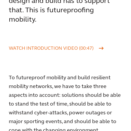
design and build has to support
that. This is futureproofing
mobility.
WATCH INTRODUCTION VIDEO (00:47)
To futureproof mobility and build resilient
mobility networks, we have to take three
aspects into account: solutions should be able
to stand the test of time, should be able to
withstand cyber-attacks, power outages or
major sporting events, and should be able to
cope with the changing environment.