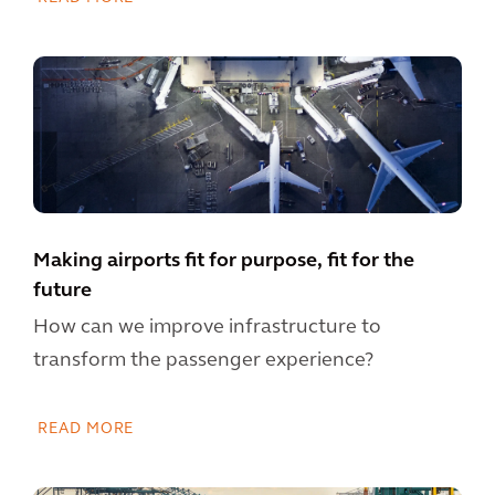
Making airports fit for purpose, fit for the
future
How can we improve infrastructure to
transform the passenger experience?
READ MORE