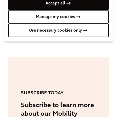
Accept all
Threats to Rail Business Continuity
Examining the effects of inflation and
Manage my cookies
climate extremes on the rail network.
Use necessary cookies only
READ MORE
SUBSCRIBE TODAY
Subscribe to learn more
about our Mobility