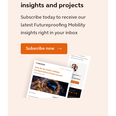
insights and projects
Subscribe today to receive our
latest Futureproofing Mobility
insights right in your inbox
Subscribe now