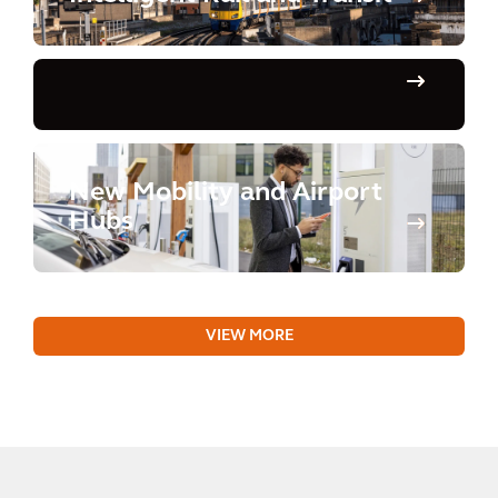
New Mobility and Airport
Hubs
VIEW MORE