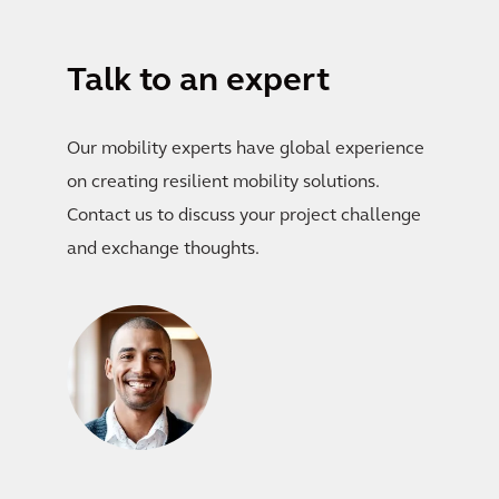
Talk to an expert
Our mobility experts have global experience
on creating resilient mobility solutions.
Contact us to discuss your project challenge
and exchange thoughts.