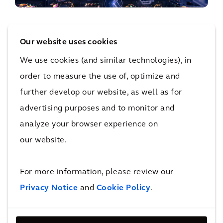
Creating the balance between existing and
future mobility technologies
Our website uses cookies
What do we need to do for our
We use cookies (and similar technologies), in
infrastructure to truly support alternative
order to measure the use of, optimize and
fuels and new technologies?
further develop our website, as well as for
advertising purposes and to monitor and
READ MORE
analyze your browser experience on
our website.
For more information, please review our
Privacy Notice
and
Cookie Policy
.