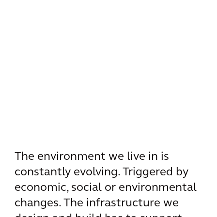
The environment we live in is
constantly evolving. Triggered by
economic, social or environmental
changes. The infrastructure we