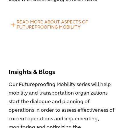
READ MORE ABOUT ASPECTS OF
FUTUREPROOFING MOBILITY
Insights & Blogs
Our Futureproofing Mobility series will help
mobility and transportation organizations
start the dialogue and planning of
operations in order to assess effectiveness of
current operations and implementing,
monitoring and optimizing the