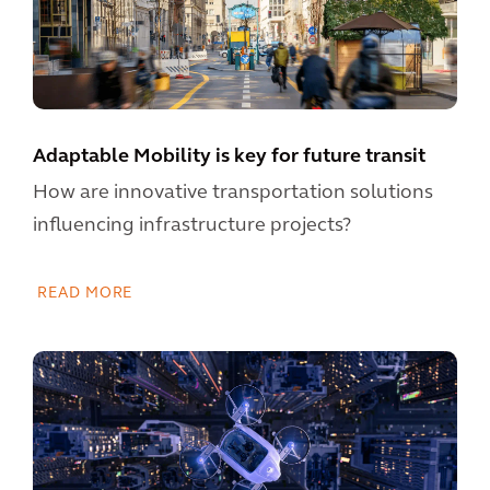
Adaptable Mobility is key for future transit
How are innovative transportation solutions
influencing infrastructure projects?
READ MORE