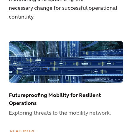
necessary change for successful operational
continuity.
Futureproofing Mobility for Resilient
Operations
Exploring threats to the mobility network.
READ MORE