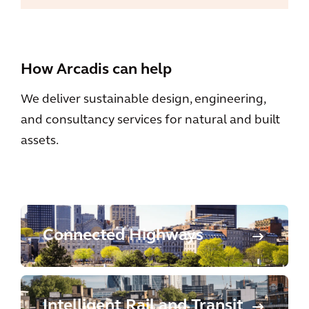
How Arcadis can help
We deliver sustainable design, engineering,
and consultancy services for natural and built
assets.
Connected Highways
Intelligent Rail and Transit