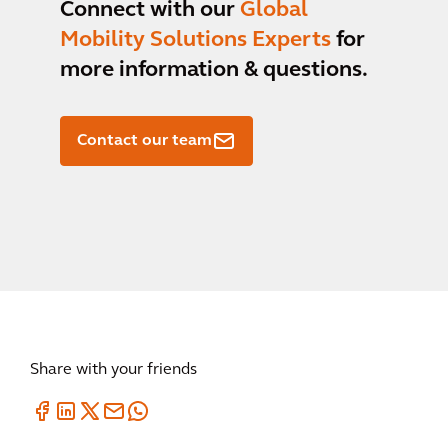
Connect with our
Global
Mobility Solutions Experts
for
more information & questions.
Contact our team
Share with your friends