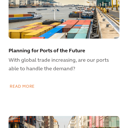
Planning for Ports of the Future
With global trade increasing, are our ports
able to handle the demand?
READ MORE