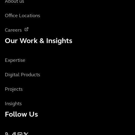
About us
Office Locations
Careers
Our Work & Insights
Expertise
Digital Products
Projects
Insights
Follow Us