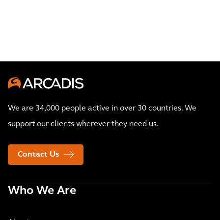
We are 34,000 people active in over 30 countries. We
support our clients wherever they need us.
Contact Us
Who We Are