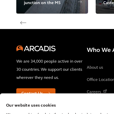
junction on the M5
Caste
Who We 
We are 34,000 people active in over
About us
30 countries. We support our clients
wherever they need us.
Office Locatio
Careers
Contact Us
Our website uses cookies