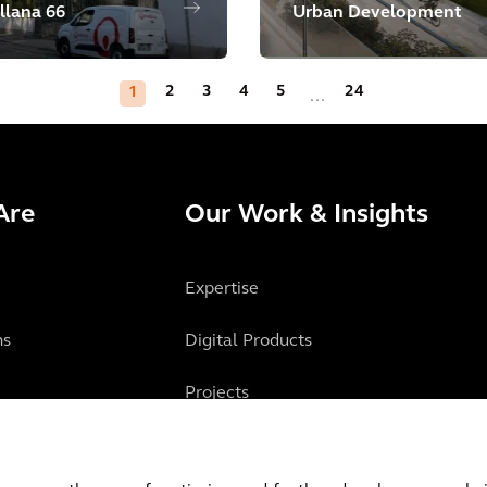
llana 66
Urban Development
2
3
4
5
24
1
...
Are
Our Work & Insights
Expertise
ns
Digital Products
Projects
Insights