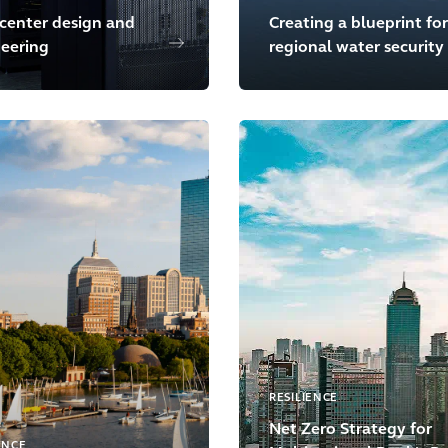
center design and
Creating a blueprint for
eering
regional water security
RESILIENCE
Net Zero Strategy for
ENCE