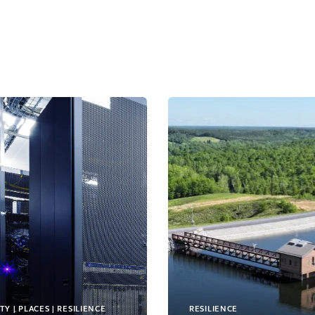
TY | PLACES | RESILIENCE
RESILIENCE