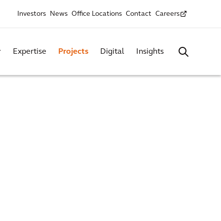
Investors
News
Office Locations
Contact
Careers
Expertise
Projects
Digital
Insights