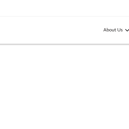
About Us