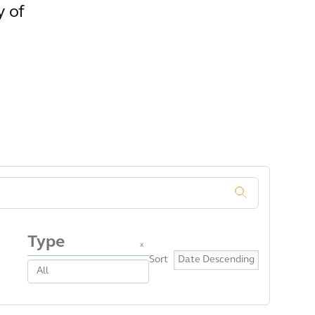
y of
.
Type
x
Sort