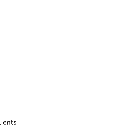
lients