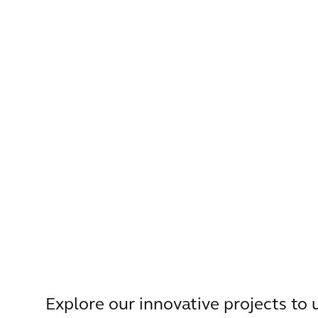
Explore our innovative projects to