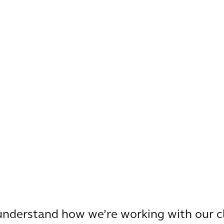
 understand how we’re working with our c