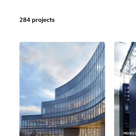
284 projects
MOBILI