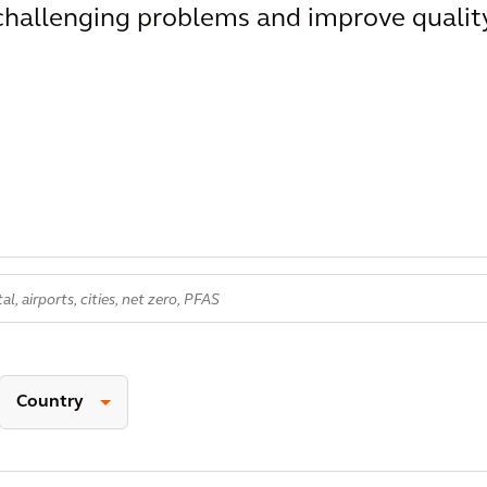
 challenging problems and improve qualit
Country