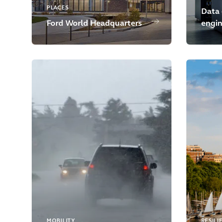
PLACES
Data 
Ford World Headquarters
engin
MOBILITY
RESILI