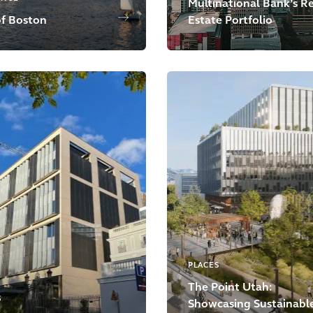
Multinational Bank’s R
of Boston
Estate Portfolio
PLACES
The Point Utah:
S
Showcasing Sustainabl