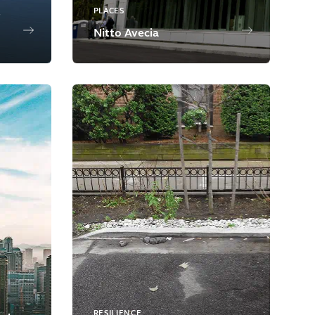
PLACES
Nitto Avecia
RESILIENCE