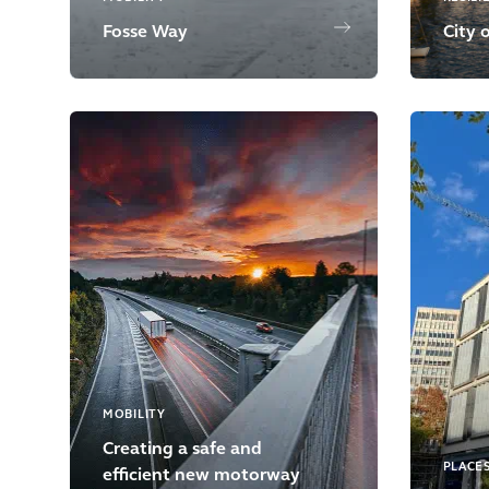
Fosse Way
City 
MOBILITY
Creating a safe and
PLACE
efficient new motorway