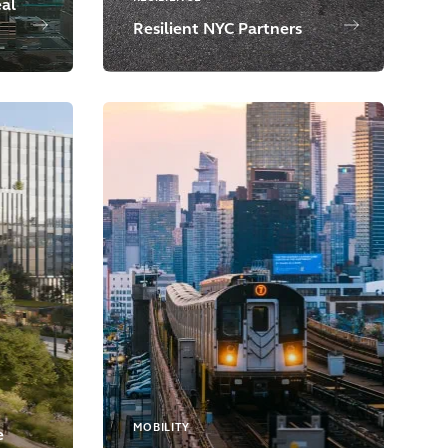
eal
Resilient NYC Partners
MOBILITY
e