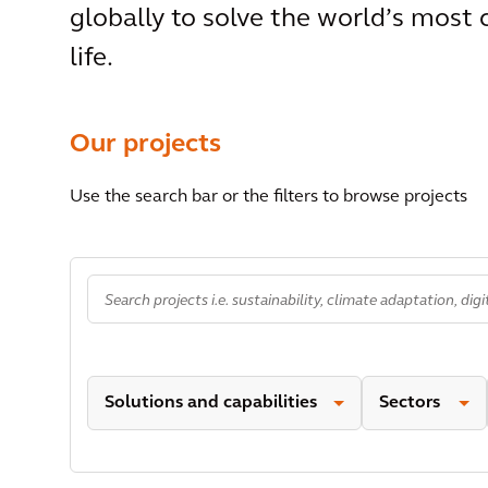
globally to solve the world’s most
life.
Our projects
Use the search bar or the filters to browse projects
Solutions and capabilities
Sectors