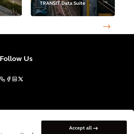
TRANSIT Data Suite
Follow Us
Accept all