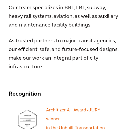
Our team specializes in BRT, LRT, subway,
heavy rail systems, aviation, as well as auxiliary
and maintenance facility buildings.
As trusted partners to major transit agencies,
our efficient, safe, and future-focused designs,
make our work an integral part of city
infrastructure.
Recognition
Architizer A+ Award - JURY
winner
in the Unbuilt Transportation