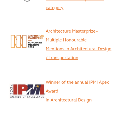
category
Architecture Masterprize -
Multiple Honourable
Mentions in Architectural Design
/ Transportation
Winner of the annual IPMI Apex
Award
in Architectural Design
View All