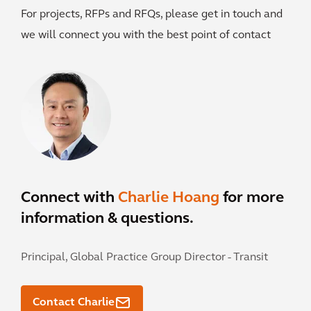
For projects, RFPs and RFQs, please get in touch and
we will connect you with the best point of contact
Connect with
Charlie Hoang
for more
information & questions.
Principal, Global Practice Group Director - Transit
Contact Charlie