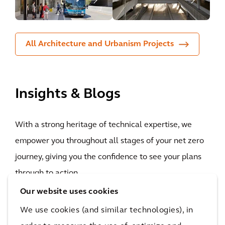
All Architecture and Urbanism Projects
Insights & Blogs
With a strong heritage of technical expertise, we
empower you throughout all stages of your net zero
journey, giving you the confidence to see your plans
through to action.
Our website uses cookies
We use cookies (and similar technologies), in