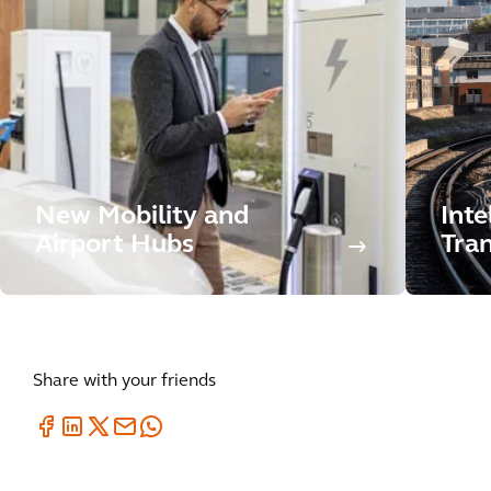
New Mobility and
Inte
Airport Hubs
Tran
Share with your friends