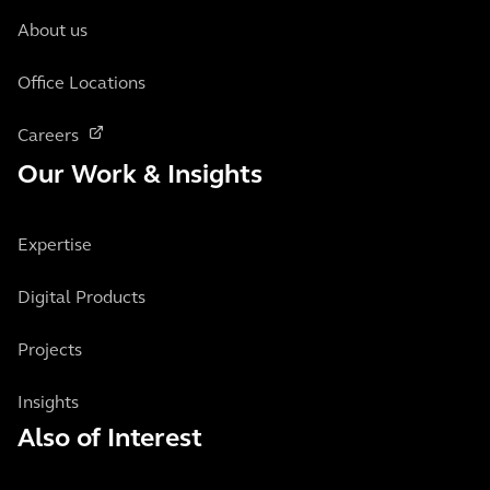
About us
Office Locations
Careers
Our Work & Insights
Expertise
Digital Products
Projects
Insights
Also of Interest