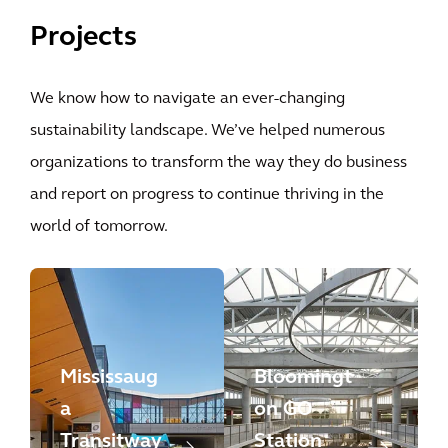
Projects
We know how to navigate an ever-changing
sustainability landscape. We’ve helped numerous
organizations to transform the way they do business
and report on progress to continue thriving in the
world of tomorrow.
Mississaug
Bloomingt
a
on GO
Transitway
Station