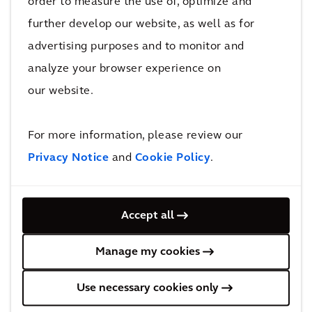
order to measure the use of, optimize and
further develop our website, as well as for
The Future of
Transit Fleet
advertising purposes and to monitor and
CLIMATE SCOUT
Electrification in
analyze your browser experience on
North America
our website.
For more information, please review our
Privacy Notice
and
Cookie Policy
.
BLOG
PERSPECTIVE
Accept all
All Architecture & Urbanism insights &
blog posts
Manage my cookies
Use necessary cookies only
Learn more about Architecture and