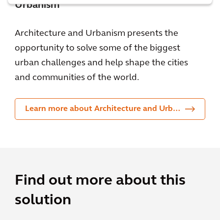
Urbanism
Architecture and Urbanism presents the
opportunity to solve some of the biggest
urban challenges and help shape the cities
and communities of the world.
Learn more about Architecture and Urbanism
Find out more about this
solution