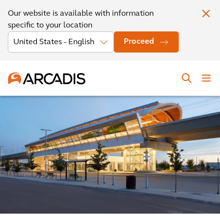
Our website is available with information
specific to your location
Proceed