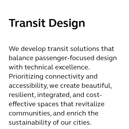
Transit Design
We develop transit solutions that
balance passenger-focused design
with technical excellence.
Prioritizing connectivity and
accessibility, we create beautiful,
resilient, integrated, and cost-
effective spaces that revitalize
communities, and enrich the
sustainability of our cities.