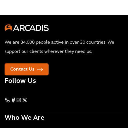
We are 34,000 people active in over 30 countries. We
support our clients wherever they need us.
Contact Us
Follow Us
Who We Are