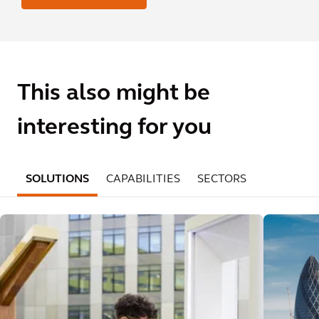
This also might be
interesting for you
SOLUTIONS
CAPABILITIES
SECTORS