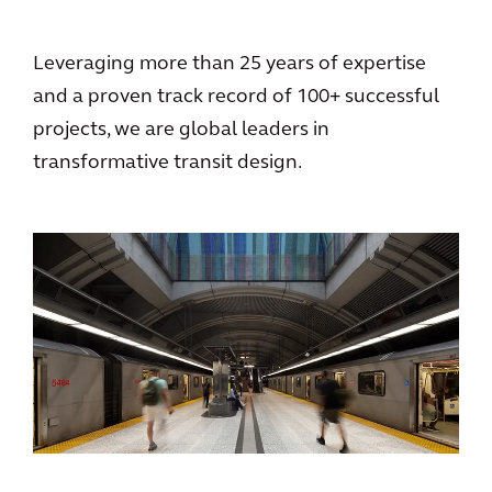
Leveraging more than 25 years of expertise
and a proven track record of 100+ successful
projects, we are global leaders in
transformative transit design.