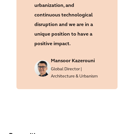
urbanization, and
continuous technological
disruption and we are in a
unique position to have a
positive impact.
Mansoor Kazerouni
Global Director |
Architecture & Urbanism