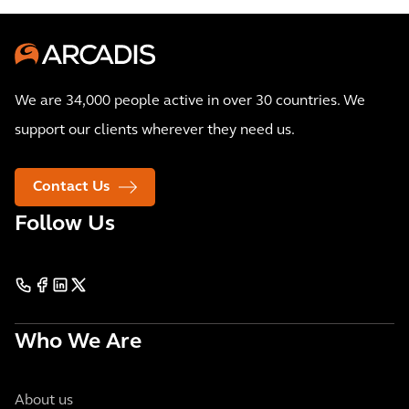
We are 34,000 people active in over 30 countries. We
support our clients wherever they need us.
Contact Us
Follow Us
Who We Are
About us