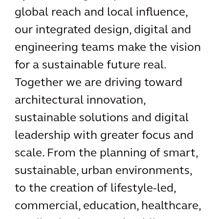
global reach and local influence,
our integrated design, digital and
engineering teams make the vision
for a sustainable future real.
Together we are driving toward
architectural innovation,
sustainable solutions and digital
leadership with greater focus and
scale. From the planning of smart,
sustainable, urban environments,
to the creation of lifestyle-led,
commercial, education, healthcare,