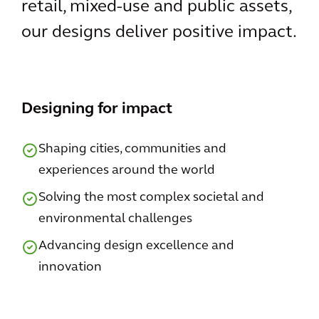
retail, mixed-use and public assets,
our designs deliver positive impact.
Designing for impact
Shaping cities, communities and
experiences around the world
Solving the most complex societal and
environmental challenges
Advancing design excellence and
innovation