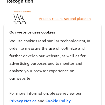
Recognition
Arcadis retains second place on
World Architecture 100 List
Our website uses cookies
We use cookies (and similar technologies), in
order to measure the use of, optimize and
Arcadis ranked #1 for
further develop our website, as well as for
'General Buildings'
advertising purposes and to monitor and
analyze your browser experience on
our website.
#25 on Interior Design
For more information, please review our
Magazine's
Top 100 Giants Ranking
Privacy Notice
and
Cookie Policy
.