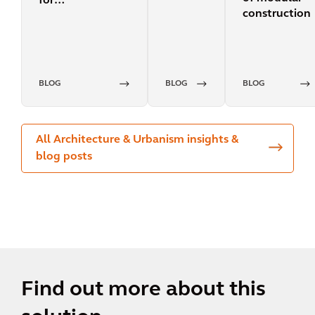
for
construction
decarbonization?
BLOG
BLOG
BLOG
All Architecture & Urbanism insights &
blog posts
Find out more about this