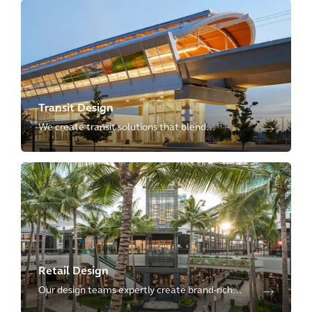
government and civic institutions to deliver on
their promises.
Transit Design
We create transit solutions that blend
passenger-focused design with technical
excellence, delivering resilient and integrated
spaces that revitalize communities.
Retail Design
Our design teams expertly create brand-rich
retail store and retail-driven mixed-use projects