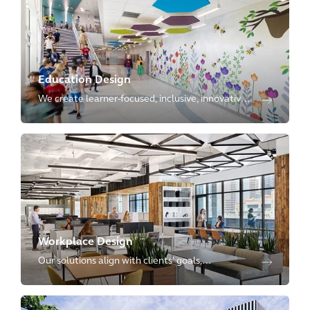
Education Design
We create learner-focused, inclusive, innovative,
and planet-positive environments, with
expertise ranging from kindergartens to
advanced research laboratories.
Workplace Design
Our solutions align with clients’ goals,
reimagining physical spaces as dynamic
environments that enhance employee