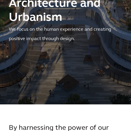
Architecture and
Urbanism
We focus on the human experience and creating
positive impact through design.
By harnessing the power of our