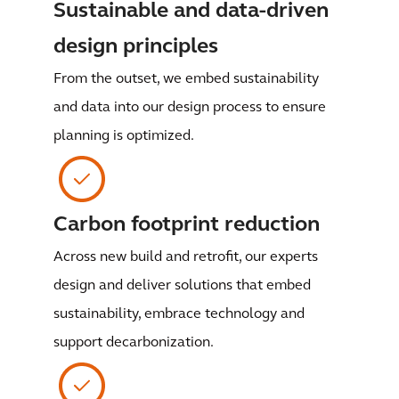
Sustainable and data-driven
design principles
From the outset, we embed sustainability
and data into our design process to ensure
planning is optimized.
Carbon footprint reduction
Across new build and retrofit, our experts
design and deliver solutions that embed
sustainability, embrace technology and
support decarbonization.