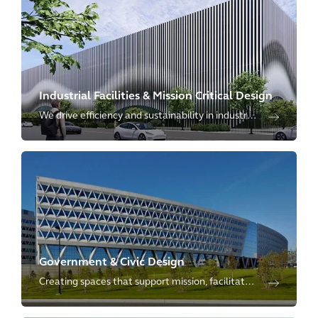
collaboration and connectivity.
Industrial Facilities & Mission Critical Design
We drive efficiency and sustainability in industrial
settings, meeting the increasing needs for
redevelopment and coworking spaces.
Government & Civic Design
Creating spaces that support mission, facilitate
collaboration, and enable hybrid work – allowing