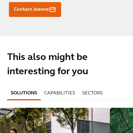
Contact Jeanne
This also might be
interesting for you
SOLUTIONS
CAPABILITIES
SECTORS