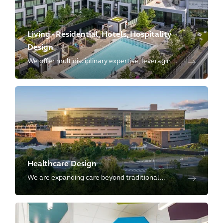
Living - Residential, Hotels, Hospitality
Design
We offer multidisciplinary expertise, leveraging
our in-house specialists in multifamily residential,
senior living, student housing, resorts, and
hospitality.
Healthcare Design
We are expanding care beyond traditional
settings, shifting to a holistic, tech-enabled
model that integrates healthcare into the
community and public spaces.