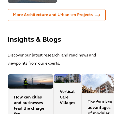
More Architecture and Urbanism Projects
Insights & Blogs
Discover our latest research, and read news and
viewpoints from our experts.
Vertical
How can cities
Care
The four key
and businesses
Villages
advantages
lead the charge
of modular