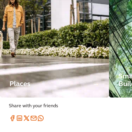
Sma
Places
Buil
Share with your friends