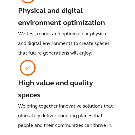
Physical and digital
environment optimization
We test, model and optimize our physical
and digital environments to create spaces
that future generations will enjoy.
High value and quality
spaces
We bring together innovative solutions that
ultimately deliver enduring places that
people and their communities can thrive in.