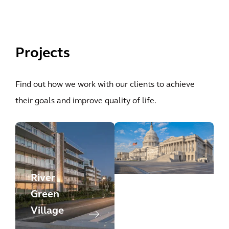
Projects
Find out how we work with our clients to achieve
their goals and improve quality of life.
River
DC
Green
Governme
Village
nt