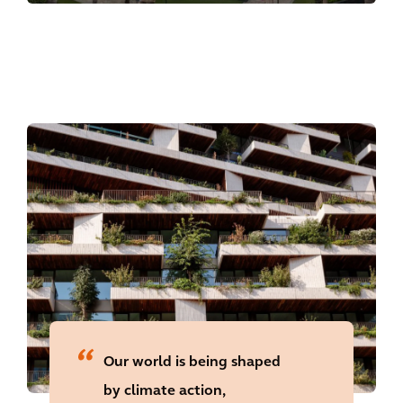
with proven commercial success and
unmatched customer experience.
Our world is being shaped
by climate action,