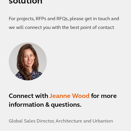
solution
For projects, RFPs and RFQs, please get in touch and
we will connect you with the best point of contact
Connect with
Jeanne Wood
for more
information & questions.
Global Sales Director, Architecture and Urbanism