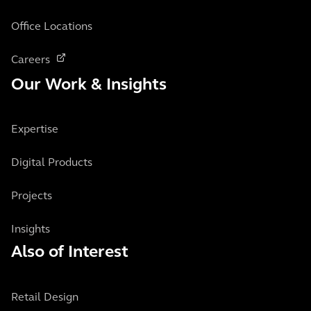
Office Locations
Careers
Our Work & Insights
Expertise
Digital Products
Projects
Insights
Also of Interest
Retail Design