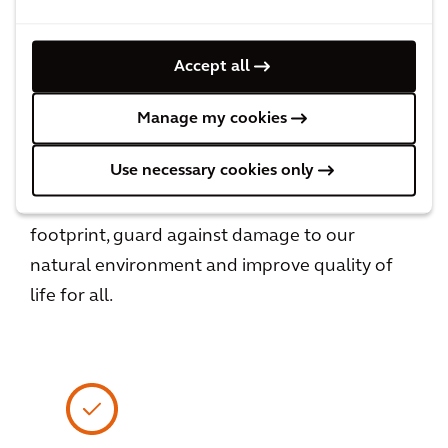
View All
Accept all
Manage my cookies
Creating Assets of Enduring Value
Use necessary cookies only
We prioritize the human experience and work
to reduce the built environment’s carbon
footprint, guard against damage to our
natural environment and improve quality of
life for all.