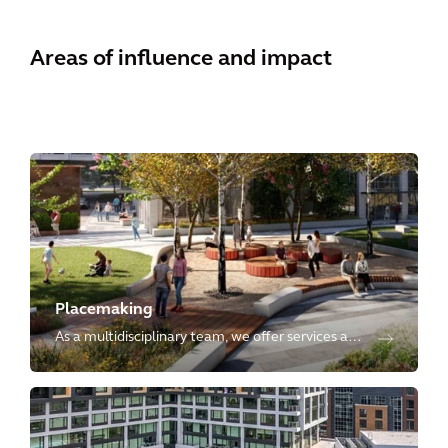
Areas of influence and impact
Placemaking
As a multidisciplinary team, we offer services at
every stage of development, crafting innovative,
sustainable, resilient, inclusive, and vibrant
places globally.