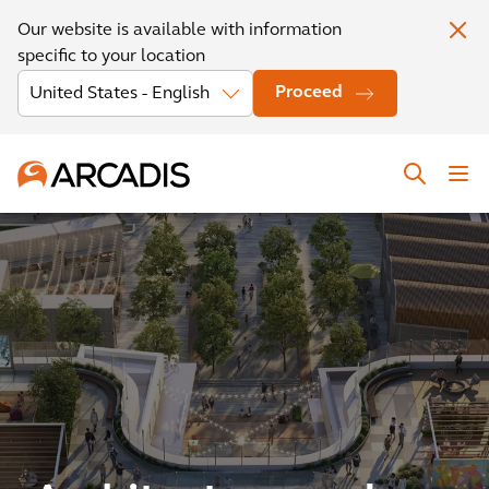
Our website is available with information
specific to your location
Proceed