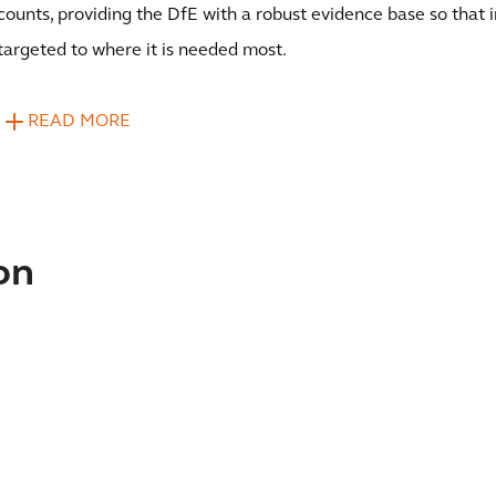
counts, providing the DfE with a robust evidence base so that
targeted to where it is needed most.
READ MORE
on