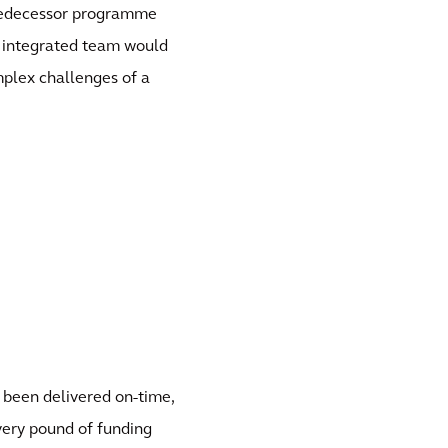
predecessor programme
n integrated team would
plex challenges of a
 been delivered on-time,
every pound of funding