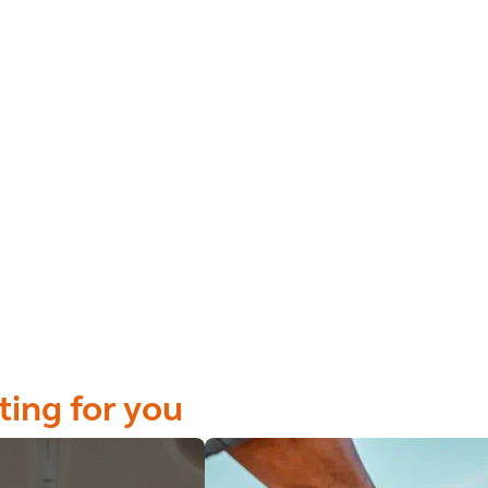
ting for you