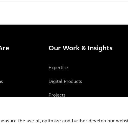
Are
Our Work & Insights
Expertise
ns
Digital Products
Projects
Insights
measure the use of, optimize and further develop our websit