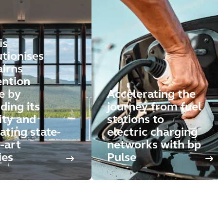
is
utionises
airns
ntion
e by
Accelerating the
ding its
journey from fuel
ity and
stations to
ating state-
electric charging
-art
networks with bp
ies
Pulse