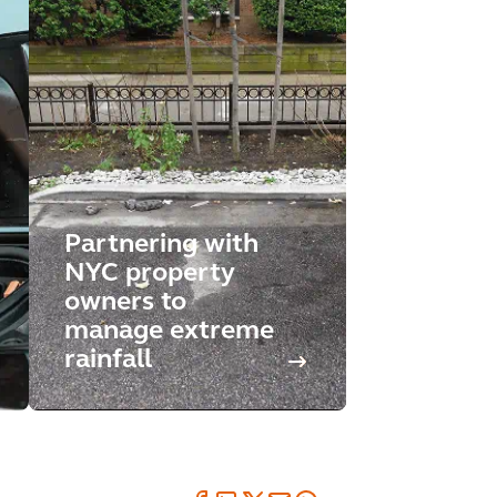
Partnering with
NYC property
owners to
manage extreme
rainfall