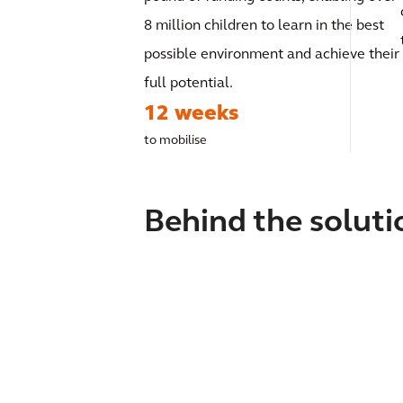
8 million children to learn in the best
possible environment and achieve their
full potential.
12 weeks
to mobilise
Behind the soluti