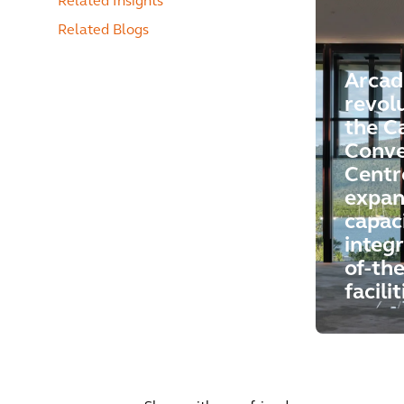
Related Insights
Related Blogs
Arcad
revol
the C
Conve
Centr
expan
capac
integr
of-the
facilit