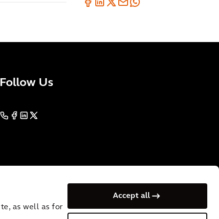
Follow Us
Accept all
e, as well as for