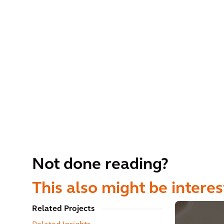
Not done reading?
This also might be interes
Related Projects