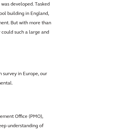
e was developed. Tasked
ool building in England,
ment. But with more than
 could such a large and
n survey in Europe, our
ental.
ement Office (PMO),
eep understanding of