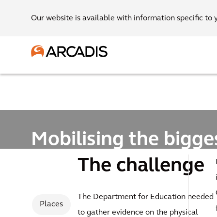
Our website is available with information specific to 
Mobilising the bigge
school condition su
The challenge
programme in Euro
The Department for Education needed
Places
to gather evidence on the physical