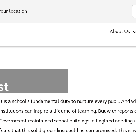
your location
About Us
st
rvey
It is a school's fundamental duty to nurture every pupil. And 
pe
institutions can inspire a lifetime of learning. But with reports
Government-maintained school buildings in England needing u
fears that this solid grounding could be compromised. This is