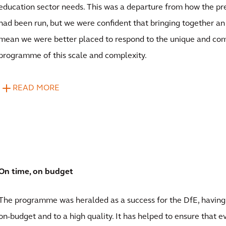
education sector needs. This was a departure from how the 
had been run, but we were confident that bringing together a
mean we were better placed to respond to the unique and com
programme of this scale and complexity.
READ MORE
On time, on budget
The programme was heralded as a success for the DfE, having
on-budget and to a high quality. It has helped to ensure that 