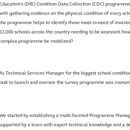
Education's (DfE) Condition Data Collection (CDC) programm
with gathering evidence on the physical condition of every sch
the programme helps to identify those most in-need of invest
22,000 schools across the country needing to be assessed, how
complex programme be mobilized?
As Technical Services Manager for the biggest school conditio
task to launch and oversee the survey programme was monum
We started by establishing a multi-faceted Programme Manag
supported by a team with expert technical knowledge and a d