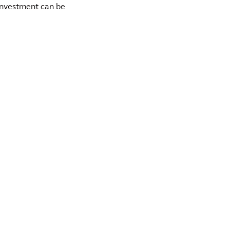
 investment can be