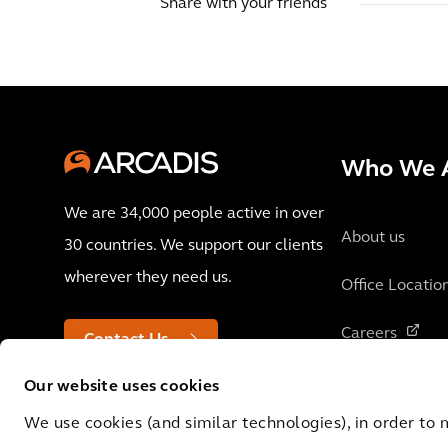
Share with your friends
Who We 
We are 34,000 people active in over
About us
30 countries. We support our clients
wherever they need us.
Office Locatio
Careers
Contact Us
Our website uses cookies
We use cookies (and similar technologies), in order to 