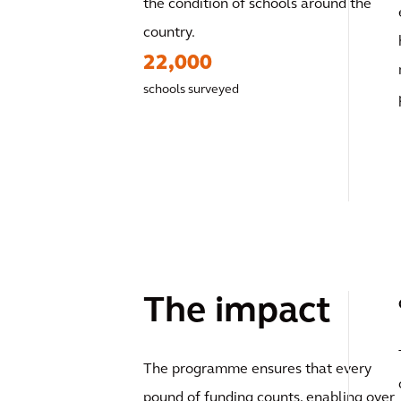
the condition of schools around the
country.
22,000
schools surveyed
The impact
The programme ensures that every
pound of funding counts, enabling over