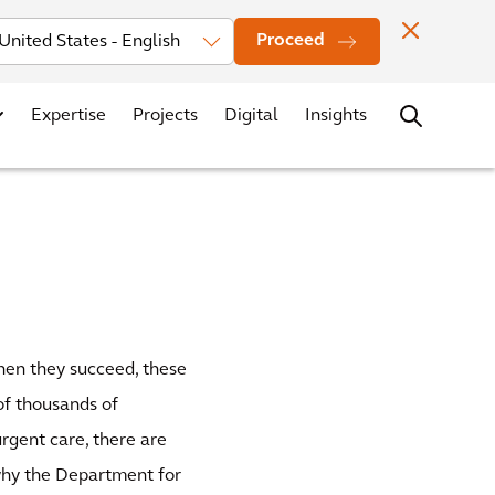
Investors
News
Office Locations
Contact
Careers
Proceed
Expertise
Projects
Digital
Insights
when they succeed, these
 of thousands of
rgent care, there are
 why the Department for