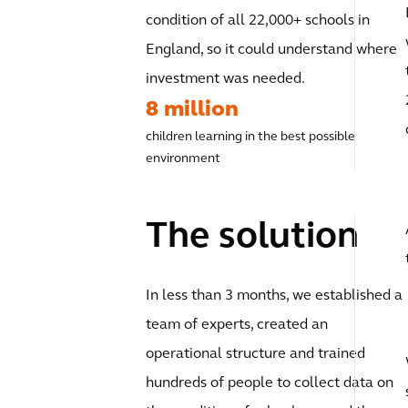
condition of all 22,000+ schools in
England, so it could understand where
investment was needed.
8 million
children learning in the best possible
environment
The solution
In less than 3 months, we established a
team of experts, created an
operational structure and trained
hundreds of people to collect data on