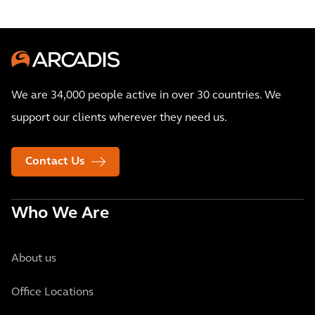
We are 34,000 people active in over 30 countries. We
support our clients wherever they need us.
Contact Us
Who We Are
About us
Office Locations