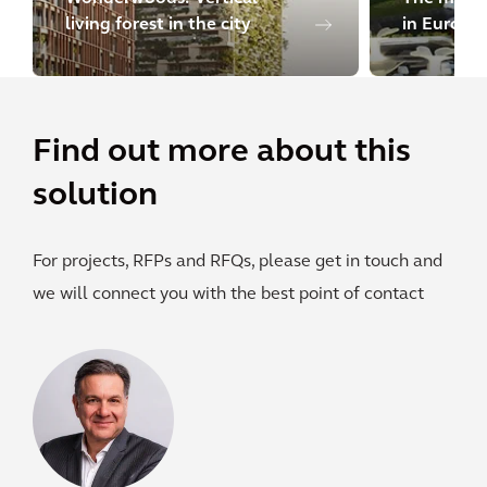
living forest in the city
in Europe
Find out more about this
solution
For projects, RFPs and RFQs, please get in touch and
we will connect you with the best point of contact