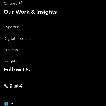
Careers
Our Work & Insights
Expertise
Digital Products
Projects
Insights
Follow Us