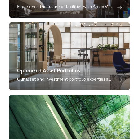
Experience the future of facilities with Arcadis'
Advanced Industrial Facilities solutions and
management.
Optimized Asset Portfolios
Our asset and investment portfolio experties are
tailored to generate and maintain financial,
reputational and social value across asset
portfolios.