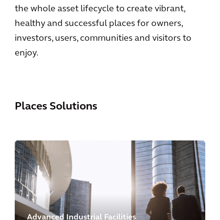
the whole asset lifecycle to create vibrant,
healthy and successful places for owners,
investors, users, communities and visitors to
enjoy.
Places Solutions
Advanced Industrial Facilities