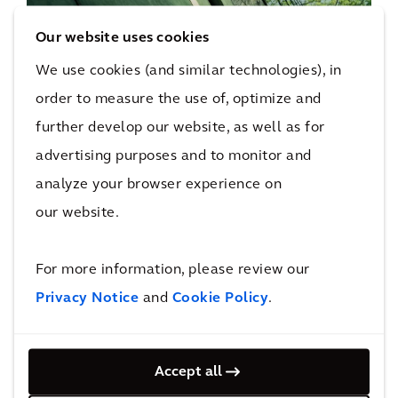
Smart, Sustainable Buildings
Our website uses cookies
We partner with organizations across the public
and private sector to help them deliver their net
We use cookies (and similar technologies), in
zero commitments, ESG goals, energy savings,
order to measure the use of, optimize and
and ensure compliance with legislation and
further develop our website, as well as for
regulation.
advertising purposes and to monitor and
analyze your browser experience on
our website.
Social Infrastructure
Discover how our social infrastructure services
For more information, please review our
drive positive change and create sustainable
Privacy Notice
environments for communities.
and
Cookie Policy
.
Accept all