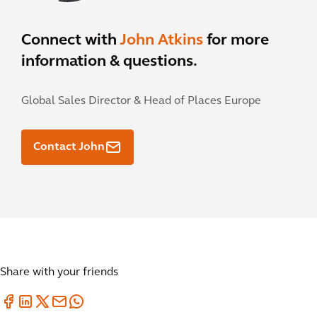
Connect with
John Atkins
for more
information & questions.
Global Sales Director & Head of Places Europe
Contact John
Share with your friends