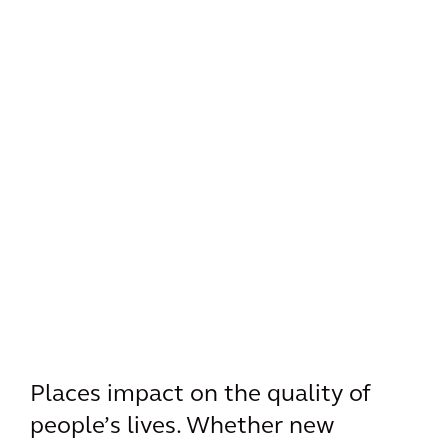
Places impact on the quality of
people’s lives. Whether new