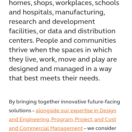
homes, shops, workplaces, schools
and hospitals, manufacturing,
research and development
facilities, or data and distribution
centers. People and communities
thrive when the spaces in which
they live, work, move and play are
designed and managed in a way
that best meets their needs.
By bringing together innovative future-facing
solutions –
alongside our expertise in Design
and Engineering, Program, Project, and Cost
and Commercial Management
– we consider