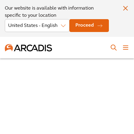
Our website is available with information
specific to your location
Proceed