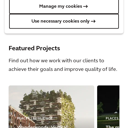
Manage my cookies
Urbanism
Discover the urbanism trends shaping cities
Use necessary cookies only
today.
Featured Projects
Find out how we work with our clients to
achieve their goals and improve quality of life.
PLACES | RESILIENCE
PLACES
Wonderwoods: Vertical
The most 