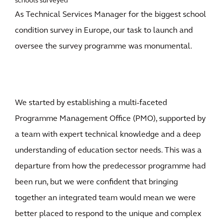
schools surveyed
As Technical Services Manager for the biggest school
condition survey in Europe, our task to launch and
oversee the survey programme was monumental.
We started by establishing a multi-faceted
Programme Management Office (PMO), supported by
a team with expert technical knowledge and a deep
understanding of education sector needs. This was a
departure from how the predecessor programme had
been run, but we were confident that bringing
together an integrated team would mean we were
better placed to respond to the unique and complex