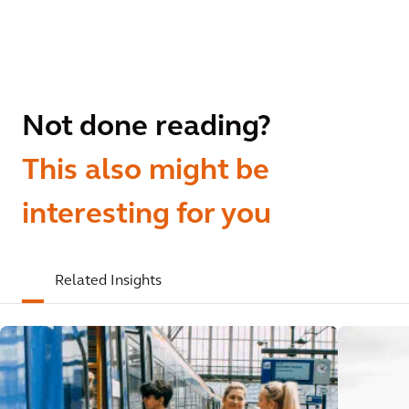
Not done reading?
This also might be
interesting for you
Related Insights