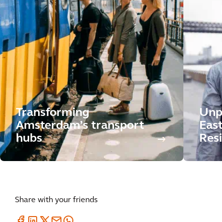
Transforming
Unp
Amsterdam’s transport
East
hubs
Resi
Share with your friends