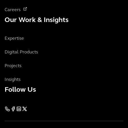
Careers
Our Work & Insights
Expertise
Digital Products
Projects
Insights
Follow Us