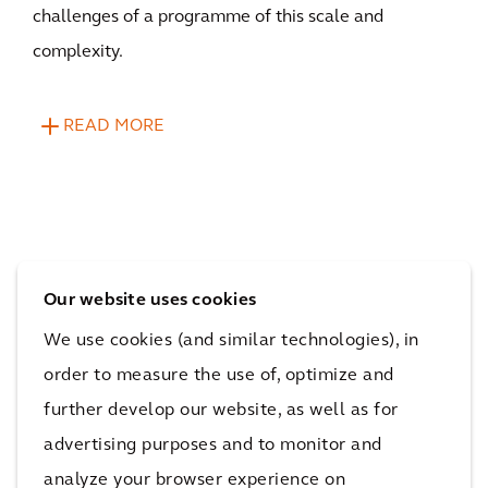
challenges of a programme of this scale and
complexity.
READ MORE
Our website uses cookies
The impact
We use cookies (and similar technologies), in
order to measure the use of, optimize and
The programme ensures that every pound of funding
further develop our website, as well as for
counts, enabling over 8 million children to learn in
advertising purposes and to monitor and
the best possible environment and achieve their full
analyze your browser experience on
potential.