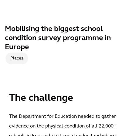
Mobilising the biggest school
condition survey programme in
Europe
Places
The challenge
The Department for Education needed to gather
evidence on the physical condition of all 22,000+