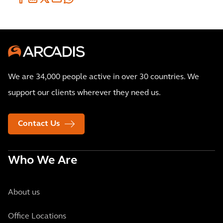
We are 34,000 people active in over 30 countries. We
support our clients wherever they need us.
Contact Us
Who We Are
About us
Office Locations