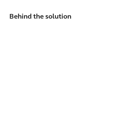
Behind the solution