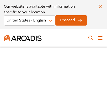
Our website is available with information
specific to your location
Proceed