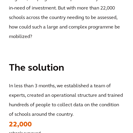
in-need of investment. But with more than 22,000
schools across the country needing to be assessed,
how could such a large and complex programme be
mobilized?
The solution
In less than 3 months, we established a team of
experts, created an operational structure and trained
hundreds of people to collect data on the condition
of schools around the country.
22,000