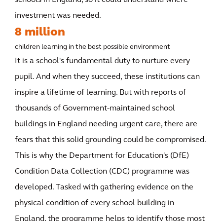
schools in England, so it could understand where
investment was needed.
8 million
children learning in the best possible environment
It is a school's fundamental duty to nurture every
pupil. And when they succeed, these institutions can
inspire a lifetime of learning. But with reports of
thousands of Government-maintained school
buildings in England needing urgent care, there are
fears that this solid grounding could be compromised.
This is why the Department for Education's (DfE)
Condition Data Collection (CDC) programme was
developed. Tasked with gathering evidence on the
physical condition of every school building in
England, the programme helps to identify those most