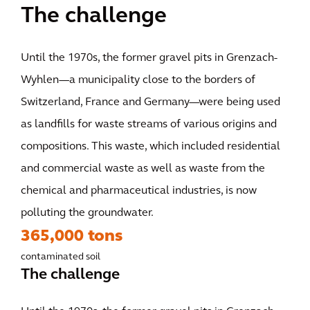
The challenge
Until the 1970s, the former gravel pits in Grenzach-
Wyhlen—a municipality close to the borders of
Switzerland, France and Germany—were being used
as landfills for waste streams of various origins and
compositions. This waste, which included residential
and commercial waste as well as waste from the
chemical and pharmaceutical industries, is now
polluting the groundwater.
365,000 tons
contaminated soil
The challenge