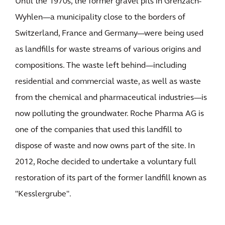
Until the 1970s, the former gravel pits in Grenzach-
Wyhlen—a municipality close to the borders of
Switzerland, France and Germany—were being used
as landfills for waste streams of various origins and
compositions. The waste left behind—including
residential and commercial waste, as well as waste
from the chemical and pharmaceutical industries—is
now polluting the groundwater. Roche Pharma AG is
one of the companies that used this landfill to
dispose of waste and now owns part of the site. In
2012, Roche decided to undertake a voluntary full
restoration of its part of the former landfill known as
"Kesslergrube".