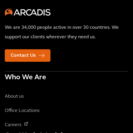
We are 34,000 people active in over 30 countries. We
support our clients wherever they need us.
Contact Us
Who We Are
About us
Office Locations
Careers