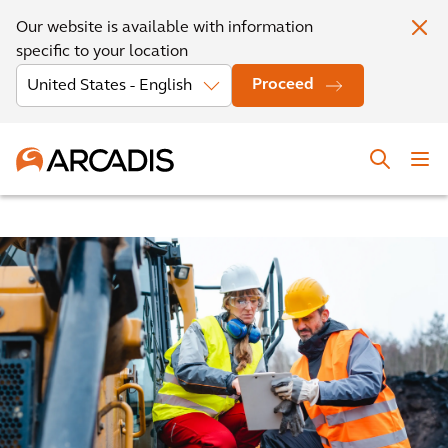
Our website is available with information
specific to your location
Proceed