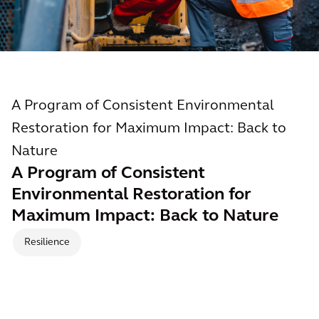
A Program of Consistent Environmental
Restoration for Maximum Impact: Back to
Nature
A Program of Consistent
Environmental Restoration for
Maximum Impact: Back to Nature
Resilience