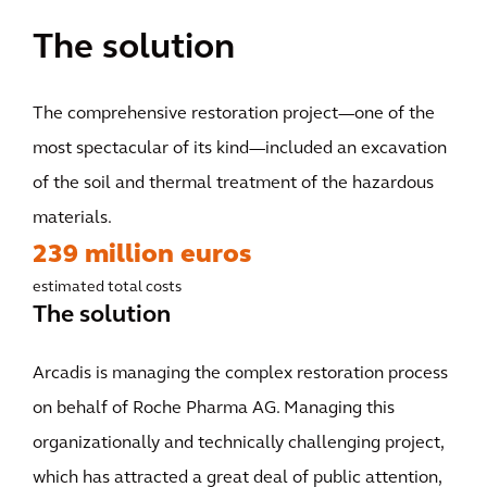
The solution
The comprehensive restoration project—one of the
most spectacular of its kind—included an excavation
of the soil and thermal treatment of the hazardous
materials.
239 million euros
estimated total costs
The solution
Arcadis is managing the complex restoration process
on behalf of Roche Pharma AG. Managing this
organizationally and technically challenging project,
which has attracted a great deal of public attention,