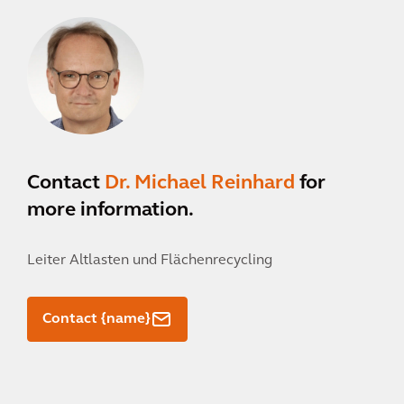
Contact
Dr. Michael Reinhard
for
more information.
Leiter Altlasten und Flächenrecycling
Contact {name}