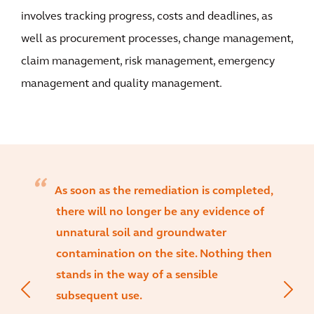
involves tracking progress, costs and deadlines, as
well as procurement processes, change management,
claim management, risk management, emergency
management and quality management.
As soon as the remediation is completed,
there will no longer be any evidence of
unnatural soil and groundwater
contamination on the site. Nothing then
stands in the way of a sensible
subsequent use.