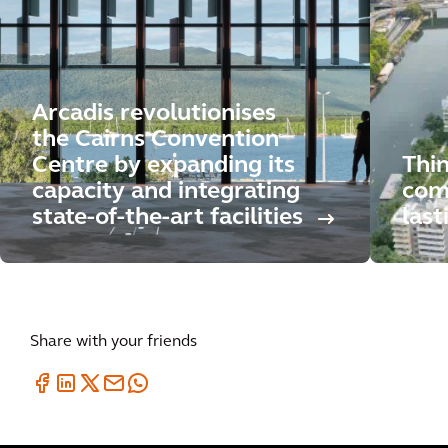
Arcadis revolutionises
the Cairns Convention
Centre by expanding its
Thi
capacity and integrating
comp
state-of-the-art facilities
last
Share with your friends