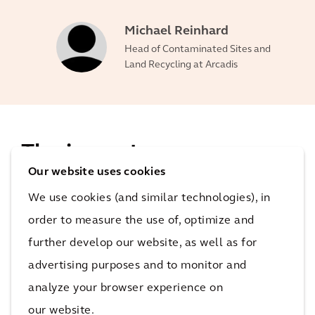
Michael Reinhard
Head of Contaminated Sites and
Land Recycling at Arcadis
The impact
Our website uses cookies
When the restoration is complete, there will be no
We use cookies (and similar technologies), in
traces of unnatural soil and groundwater
order to measure the use of, optimize and
contamination on the site. The site will be primed for
further develop our website, as well as for
redevelopment.
advertising purposes and to monitor and
8 years
analyze your browser experience on
total duration of restoration
our website.