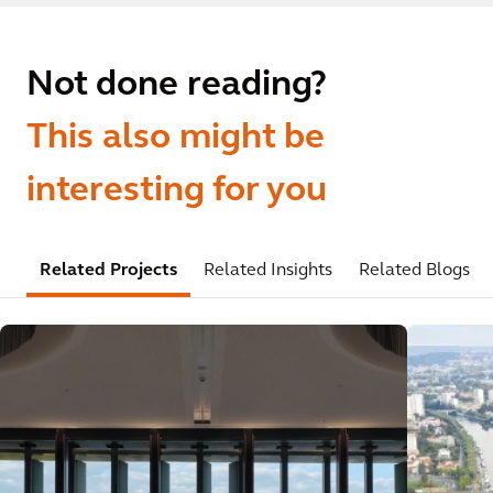
Not done reading?
This also might be
interesting for you
Related Projects
Related Insights
Related Blogs