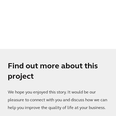
Find out more about this
project
We hope you enjoyed this story. It would be our
pleasure to connect with you and discuss how we can
help you improve the quality of life at your business.