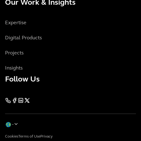
Our Work & Insights
Expertise
Digital Products
Projects
Insights
Follow Us
Cookies
Terms of Use
Privacy