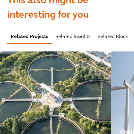
This also might be
interesting for you
Related Projects
Related Insights
Related Blogs
Opt