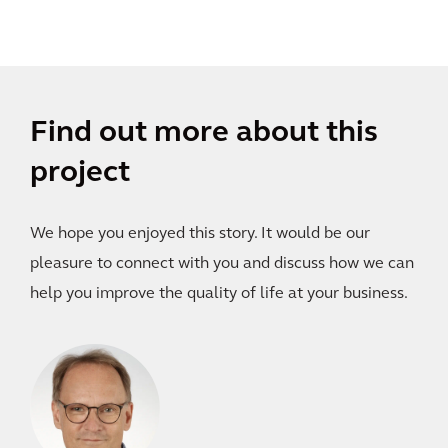
Find out more about this
project
We hope you enjoyed this story. It would be our
pleasure to connect with you and discuss how we can
help you improve the quality of life at your business.