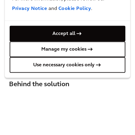
acknowledging its responsibility. The company plans
Privacy Notice
and
Cookie Policy
.
to complete a high-quality, permanent restoration of
the environmental damage, completely eliminating
all risks posed to people and the environment. The
Accept all
area will be suitable for redevelopment for any
Manage my cookies
purpose.
Use necessary cookies only
Behind the solution