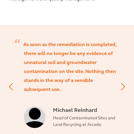
As soon as the remediation is completed,
there will no longer be any evidence of
unnatural soil and groundwater
contamination on the site. Nothing then
stands in the way of a sensible
subsequent use.
Michael Reinhard
Head of Contaminated Sites and
Land Recycling at Arcadis