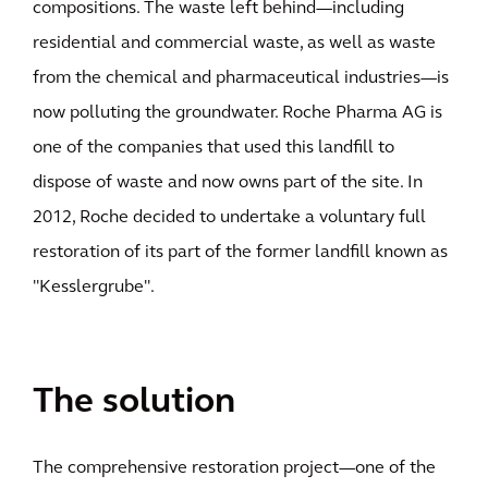
compositions. The waste left behind—including
residential and commercial waste, as well as waste
from the chemical and pharmaceutical industries—is
now polluting the groundwater. Roche Pharma AG is
one of the companies that used this landfill to
dispose of waste and now owns part of the site. In
2012, Roche decided to undertake a voluntary full
restoration of its part of the former landfill known as
"Kesslergrube".
The solution
The comprehensive restoration project—one of the