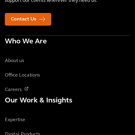
support our clients wherever they need us.
Contact Us
Who We Are
About us
Office Locations
Careers
Our Work & Insights
Expertise
Digital Products