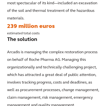
most spectacular of its kind—included an excavation
of the soil and thermal treatment of the hazardous
materials.
239 million euros
estimated total costs
The solution
Arcadis is managing the complex restoration process
on behalf of Roche Pharma AG. Managing this
organizationally and technically challenging project,
which has attracted a great deal of public attention,
involves tracking progress, costs and deadlines, as
well as procurement processes, change management,
claim management, risk management, emergency
management and quality management.