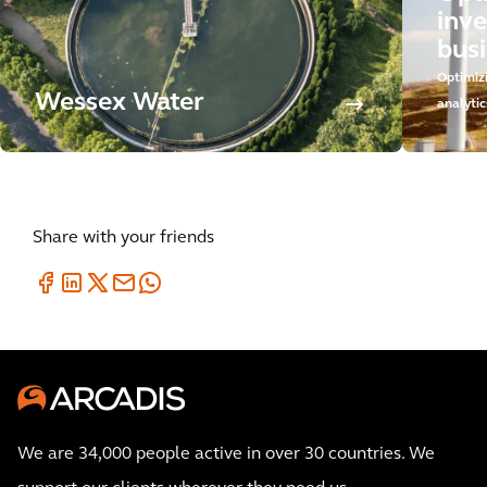
inv
busi
Optimiz
Wessex Water
analytic
Share with your friends
We are 34,000 people active in over 30 countries. We