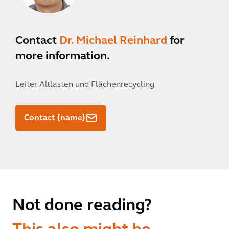
Contact
Dr. Michael Reinhard
for
more information.
Leiter Altlasten und Flächenrecycling
Contact {name}
Not done reading?