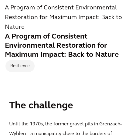
A Program of Consistent Environmental
Restoration for Maximum Impact: Back to
Nature
A Program of Consistent
Environmental Restoration for
Maximum Impact: Back to Nature
Resilience
The challenge
Until the 1970s, the former gravel pits in Grenzach-
Wyhlen—a municipality close to the borders of