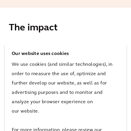
The impact
When the restoration is complete, there will be no
Our website uses cookies
traces of unnatural soil and groundwater
contamination on the site. The site will be primed for
We use cookies (and similar technologies), in
redevelopment.
order to measure the use of, optimize and
8 years
further develop our website, as well as for
total duration of restoration
advertising purposes and to monitor and
The impact
analyze your browser experience on
our website.
By voluntarily embarking on a full restoration of its
part of Kesslergrube, Roche Pharma AG is
For more information, please review our