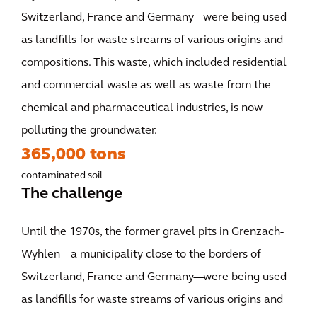
Switzerland, France and Germany—were being used
as landfills for waste streams of various origins and
compositions. This waste, which included residential
and commercial waste as well as waste from the
chemical and pharmaceutical industries, is now
polluting the groundwater.
365,000 tons
contaminated soil
The challenge
Until the 1970s, the former gravel pits in Grenzach-
Wyhlen—a municipality close to the borders of
Switzerland, France and Germany—were being used
as landfills for waste streams of various origins and