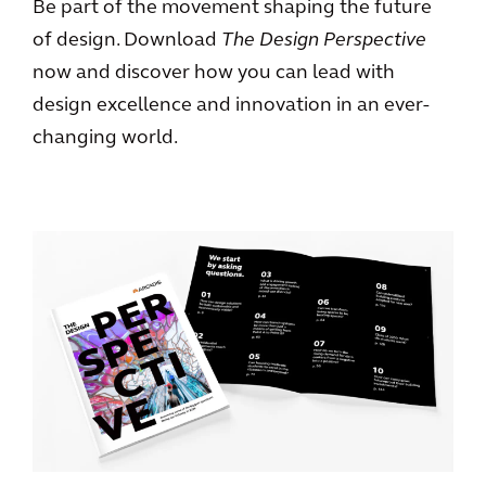
Be part of the movement shaping the future
of design. Download
The Design Perspective
now and discover how you can lead with
design excellence and innovation in an ever-
changing world.