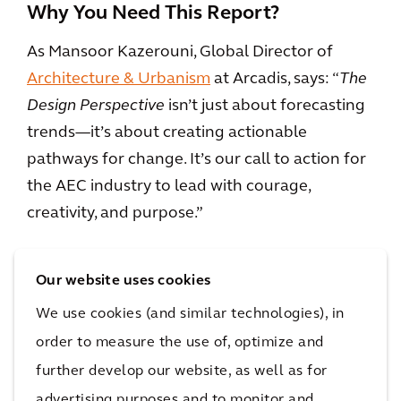
Why You Need This Report?
As Mansoor Kazerouni, Global Director of
Architecture & Urbanism
at Arcadis, says: “
The
Design Perspective
isn’t just about forecasting
trends—it’s about creating actionable
pathways for change. It’s our call to action for
the AEC industry to lead with courage,
creativity, and purpose.”
This report is your guide to navigating the
Our website uses cookies
biggest questions facing our industry today.
We use cookies (and similar technologies), in
Whether you’re an architect, engineer,
developer, or policymaker, The Design
order to measure the use of, optimize and
Perspective equips you with the tools to build
further develop our website, as well as for
spaces that are resilient, sustainable, and
advertising purposes and to monitor and