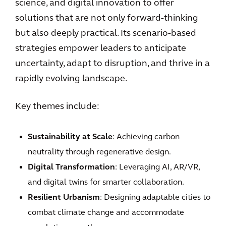
science, and digital innovation to offer
solutions that are not only forward-thinking
but also deeply practical. Its scenario-based
strategies empower leaders to anticipate
uncertainty, adapt to disruption, and thrive in a
rapidly evolving landscape.
Key themes include:
Sustainability at Scale
: Achieving carbon
neutrality through regenerative design.
Digital Transformation
: Leveraging AI, AR/VR,
and digital twins for smarter collaboration.
Resilient Urbanism
: Designing adaptable cities to
combat climate change and accommodate