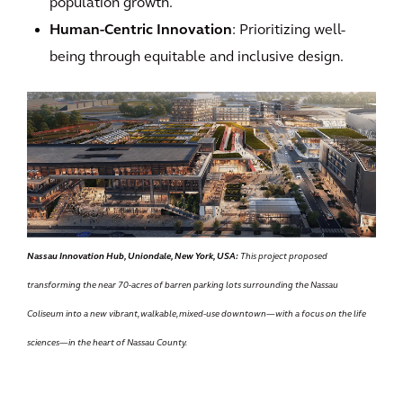
population growth.
Human-Centric Innovation
: Prioritizing well-
being through equitable and inclusive design.
Nassau Innovation Hub, Uniondale, New York, USA:
This project proposed
transforming the near 70-acres of barren parking lots surrounding the Nassau
Coliseum into a new vibrant, walkable, mixed-use downtown—with a focus on the life
sciences—in the heart of Nassau County.