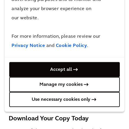
profoundly human.
analyze your browser experience on
our website.
For more information, please review our
Privacy Notice
and
Cookie Policy
.
Accept all
The Orbit, Innisfil, Ontario, Canada:
This station establishes a well-connected
Manage my cookies
community that activates multimodal connections and encourages the growth of an
open-space network respectful of the protected watershed.
Use necessary cookies only
Download Your Copy Today