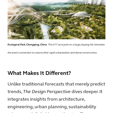
Ecological Park, Chongqing, China
: This 417-acre park on a large, sloping hill reinstates
the area’s connection to nature after rapid urbanization and dense construction.
What Makes It Different?
Unlike traditional forecasts that merely predict
trends,
The Design Perspective
dives deeper. It
integrates insights from architecture,
engineering, urban planning, sustainability