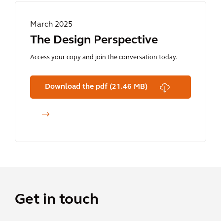
March 2025
The Design Perspective
Access your copy and join the conversation today.
Download the pdf (21.46 MB)
Get in touch