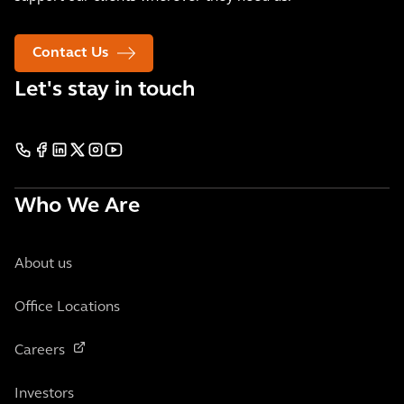
Contact Us
Let's stay in touch
Who We Are
About us
Office Locations
Careers
Investors