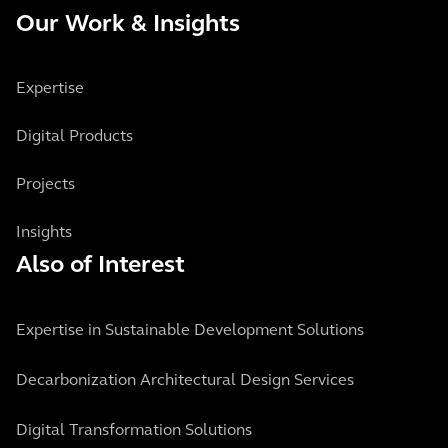
Our Work & Insights
Expertise
Digital Products
Projects
Insights
Also of Interest
Expertise in Sustainable Development Solutions
Decarbonization Architectural Design Services
Digital Transformation Solutions