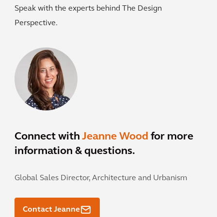
Speak with the experts behind The Design
Perspective.
Connect with
Jeanne Wood
for more
information & questions.
Global Sales Director, Architecture and Urbanism
Contact Jeanne