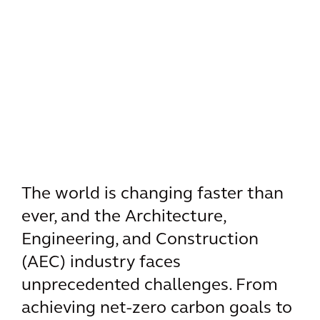
The world is changing faster than
ever, and the Architecture,
Engineering, and Construction
(AEC) industry faces
unprecedented challenges. From
achieving net-zero carbon goals to