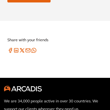
Share with your friends
We are 34,000 people active in over 30 countries. We
support our clients wherever they need us.