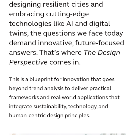
designing resilient cities and
embracing cutting-edge
technologies like AI and digital
twins, the questions we face today
demand innovative, future-focused
answers. That’s where
The Design
Perspective
comes in.
This is a blueprint for innovation that goes
beyond trend analysis to deliver practical
frameworks and real-world applications that
integrate sustainability, technology, and
human-centric design principles.