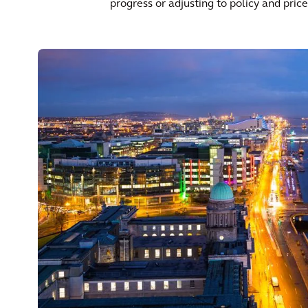
progress or adjusting to policy and pri