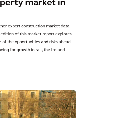
perty market in
ther expert construction market data,
edition of this market report explores
 of the opportunities and risks ahead.
ing for growth in rail, the Ireland