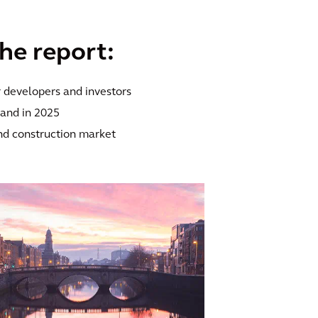
the report:
r developers and investors
eland in 2025
nd construction market