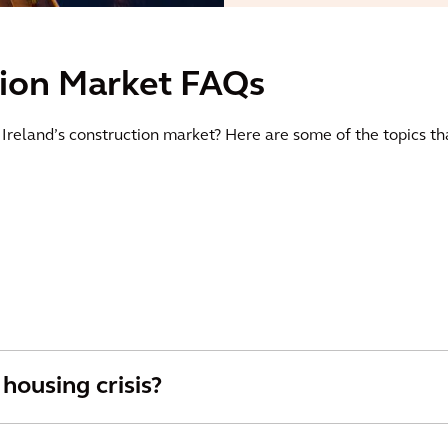
tion Market FAQs
o Ireland’s construction market? Here are some of the topics th
 housing crisis?