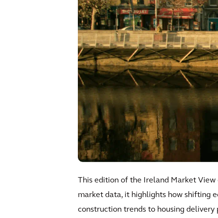
This edition of the Ireland Market View
market data, it highlights how shifting
construction trends to housing delivery