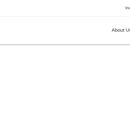
In
About U