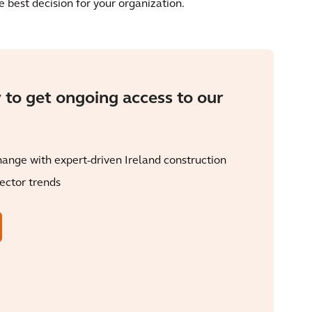
 best decision for your organization.
 to get ongoing access to our
ange with expert-driven Ireland construction
sector trends