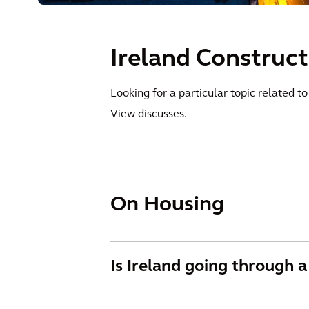
Ireland Construc
Looking for a particular topic related t
View discusses.
On Housing
Is Ireland going through a