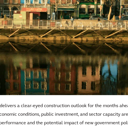
 delivers a clear-eyed construction outlook for the months ahe
 economic conditions, public investment, and sector capacity a
 performance and the potential impact of new government polic