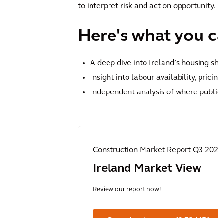
to interpret risk and act on opportunity.
Here's what you ca
A deep dive into Ireland’s housing s
Insight into labour availability, pric
Independent analysis of where publi
Construction Market Report Q3 20
Ireland Market View
Review our report now!