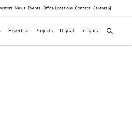
vestors
News
Events
Office Locations
Contact
Careers
s
Expertise
Projects
Digital
Insights