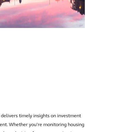
 delivers timely insights on investment
nment. Whether you’re monitoring housing