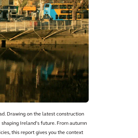
ad. Drawing on the latest construction
re shaping Ireland’s future. From autumn
ies, this report gives you the context