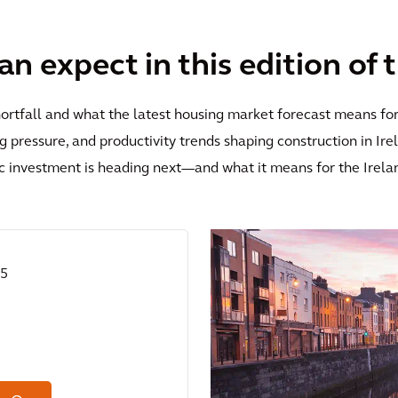
n expect in this edition of 
hortfall and what the latest housing market forecast means fo
ing pressure, and productivity trends shaping construction in Ir
c investment is heading next—and what it means for the Irela
25