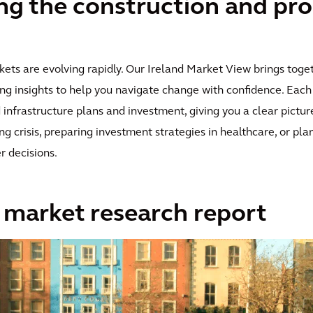
g the construction and pro
kets are evolving rapidly. Our Ireland Market View brings toge
ng insights to help you navigate change with confidence. Each 
nfrastructure plans and investment, giving you a clear picture
 crisis, preparing investment strategies in healthcare, or plann
r decisions.
s market research report