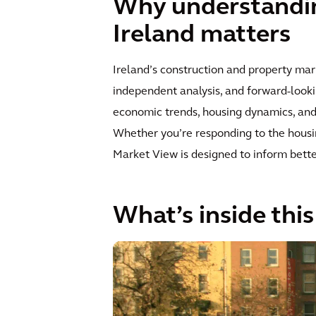
Why understandin
Ireland matters
Ireland’s construction and property mar
independent analysis, and forward-looki
economic trends, housing dynamics, and i
Whether you’re responding to the housing
Market View is designed to inform bette
What’s inside thi