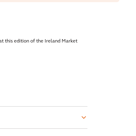
at this edition of the Ireland Market