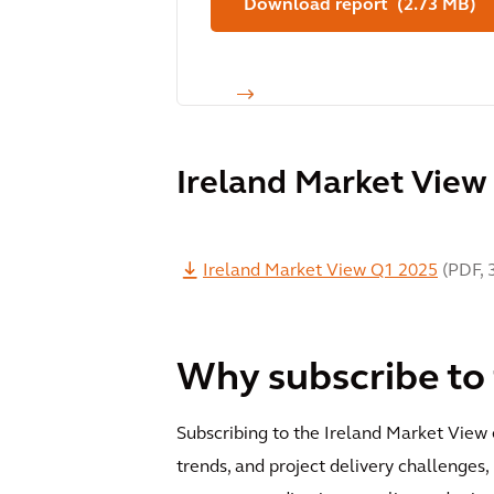
Download report (2.73 MB)
Ireland Market View
Ireland Market View Q1 2025
(
PDF
,
Why subscribe to
Subscribing to the Ireland Market View e
trends, and project delivery challenges,