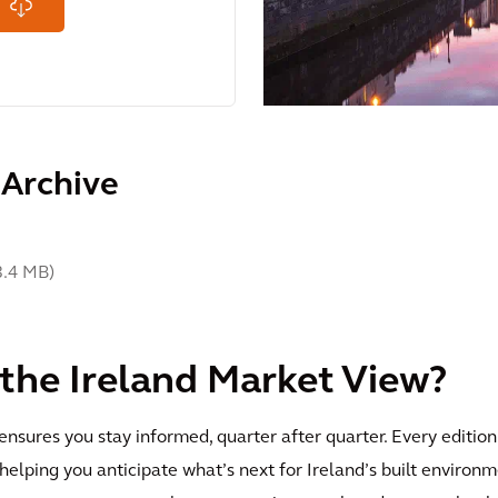
 Archive
3.4 MB
)
 the Ireland Market View?
nsures you stay informed, quarter after quarter. Every edition
 helping you anticipate what’s next for Ireland’s built enviro