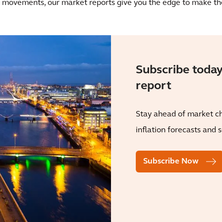
ce movements, our market reports give you the edge to make the
Subscribe today
report
Stay ahead of market ch
inflation forecasts and 
Subscribe Now