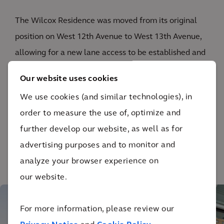
The Wilcox Residence was moved from its original
position on West 12th Avenue to West 13th Avenue,
allowing for a new lane access to be established and
the closing of the lane on Cambie Street, which
Our website uses cookies
enabled the final building form. The building was
We use cookies (and similar technologies), in
divided into three separate strata units, while the
order to measure the use of, optimize and
exterior was retained entirely.
further develop our website, as well as for
advertising purposes and to monitor and
analyze your browser experience on
1
/ 3
our website.
For more information, please review our