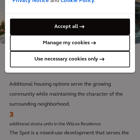
Privacy Notice
and
Cookie Policy
.
Accept all
Manage my cookies
Use necessary cookies only
The impact
Additional housing options serve the growing
community while maintaining the character of the
surrounding neighborhood.
3
additional strata units in the Wilcox Residence
The Spot is a mixed-use development that serves the