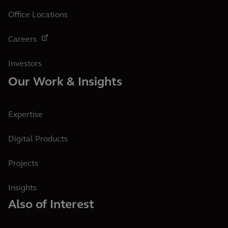
Office Locations
Careers
Investors
Our Work & Insights
Expertise
Digital Products
Projects
Insights
Also of Interest