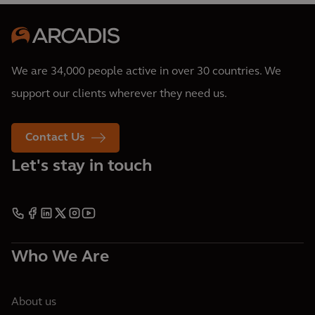
We are 34,000 people active in over 30 countries. We
support our clients wherever they need us.
Contact Us
Let's stay in touch
Who We Are
About us