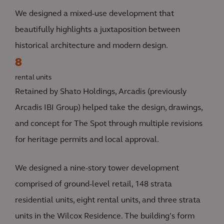
We designed a mixed-use development that
beautifully highlights a juxtaposition between
historical architecture and modern design.
8
rental units
Retained by Shato Holdings, Arcadis (previously
Arcadis IBI Group) helped take the design, drawings,
and concept for The Spot through multiple revisions
for heritage permits and local approval.
We designed a nine-story tower development
comprised of ground-level retail, 148 strata
residential units, eight rental units, and three strata
units in the Wilcox Residence. The building’s form