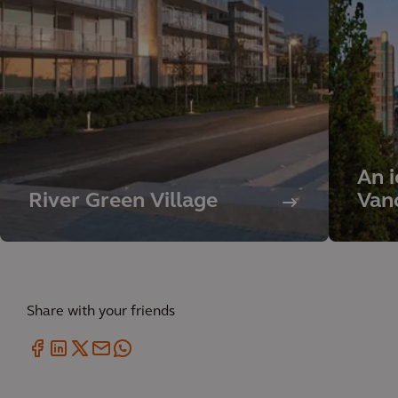
An i
River Green Village
Vanc
Share with your friends