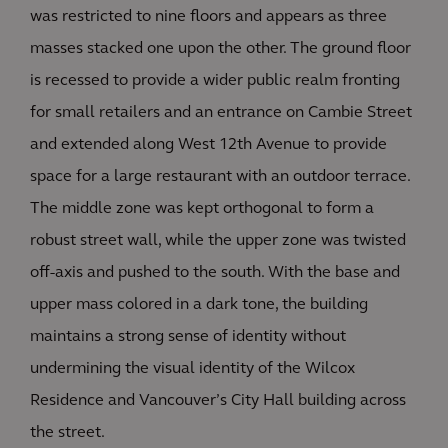
was restricted to nine floors and appears as three
masses stacked one upon the other. The ground floor
is recessed to provide a wider public realm fronting
for small retailers and an entrance on Cambie Street
and extended along West 12th Avenue to provide
space for a large restaurant with an outdoor terrace.
The middle zone was kept orthogonal to form a
robust street wall, while the upper zone was twisted
off-axis and pushed to the south. With the base and
upper mass colored in a dark tone, the building
maintains a strong sense of identity without
undermining the visual identity of the Wilcox
Residence and Vancouver’s City Hall building across
the street.