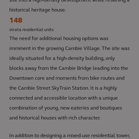
site into a high-density development while retaining a
historical heritage house.
148
strata residential units
The need for additional housing options was
imminent in the growing Cambie Village. The site was
ideally situated for a high-density building, only
blocks away from the Cambie Bridge leading into the
Downtown core and moments from bike routes and
the Cambie Street SkyTrain Station. It is a highly
connected and accessible location with a unique
combination of young, new eateries and boutiques
and historical houses with rich character.
In addition to designing a mixed-use residential tower,