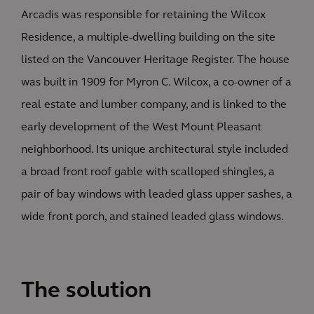
Arcadis was responsible for retaining the Wilcox
Residence, a multiple-dwelling building on the site
listed on the Vancouver Heritage Register. The house
was built in 1909 for Myron C. Wilcox, a co-owner of a
real estate and lumber company, and is linked to the
early development of the West Mount Pleasant
neighborhood. Its unique architectural style included
a broad front roof gable with scalloped shingles, a
pair of bay windows with leaded glass upper sashes, a
wide front porch, and stained leaded glass windows.
The solution