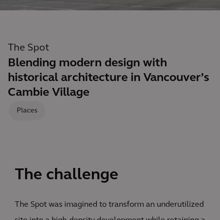
The Spot
Blending modern design with
historical architecture in Vancouver’s
Cambie Village
Places
The challenge
The Spot was imagined to transform an underutilized