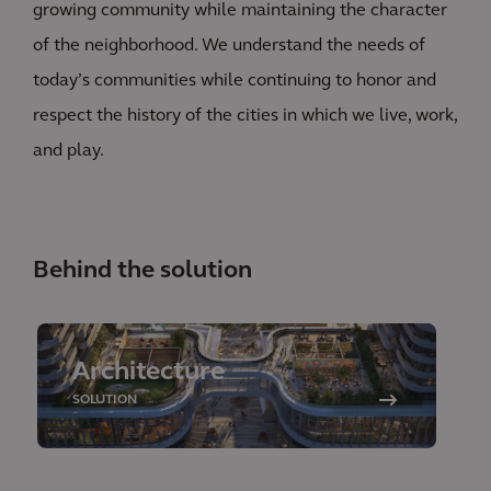
growing community while maintaining the character
of the neighborhood. We understand the needs of
today’s communities while continuing to honor and
respect the history of the cities in which we live, work,
and play.
Behind the solution
Architecture
SOLUTION