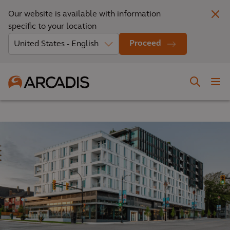
Our website is available with information
specific to your location
Proceed