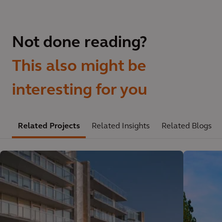
Not done reading?
This also might be
interesting for you
Related Projects
Related Insights
Related Blogs