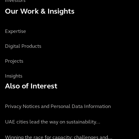
Investors
Our Work & Insights
Expertise
Digital Products
Projects
Insights
Also of Interest
Privacy Notices and Personal Data Information
UAE cities lead the way on sustainability...
Winning the race for capacity: challenges and...