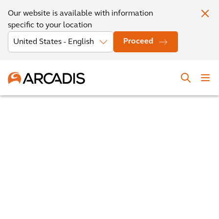
Our website is available with information
specific to your location
Proceed