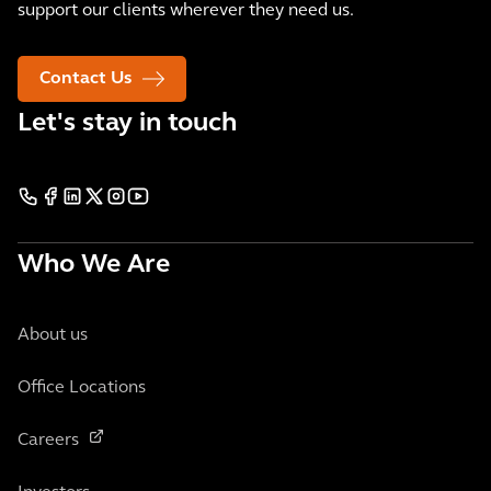
support our clients wherever they need us.
Contact Us
Let's stay in touch
Who We Are
About us
Office Locations
Careers