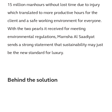
15 million manhours without lost time due to injury
which translated to more productive hours for the
client and a safe working environment for everyone.
With the two pearls it received for meeting
environmental regulations, Mamsha Al Saadiyat
sends a strong statement that sustainability may just
be the new standard for luxury.
Behind the solution