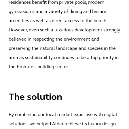
residences benefit from private pools, modern
gymnasiums and a variety of dining and leisure
amenities as well as direct access to the beach.
However, even such a luxurious development strongly
believed in respecting the environment and
preserving the natural landscape and species in the
area as sustainability continues to be a top priority in
the Emirates’ building sector.
The solution
By combining our local market expertise with digital
solutions, we helped Aldar achieve its luxury design