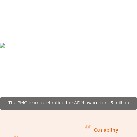
The PMC team celebrating the ADM award for 15 million
manhours without lost time injury.
Our ability