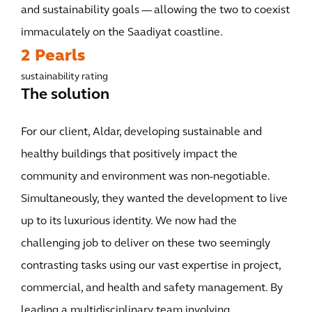
and sustainability goals — allowing the two to coexist
immaculately on the Saadiyat coastline.
2 Pearls
sustainability rating
The solution
For our client, Aldar, developing sustainable and
healthy buildings that positively impact the
community and environment was non-negotiable.
Simultaneously, they wanted the development to live
up to its luxurious identity. We now had the
challenging job to deliver on these two seemingly
contrasting tasks using our vast expertise in project,
commercial, and health and safety management. By
leading a multidisciplinary team involving