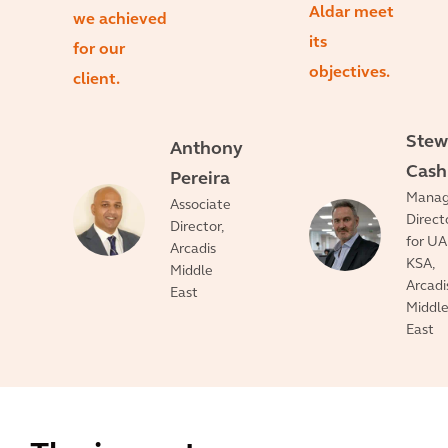
Aldar meet
we achieved
its
for our
objectives.
client.
Stew
Anthony
Cash
Pereira
Manag
Associate
Direct
Director,
for UA
Arcadis
KSA,
Middle
Arcadi
East
Middl
East