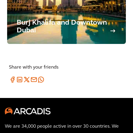
Burj Khalifa and Downtown
Dubai
Share with your friends
We are 34,000 people active in over 30 countries. We