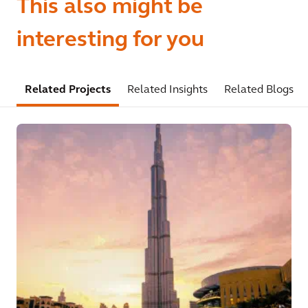
This also might be
interesting for you
Related Projects
Related Insights
Related Blogs