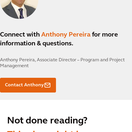
Connect with
Anthony Pereira
for more
information & questions.
Anthony Pereira,
Associate Director – Program and Project
Management
Contact Anthony
Not done reading?