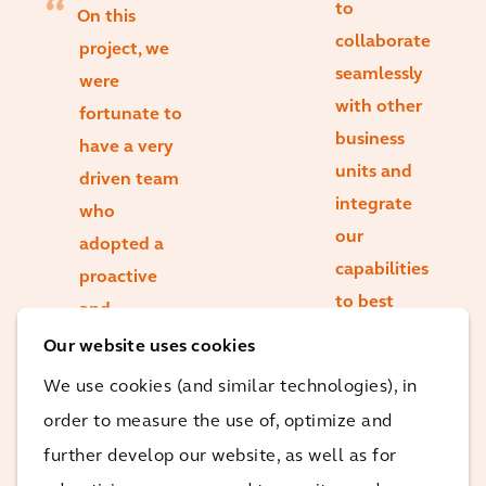
to
On this
collaborate
project, we
seamlessly
were
with other
fortunate to
business
have a very
units and
driven team
integrate
who
our
adopted a
capabilities
proactive
to best
and
support our
collaborative
Our website uses cookies
clients’
approach to
We use cookies (and similar technologies), in
needs are
successfully
order to measure the use of, optimize and
some of our
manage
further develop our website, as well as for
key
multiple