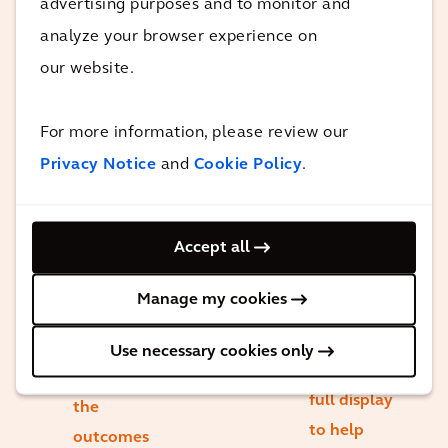
advertising purposes and to monitor and
strengths
stakeholders
analyze your browser experience on
when it
and deliver
our website.
comes to
the project
service
through to
delivery. I
For more information, please review our
completion
am
Privacy Notice
and
Cookie Policy
.
and
delighted
handover. I
to see that
was honored
Accept all
our project
to lead this
team was
team and I
Manage my cookies
able to put
was
that
particularly
Use necessary cookies only
strength in
pleased with
full display
the
to help
outcomes