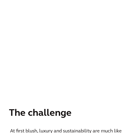
The challenge
At first blush, luxury and sustainability are much like