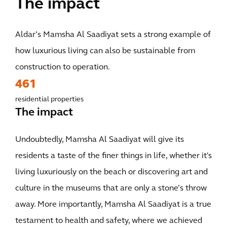
The impact
Aldar’s Mamsha Al Saadiyat sets a strong example of
how luxurious living can also be sustainable from
construction to operation.
461
residential properties
The impact
Undoubtedly, Mamsha Al Saadiyat will give its
residents a taste of the finer things in life, whether it's
living luxuriously on the beach or discovering art and
culture in the museums that are only a stone’s throw
away. More importantly, Mamsha Al Saadiyat is a true
testament to health and safety, where we achieved