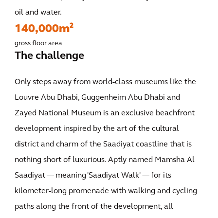
oil and water.
140,000m²
gross floor area
The challenge
Only steps away from world-class museums like the
Louvre Abu Dhabi, Guggenheim Abu Dhabi and
Zayed National Museum is an exclusive beachfront
development inspired by the art of the cultural
district and charm of the Saadiyat coastline that is
nothing short of luxurious. Aptly named Mamsha Al
Saadiyat — meaning 'Saadiyat Walk' — for its
kilometer-long promenade with walking and cycling
paths along the front of the development, all