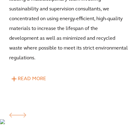
sustainability and supervision consultants, we
concentrated on using energy-efficient, high-quality
materials to increase the lifespan of the
development as well as minimized and recycled
waste where possible to meet its strict environmental
regulations.
READ MORE