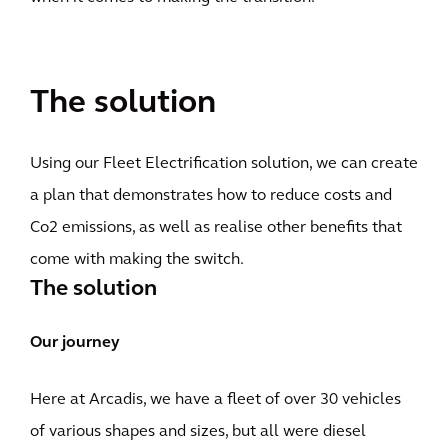
The solution
Using our Fleet Electrification solution, we can create
a plan that demonstrates how to reduce costs and
Co2 emissions, as well as realise other benefits that
come with making the switch.
The solution
Our journey
Here at Arcadis, we have a fleet of over 30 vehicles
of various shapes and sizes, but all were diesel