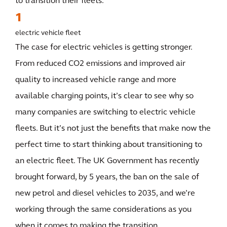
to transition their fleets.
1
electric vehicle fleet
The case for electric vehicles is getting stronger.
From reduced CO2 emissions and improved air
quality to increased vehicle range and more
available charging points, it’s clear to see why so
many companies are switching to electric vehicle
fleets. But it’s not just the benefits that make now the
perfect time to start thinking about transitioning to
an electric fleet. The UK Government has recently
brought forward, by 5 years, the ban on the sale of
new petrol and diesel vehicles to 2035, and we’re
working through the same considerations as you
when it comes to making the transition.