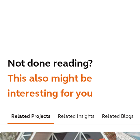
Not done reading?
This also might be
interesting for you
Related Projects
Related Insights
Related Blogs