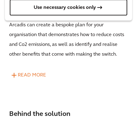
Use necessary cookies only
Here’s how, with our Fleet Electrification solution,
Arcadis can create a bespoke plan for your
organisation that demonstrates how to reduce costs
and Co2 emissions, as well as identify and realise
other benefits that come with making the switch.
READ MORE
Behind the solution