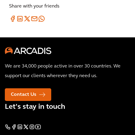
Share with your friends
We are 34,000 people active in over 30 countries. We
support our clients wherever they need us.
Contact Us
Let's stay in touch