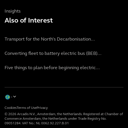
Insights
Also of Interest
Transport for the North’s Decarbonisation...
Converting fleet to battery electric bus (BEB)...
Five things to plan before beginning electric...
Cookies
Terms of Use
Privacy
© 2026 Arcadis N.V., Amsterdam, the Netherlands. Registered at Chamber of
Commerce Amsterdam, the Netherlands under Trade Registry No.
09051284. VAT No.: NL 0062.92.227.B.01