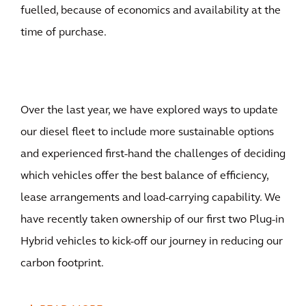
fuelled, because of economics and availability at the
time of purchase.
Over the last year, we have explored ways to update
our diesel fleet to include more sustainable options
and experienced first-hand the challenges of deciding
which vehicles offer the best balance of efficiency,
lease arrangements and load-carrying capability. We
have recently taken ownership of our first two Plug-in
Hybrid vehicles to kick-off our journey in reducing our
carbon footprint.