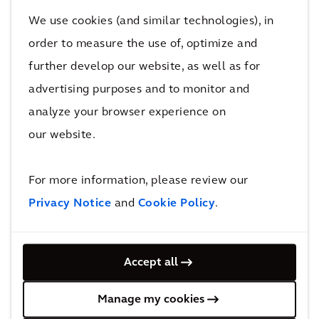
We use cookies (and similar technologies), in
We share the same challenges as our clients, and
order to measure the use of, optimize and
have used our own in-house expertise to transition
further develop our website, as well as for
our business fleet of over 30 vehicles to include more
advertising purposes and to monitor and
sustainable options.
analyze your browser experience on
The Fleet Electrification Solution
our website.
We are using our own in-house expertise to transition
For more information, please review our
our business fleet of vehicles. But for other
Privacy Notice
and
Cookie Policy
.
businesses without this knowledge, it’s not always
easy. Most organisations need help working out how
and when they should make the transition to electric
Accept all
vehicles in the most effective way.
Manage my cookies