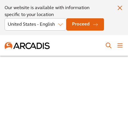
Our website is available with information
specific to your location
Proceed