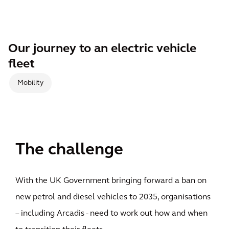
Our journey to an electric vehicle
fleet
Mobility
The challenge
With the UK Government bringing forward a ban on
new petrol and diesel vehicles to 2035, organisations
– including Arcadis - need to work out how and when