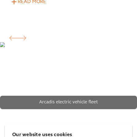
READ MORE
Arcadis electric vehicle fleet
The impact
Our website uses cookies