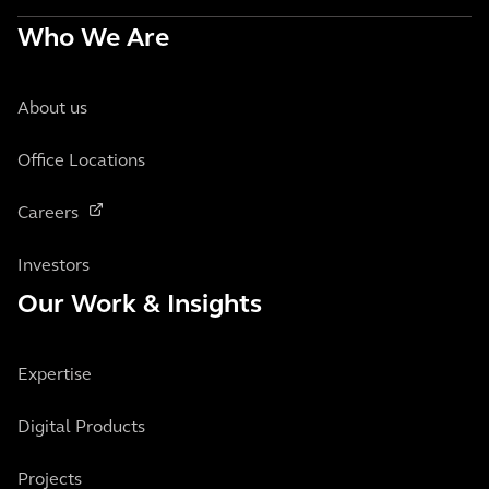
Who We Are
About us
Office Locations
Careers
Investors
Our Work & Insights
Expertise
Digital Products
Projects