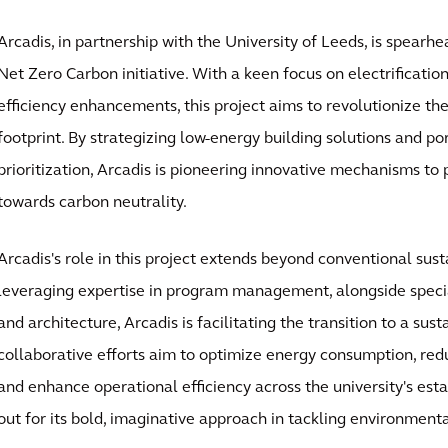
Arcadis, in partnership with the University of Leeds, is spear
Net Zero Carbon initiative. With a keen focus on electrificatio
efficiency enhancements, this project aims to revolutionize the
footprint. By strategizing low-energy building solutions and po
prioritization, Arcadis is pioneering innovative mechanisms to
towards carbon neutrality.
Arcadis's role in this project extends beyond conventional sust
leveraging expertise in program management, alongside speci
and architecture, Arcadis is facilitating the transition to a sus
collaborative efforts aim to optimize energy consumption, red
and enhance operational efficiency across the university's esta
out for its bold, imaginative approach in tackling environment