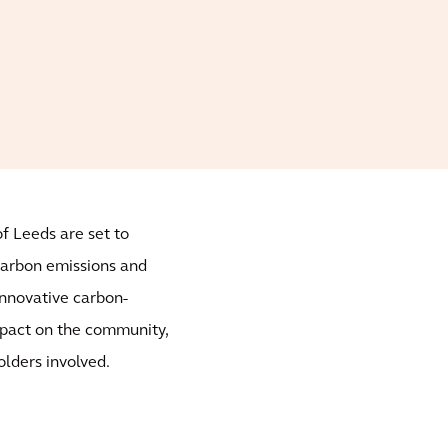
f Leeds are set to
carbon emissions and
 innovative carbon-
impact on the community,
olders involved.