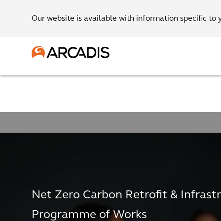
Our website is available with information specific to 
Net Zero Carbon Retrofit & Infrast
Programme of Works