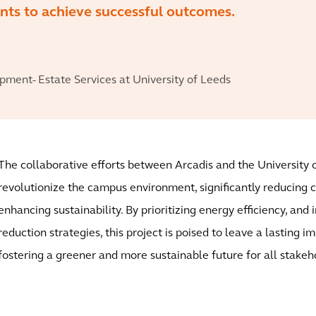
ients to achieve successful outcomes.
ment- Estate Services at University of Leeds
The collaborative efforts between Arcadis and the University o
revolutionize the campus environment, significantly reducing 
enhancing sustainability. By prioritizing energy efficiency, and
reduction strategies, this project is poised to leave a lasting 
fostering a greener and more sustainable future for all stakeh