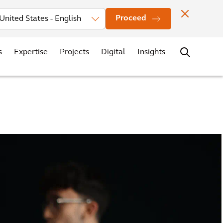
vestors
News
Events
Office Locations
Contact
Careers
Proceed
s
Expertise
Projects
Digital
Insights