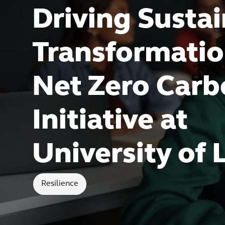
Driving Susta
Transformatio
Net Zero Car
Initiative at
University of 
Resilience