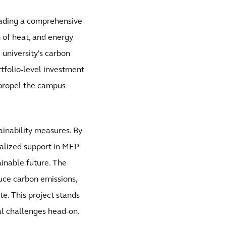
heading a comprehensive
n of heat, and energy
 university's carbon
rtfolio-level investment
 propel the campus
ainability measures. By
alized support in MEP
tainable future. The
uce carbon emissions,
te. This project stands
al challenges head-on.