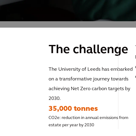
The challenge
The University of Leeds has embarked
on a transformative journey towards
achieving Net Zero carbon targets by
2030.
35,000 tonnes
CO2e: reduction in annual emissions from
estate per year by 2030