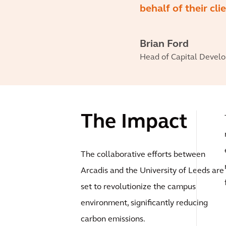
behalf of their cl
Brian Ford
Head of Capital Develop
The Impact
The collaborative efforts between
Arcadis and the University of Leeds are
set to revolutionize the campus
environment, significantly reducing
carbon emissions.