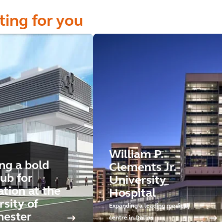
ting for you
William P.
ng a bold
Clements Jr.
ub for
University
ation at the
Hospital
sity of
Expanding a leading medical
ester
centre in Dallas