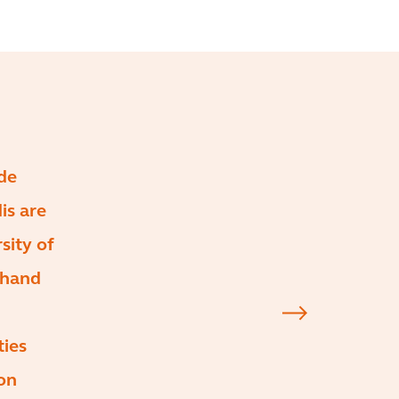
de
is are
sity of
 hand
ties
on