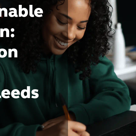
inable
n:
bon
Leeds