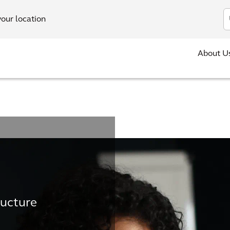
In
your location
About U
ructure