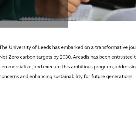
The University of Leeds has embarked on a transformative jo
Net Zero carbon targets by 2030. Arcadis has been entrusted 
commercialize, and execute this ambitious program, addressin
concerns and enhancing sustainability for future generations.