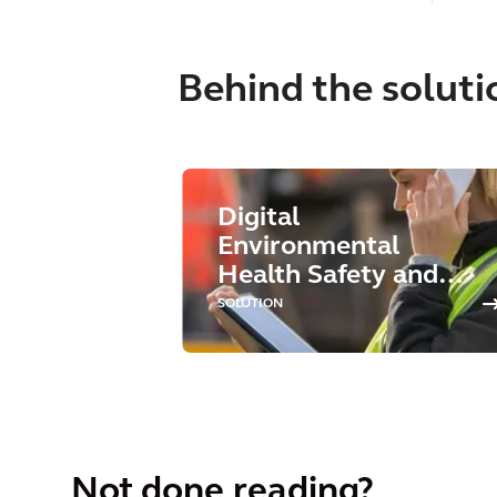
Behind the soluti
Digital
Environmental
Health Safety and
Sustainability
SOLUTION
Not done reading?