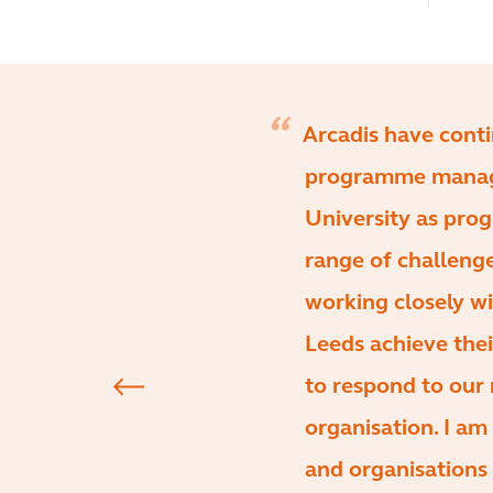
Arcadis have conti
programme manage
University as pr
range of challeng
working closely wi
Leeds achieve the
to respond to our
organisation. I a
and organisations