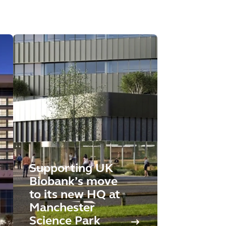
Supporting UK
Biobank’s move
to its new HQ at
Manchester
Science Park