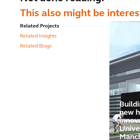
This also might be interes
Related Projects
Related Insights
Related Blogs
Buildi
new h
innov
Univer
Manch