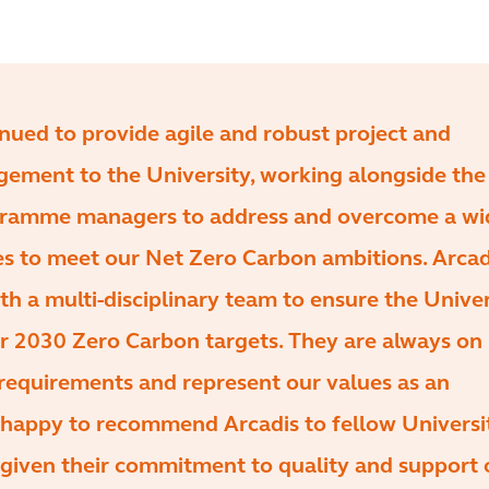
nued to provide agile and robust project and
ment to the University, working alongside the
ogramme managers to address and overcome a wi
es to meet our Net Zero Carbon ambitions. Arcad
th a multi-disciplinary team to ensure the Univer
ir 2030 Zero Carbon targets. They are always on
 requirements and represent our values as an
m happy to recommend Arcadis to fellow Universi
 given their commitment to quality and support 