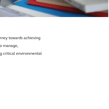
urney towards achieving
to manage,
g critical environmental