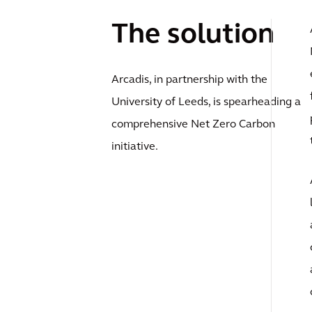
The solution
Arcadis, in partnership with the
University of Leeds, is spearheading a
comprehensive Net Zero Carbon
initiative.