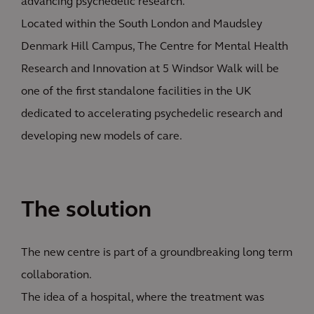
advancing psychedelic research.
Located within the South London and Maudsley
Denmark Hill Campus, The Centre for Mental Health
Research and Innovation at 5 Windsor Walk will be
one of the first standalone facilities in the UK
dedicated to accelerating psychedelic research and
developing new models of care.
The solution
The new centre is part of a groundbreaking long term
collaboration.
The idea of a hospital, where the treatment was