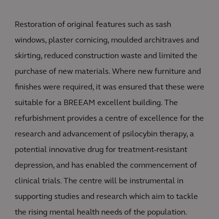
Restoration of original features such as sash
windows, plaster cornicing, moulded architraves and
skirting, reduced construction waste and limited the
purchase of new materials. Where new furniture and
finishes were required, it was ensured that these were
suitable for a BREEAM excellent building. The
refurbishment provides a centre of excellence for the
research and advancement of psilocybin therapy, a
potential innovative drug for treatment-resistant
depression, and has enabled the commencement of
clinical trials. The centre will be instrumental in
supporting studies and research which aim to tackle
the rising mental health needs of the population.