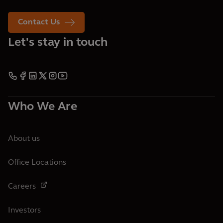
Contact Us
Let's stay in touch
Who We Are
About us
Office Locations
Careers
Investors