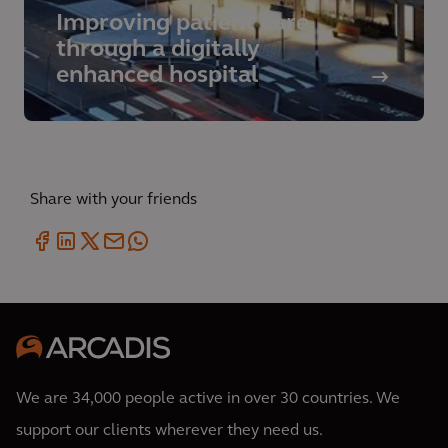
Improving patient care
through a digitally
enhanced hospital
Share with your friends
We are 34,000 people active in over 30 countries. We
support our clients wherever they need us.