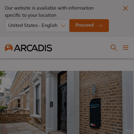
Our website is available with information
specific to your location
Proceed