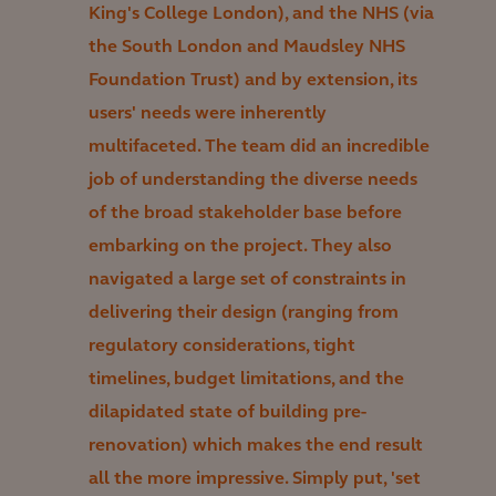
King's College London), and the NHS (via
the South London and Maudsley NHS
Foundation Trust) and by extension, its
users' needs were inherently
multifaceted. The team did an incredible
job of understanding the diverse needs
of the broad stakeholder base before
embarking on the project. They also
navigated a large set of constraints in
delivering their design (ranging from
regulatory considerations, tight
timelines, budget limitations, and the
dilapidated state of building pre-
renovation) which makes the end result
all the more impressive. Simply put, 'set