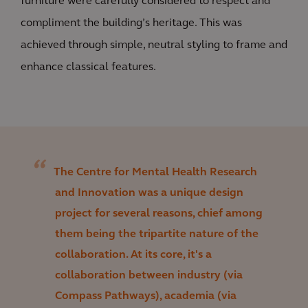
furniture were carefully considered to respect and
compliment the building’s heritage. This was
achieved through simple, neutral styling to frame and
enhance classical features.
The Centre for Mental Health Research
and Innovation was a unique design
project for several reasons, chief among
them being the tripartite nature of the
collaboration. At its core, it's a
collaboration between industry (via
Compass Pathways), academia (via