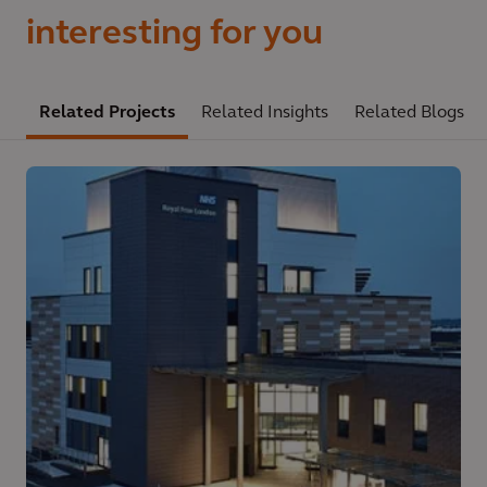
interesting for you
Related Projects
Related Insights
Related Blogs