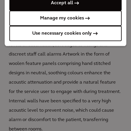
required or preferred by the patient.
Accept all
All finishes and fittings are suitable for busy
Manage my cookies
commercial environments and have long life cycles.
Use necessary cookies only
Risk was designed out as much as possible with good
levels of observation, soft edges to fittings and
discreet staff call alarms Artwork in the form of
woolen feature panels comprising hand stitched
designs in neutral, soothing colours enhance the
acoustic attenuation and provide a natural feature
for the service user to engage with during treatment.
Internal walls have been specified to a very high
acoustic level to prevent noise, which could cause
alarm or discomfort to the patient, transferring
between rooms.