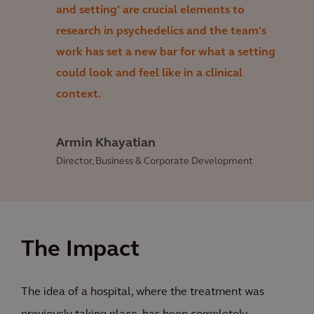
and setting' are crucial elements to
research in psychedelics and the team's
work has set a new bar for what a setting
could look and feel like in a clinical
context.
Armin Khayatian
Director, Business & Corporate Development
The Impact
The idea of a hospital, where the treatment was