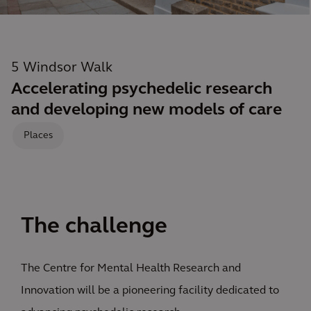
5 Windsor Walk
Accelerating psychedelic research
and developing new models of care
Places
The challenge
The Centre for Mental Health Research and
Innovation will be a pioneering facility dedicated to