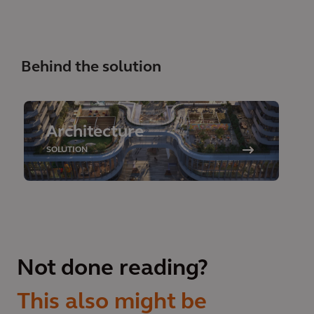
Behind the solution
Architecture
SOLUTION
Not done reading?
This also might be