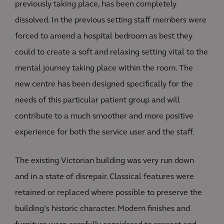
previously taking place, has been completely
dissolved. In the previous setting staff members were
forced to amend a hospital bedroom as best they
could to create a soft and relaxing setting vital to the
mental journey taking place within the room. The
new centre has been designed specifically for the
needs of this particular patient group and will
contribute to a much smoother and more positive
experience for both the service user and the staff.
The existing Victorian building was very run down
and in a state of disrepair. Classical features were
retained or replaced where possible to preserve the
building’s historic character. Modern finishes and