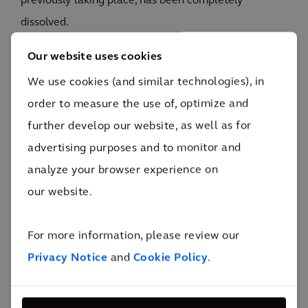
previously taking place, has been completely
dissolved.
The external face of the building and existing sash
Our website uses cookies
windows have been repaired and restored in keeping
We use cookies (and similar technologies), in
with the interior fit out and wider site context.
order to measure the use of, optimize and
Elements of the design can be customised by
further develop our website, as well as for
patients to assist them in feeling relaxed and
advertising purposes and to monitor and
comfortable. Therapy rooms feature multisensory
analyze your browser experience on
lighting with colour change dimmable features which
our website.
patients can adjust themselves to create their
preferred mood and atmosphere. Bespoke joinery has
For more information, please review our
been used to make best use of the limited space.
Privacy Notice
and
Cookie Policy
.
Sofas in the therapy rooms have been designed with
flexibility in mind and can be used as beds or sofas as