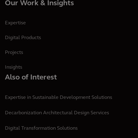
Our Work & Insights
Expertise
Digital Products
Projects
Insights
Also of Interest
Expertise in Sustainable Development Solutions
Decarbonization Architectural Design Services
Digital Transformation Solutions