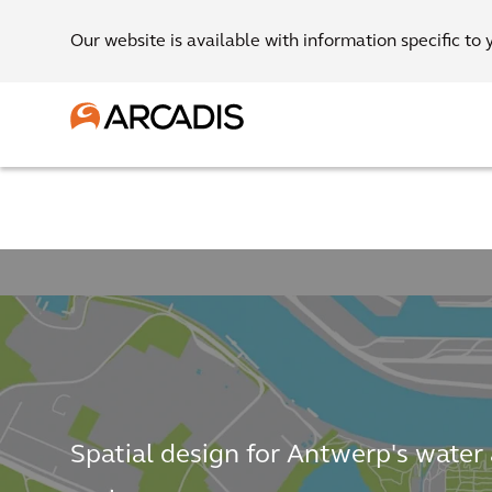
Our website is available with information specific to 
Spatial design for Antwerp's water