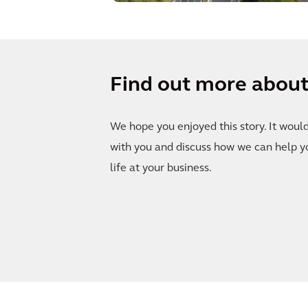
Find out more about 
We hope you enjoyed this story. It woul
with you and discuss how we can help y
life at your business.