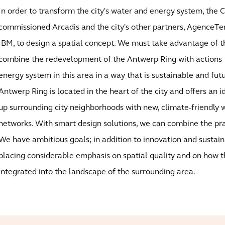
In order to transform the city's water and energy system, the 
commissioned Arcadis and the city's other partners, AgenceTe
IBM, to design a spatial concept. We must take advantage of t
combine the redevelopment of the Antwerp Ring with actions 
energy system in this area in a way that is sustainable and fut
Antwerp Ring is located in the heart of the city and offers an i
up surrounding city neighborhoods with new, climate-friendly
networks. With smart design solutions, we can combine the pra
We have ambitious goals; in addition to innovation and sustaina
placing considerable emphasis on spatial quality and on how 
integrated into the landscape of the surrounding area.