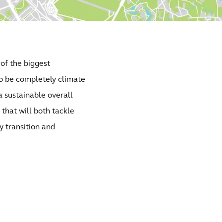
 of the biggest
to be completely climate
a sustainable overall
that will both tackle
y transition and