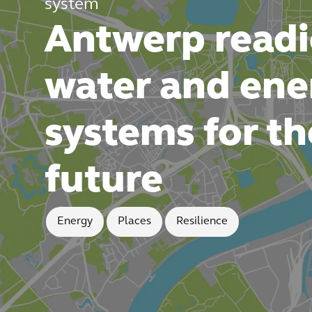
system
Antwerp readi
water and ene
systems for th
future
Energy
Places
Resilience