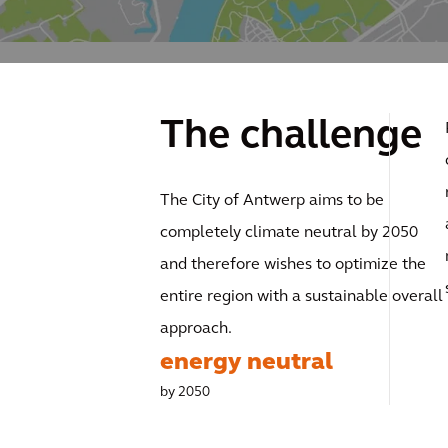
The challenge
The City of Antwerp aims to be
completely climate neutral by 2050
and therefore wishes to optimize the
entire region with a sustainable overall
approach.
energy neutral
by 2050