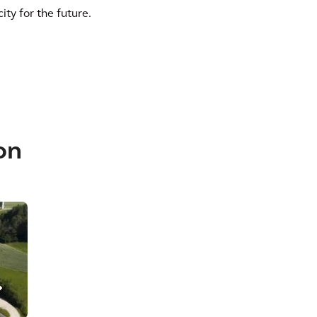
city for the future.
on