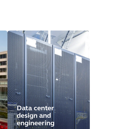
Data center
design and
engineering