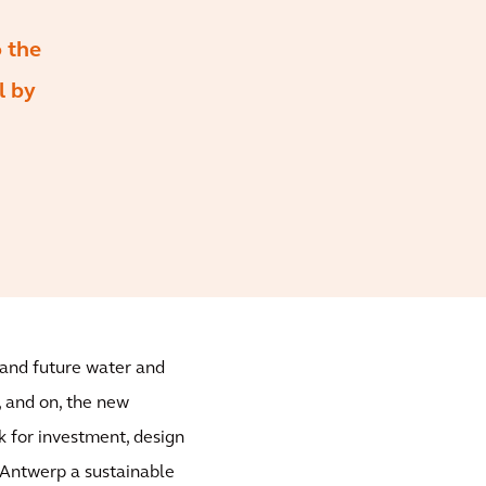
o the
l by
t and future water and
 and on, the new
k for investment, design
Antwerp a sustainable