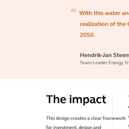
With this water an
realization of the
2050.
Hendrik-Jan Stee
Team Leader Energy Tr
The impact
This design creates a clear framework
for investment, design and