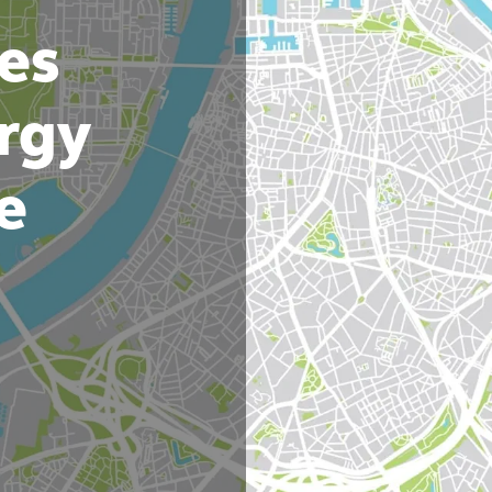
es
rgy
e