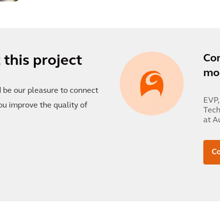
Co
this project
mor
d be our pleasure to connect
EVP,
ou improve the quality of
Tech
at A
Co