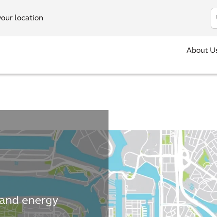
In
your location
About U
 and energy