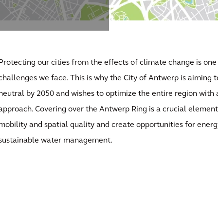
Protecting our cities from the effects of climate change is one
challenges we face. This is why the City of Antwerp is aiming 
neutral by 2050 and wishes to optimize the entire region with 
approach. Covering over the Antwerp Ring is a crucial element 
mobility and spatial quality and create opportunities for energ
sustainable water management.