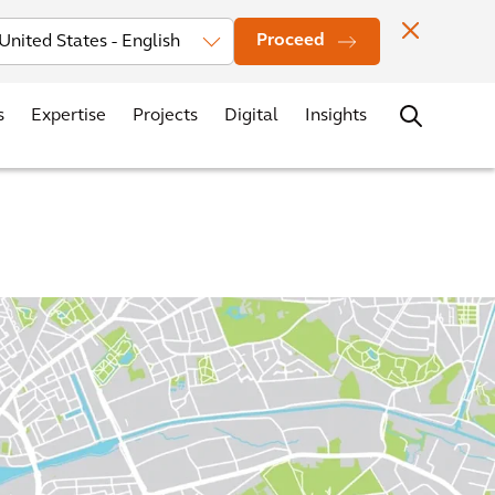
vestors
News
Events
Office Locations
Contact
Careers
Proceed
s
Expertise
Projects
Digital
Insights