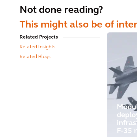
Not done reading?
This might also be of inte
Related Projects
Related Insights
Related Blogs
Modu
deplo
infras
F-35 