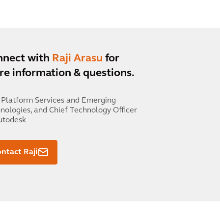
nnect with
Raji Arasu
for
e information & questions.
 Platform Services and Emerging
nologies, and Chief Technology Officer
utodesk
ntact Raji