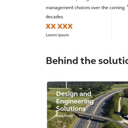
management choices over the coming
decades.
XX XXX
Lorem ipsum
Behind the soluti
Design and
Engineering
Solutions
SOLUTION