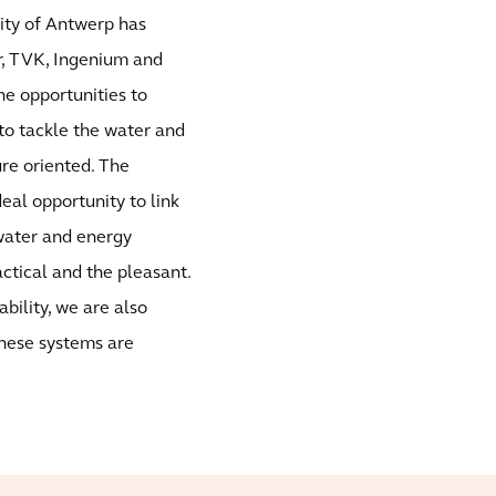
City of Antwerp has
r, TVK, Ingenium and
he opportunities to
to tackle the water and
ure oriented. The
deal opportunity to link
 water and energy
ctical and the pleasant.
bility, we are also
these systems are