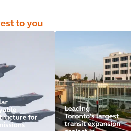
rest to you
lar
Leading
yable
Toronto’s largest
tructure for
transit expansion
missions