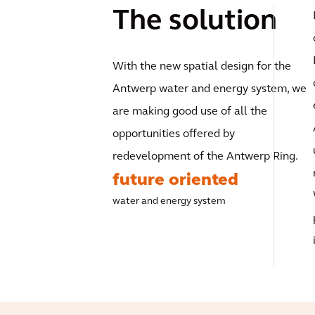
The solution
With the new spatial design for the
Antwerp water and energy system, we
are making good use of all the
opportunities offered by
redevelopment of the Antwerp Ring.
future oriented
water and energy system