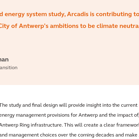
d energy system study, Arcadis is contributing t
 City of Antwerp's ambitions to be climate neutra
man
ansition
The study and final design will provide insight into the curren
energy management provisions for Antwerp and the impact of,
Antwerp Ring infrastructure. This will create a clear framewor
and management choices over the coming decades and make 