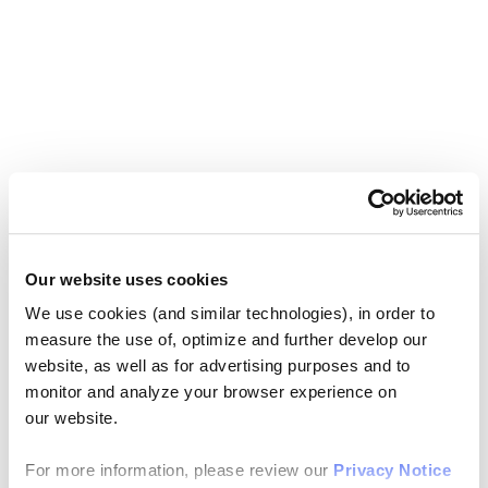
Our website uses cookies
We use cookies (and similar technologies), in order to
measure the use of, optimize and further develop our
website, as well as for advertising purposes and to
monitor and analyze your browser experience on
our website.
For more information, please review our
Privacy Notice