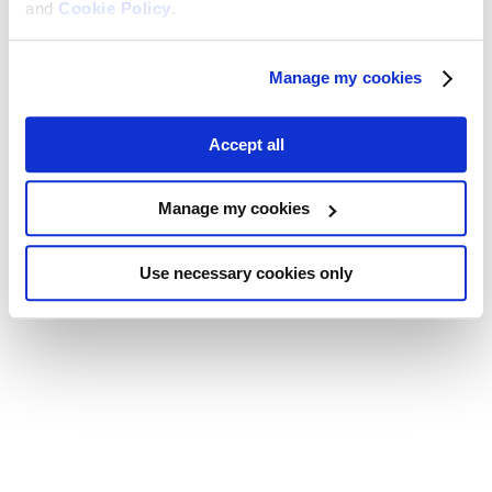
and
Cookie Policy
.
Manage my cookies
Accept all
Manage my cookies
Use necessary cookies only