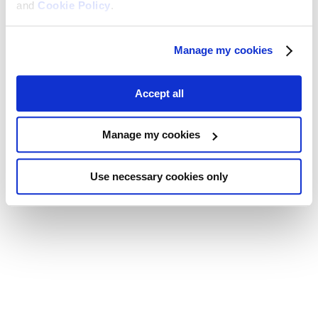
and
Cookie Policy
.
Manage my cookies
Accept all
Manage my cookies
Use necessary cookies only