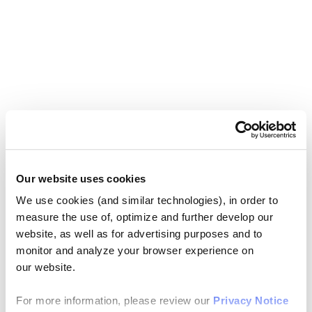
Our website uses cookies
We use cookies (and similar technologies), in order to
measure the use of, optimize and further develop our
website, as well as for advertising purposes and to
monitor and analyze your browser experience on
our website.
For more information, please review our
Privacy Notice