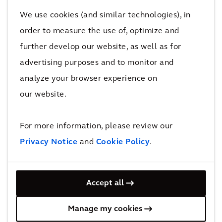
continuing to work closely with UN-Habitat to
We use cookies (and similar technologies), in
make the campaign a success."
order to measure the use of, optimize and
further develop our website, as well as for
-End-
advertising purposes and to monitor and
Improving quality of life
analyze your browser experience on
our website.
FOR FURTHER INFORMATION PLEASE
CONTACT:
For more information, please review our
Privacy Notice
and
Cookie Policy
.
ARCADIS INVESTOR RELATIONS
Jurgen Pullens
Mobile: +31 6 51599483
Accept all
E-mail: jurgen.pullens@arcadis.com
Manage my cookies
ARCADIS CORPORATE COMMUNICATIONS