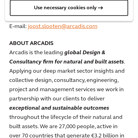
Joost Slooten
Use necessary cookies only
Mobile: +31 6 27061880
E-mail:
joost.slooten@arcadis.com
ABOUT ARCADIS
Arcadis is the leading
global Design &
Consultancy firm for natural and built assets
.
Applying our deep market sector insights and
collective design, consultancy, engineering,
project and management services we work in
partnership with our clients to deliver
exceptional and sustainable outcomes
throughout the lifecycle of their natural and
built assets. We are 27,000 people, active in
over 70 countries that generate €3.2 billion in