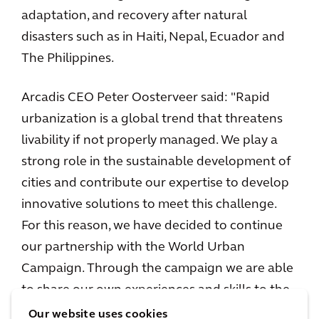
adaptation, and recovery after natural
disasters such as in Haiti, Nepal, Ecuador and
The Philippines.
Arcadis CEO Peter Oosterveer said: "Rapid
urbanization is a global trend that threatens
livability if not properly managed. We play a
strong role in the sustainable development of
cities and contribute our expertise to develop
innovative solutions to meet this challenge.
For this reason, we have decided to continue
our partnership with the World Urban
Campaign. Through the campaign we are able
to share our own experiences and skills to the
benefit of all and I am looking forward to
Our website uses cookies