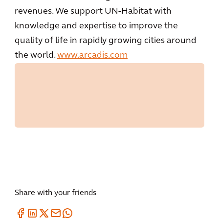
revenues. We support UN-Habitat with
knowledge and expertise to improve the
quality of life in rapidly growing cities around
the world.
www.arcadis.com
Share with your friends