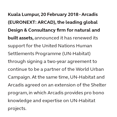
Kuala Lumpur, 20 February 2018 - Arcadis
(EURONEXT: ARCAD), the leading global
Design & Consultancy firm for natural and
built assets,
announced it has renewed its
support for the United Nations Human
Settlements Programme (UN-Habitat)
through signing a two-year agreement to
continue to be a partner of the World Urban
Campaign. At the same time, UN-Habitat and
Arcadis agreed on an extension of the Shelter
program, in which Arcadis provides pro bono
knowledge and expertise on UN-Habitat
projects.