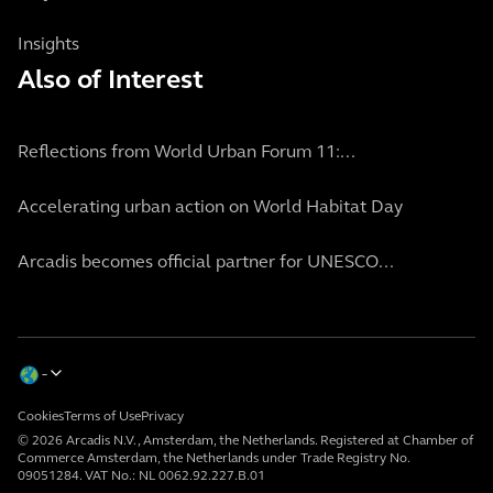
Insights
Also of Interest
Reflections from World Urban Forum 11:...
Accelerating urban action on World Habitat Day
Arcadis becomes official partner for UNESCO...
Cookies
Terms of Use
Privacy
© 2026 Arcadis N.V., Amsterdam, the Netherlands. Registered at Chamber of
Commerce Amsterdam, the Netherlands under Trade Registry No.
09051284. VAT No.: NL 0062.92.227.B.01