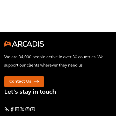
We are 34,000 people active in over 30 countries. We
support our clients wherever they need us.
Contact Us
Let's stay in touch