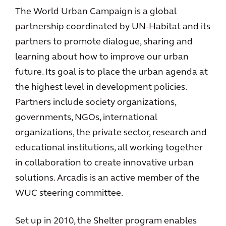
The World Urban Campaign is a global
partnership coordinated by UN-Habitat and its
partners to promote dialogue, sharing and
learning about how to improve our urban
future. Its goal is to place the urban agenda at
the highest level in development policies.
Partners include society organizations,
governments, NGOs, international
organizations, the private sector, research and
educational institutions, all working together
in collaboration to create innovative urban
solutions. Arcadis is an active member of the
WUC steering committee.
Set up in 2010, the Shelter program enables