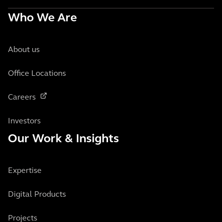
Who We Are
About us
Office Locations
Careers
Investors
Our Work & Insights
Expertise
Digital Products
Projects