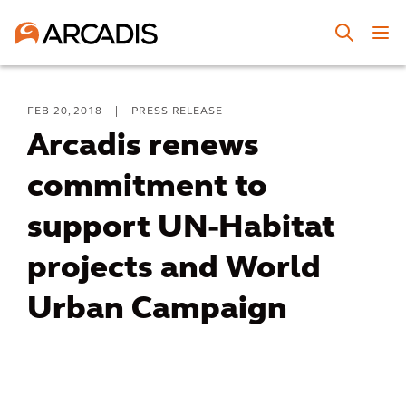
FEB 20, 2018
|
PRESS RELEASE
Arcadis renews
commitment to
support UN-Habitat
projects and World
Urban Campaign