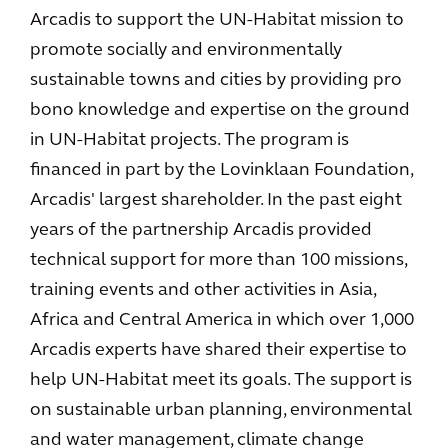
Arcadis to support the UN-Habitat mission to
promote socially and environmentally
sustainable towns and cities by providing pro
bono knowledge and expertise on the ground
in UN-Habitat projects. The program is
financed in part by the Lovinklaan Foundation,
Arcadis' largest shareholder. In the past eight
years of the partnership Arcadis provided
technical support for more than 100 missions,
training events and other activities in Asia,
Africa and Central America in which over 1,000
Arcadis experts have shared their expertise to
help UN-Habitat meet its goals. The support is
on sustainable urban planning, environmental
and water management, climate change