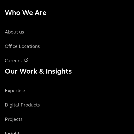
Who We Are
About us
Office Locations
Careers
Our Work & Insights
Expertise
Digital Products
Projects