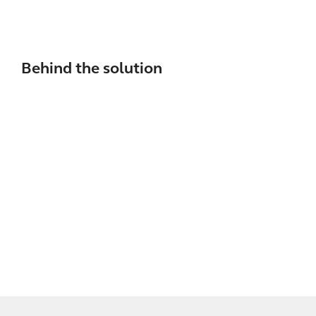
Behind the solution