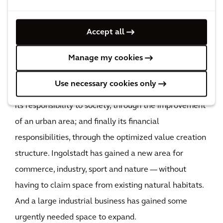
Bavaria's industrial history to a close — while opening
up a new chapter in the story of the development of
Accept all
Ingolstadt. Bayernoil was able to fulfill all of the
Manage my cookies
responsibilities it had as a business: its responsibility
to the environment, through the restoration and
Use necessary cookies only
preparation for reuse of a developed and sealed site;
its responsibility to society, through the improvement
of an urban area; and finally its financial
responsibilities, through the optimized value creation
structure. Ingolstadt has gained a new area for
commerce, industry, sport and nature — without
having to claim space from existing natural habitats.
And a large industrial business has gained some
urgently needed space to expand.