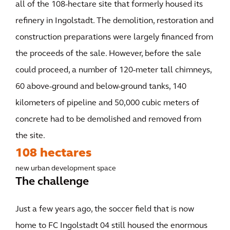
all of the 108-hectare site that formerly housed its
refinery in Ingolstadt. The demolition, restoration and
construction preparations were largely financed from
the proceeds of the sale. However, before the sale
could proceed, a number of 120-meter tall chimneys,
60 above-ground and below-ground tanks, 140
kilometers of pipeline and 50,000 cubic meters of
concrete had to be demolished and removed from
the site.
108 hectares
new urban development space
The challenge
Just a few years ago, the soccer field that is now
home to FC Ingolstadt 04 still housed the enormous