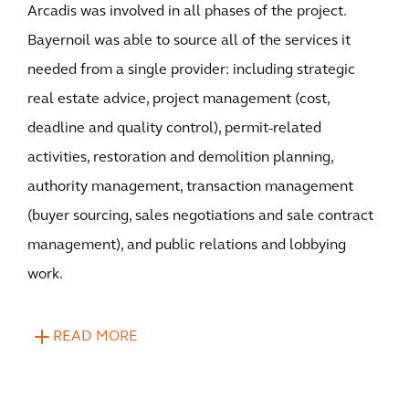
Arcadis was involved in all phases of the project.
Bayernoil was able to source all of the services it
needed from a single provider: including strategic
real estate advice, project management (cost,
deadline and quality control), permit-related
activities, restoration and demolition planning,
authority management, transaction management
(buyer sourcing, sales negotiations and sale contract
management), and public relations and lobbying
work.
READ MORE