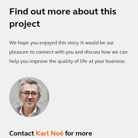
Find out more about this
project
We hope you enjoyed this story. It would be our
pleasure to connect with you and discuss how we can
help you improve the quality of life at your business.
Contact
Karl Noé
for more