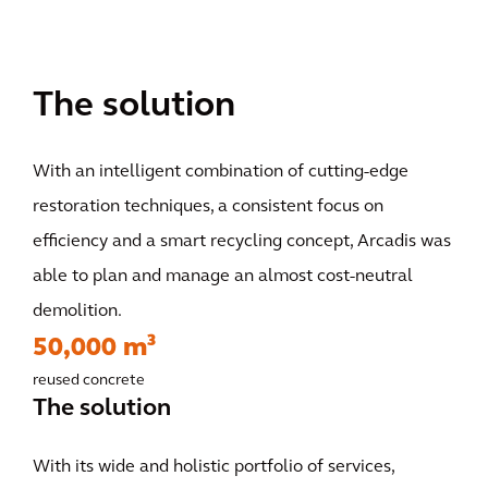
The solution
With an intelligent combination of cutting-edge
restoration techniques, a consistent focus on
efficiency and a smart recycling concept, Arcadis was
able to plan and manage an almost cost-neutral
demolition.
50,000 m³
reused concrete
The solution
With its wide and holistic portfolio of services,