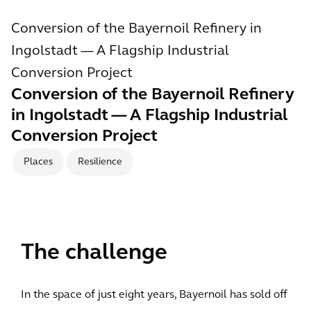
Conversion of the Bayernoil Refinery in
Ingolstadt — A Flagship Industrial
Conversion Project
Conversion of the Bayernoil Refinery
in Ingolstadt — A Flagship Industrial
Conversion Project
Places
Resilience
The challenge
In the space of just eight years, Bayernoil has sold off