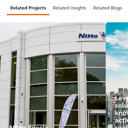
Related Projects
Related Insights
Related Blogs
Leve
solu
kno
acti