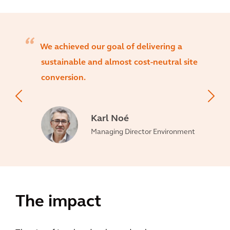
We achieved our goal of delivering a
sustainable and almost cost-neutral site
conversion.
Karl Noé
Managing Director Environment
The impact