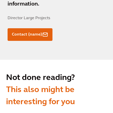
information.
Director Large Projects
Contact {name}
Not done reading?
This also might be
interesting for you