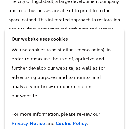
The city of Ingolstadt, a large development company
and local businesses are all set to profit from the
space gained. This integrated approach to restoration
and site development saved both time and money.
Upon completion of the work, the city of Ingolstadt
Our website uses cookies
will have a valuable urban planning resource for
We use cookies (and similar technologies), in
trade, commerce, sport, housing and leisure at its
order to measure the use of, optimize and
disposal — and Bayernoil will have succeeded in
further develop our website, as well as for
completing a major industrial divestment with
advertising purposes and to monitor and
impressive economic efficiency.
analyze your browser experience on
45,000 tons
our website.
recycled steel
The impact
For more information, please review our
Privacy Notice
and
Cookie Policy
.
This conversion project draws one chapter in