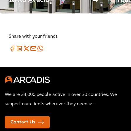
Nitto Avecia
roa
Share with your friends
We are 34,000 people active in over 30 countries. We
support our clients wherever they need us.
Contact Us