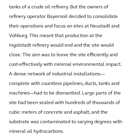
tanks of a crude oil refinery. But the owners of
refinery operator Bayernoil decided to consolidate
their operations and focus on sites at Neustadt and
Vohburg. This meant that production at the
Ingolstadt refinery would end and the site would
close. The aim was to leave the site efficiently and
cost-effectively with minimal environmental impact.
A dense network of industrial installations—
complete with countless pipelines, ducts, tanks and
machines—had to be dismantled. Large parts of the
site had been sealed with hundreds of thousands of
cubic meters of concrete and asphalt, and the
substrate was contaminated to varying degrees with
mineral oil hydrocarbons.