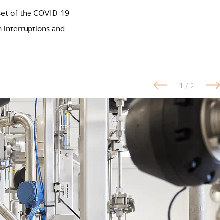
nset of the COVID-19
 interruptions and
1
/ 2