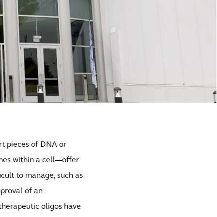
rt pieces of DNA or
nes within a cell—offer
icult to manage, such as
pproval of an
 therapeutic oligos have