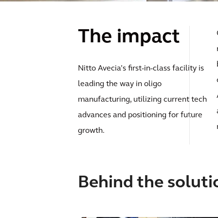
The impact
Nitto Avecia’s first-in-class facility is
leading the way in oligo
manufacturing, utilizing current tech
advances and positioning for future
growth.
Behind the soluti