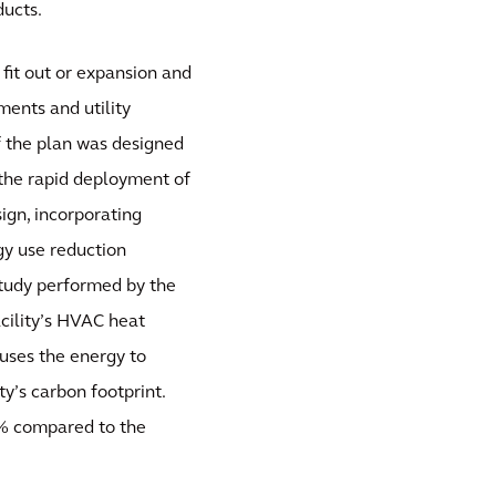
ducts.
 fit out or expansion and
ments and utility
f the plan was designed
t the rapid deployment of
sign, incorporating
gy use reduction
study performed by the
cility’s HVAC heat
uses the energy to
ty’s carbon footprint.
20% compared to the