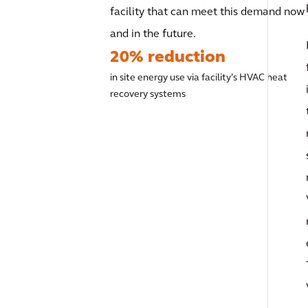
facility that can meet this demand now
and in the future.
20% reduction
in site energy use via facility’s HVAC heat
recovery systems