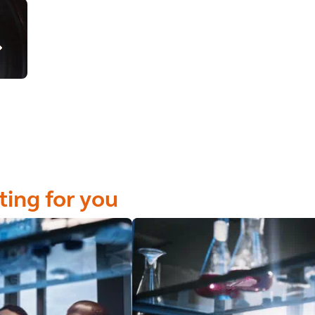
ting for you