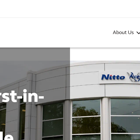
About Us
st-in-
de