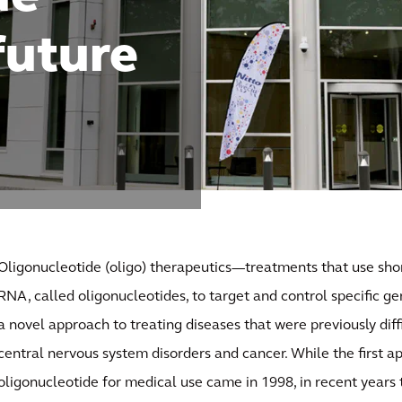
 future
Oligonucleotide (oligo) therapeutics—treatments that use sho
RNA, called oligonucleotides, to target and control specific ge
a novel approach to treating diseases that were previously diff
central nervous system disorders and cancer. While the first a
oligonucleotide for medical use came in 1998, in recent years