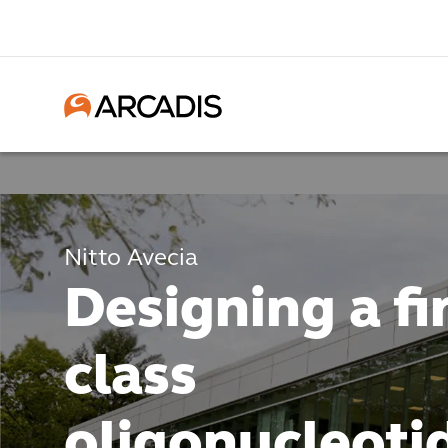
Nitto Avecia
Designing a fir
class
oligonucleoti