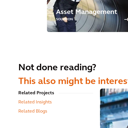
Asset Management
SOLUTION
Not done reading?
This also might be interes
Related Projects
Related Insights
Related Blogs