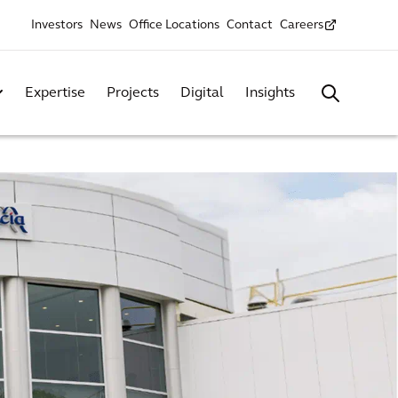
Investors
News
Office Locations
Contact
Careers
Expertise
Projects
Digital
Insights