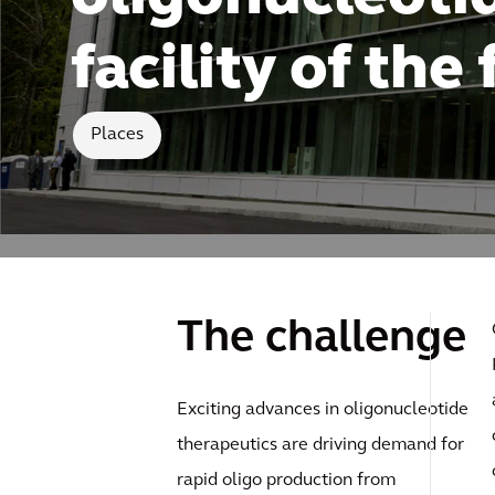
facility of the
Places
The challenge
Exciting advances in oligonucleotide
therapeutics are driving demand for
rapid oligo production from