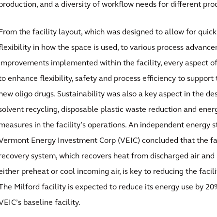
production, and a diversity of workflow needs for different pro
From the facility layout, which was designed to allow for quick
flexibility in how the space is used, to various process advance
improvements implemented within the facility, every aspect o
to enhance flexibility, safety and process efficiency to suppor
new oligo drugs. Sustainability was also a key aspect in the de
solvent recycling, disposable plastic waste reduction and ener
measures in the facility’s operations. An independent energy 
Vermont Energy Investment Corp (VEIC) concluded that the fa
recovery system, which recovers heat from discharged air and 
either preheat or cool incoming air, is key to reducing the facili
The Milford facility is expected to reduce its energy use by 
VEIC’s baseline facility.