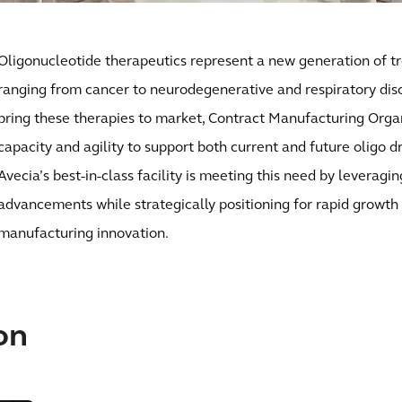
Oligonucleotide therapeutics represent a new generation of t
ranging from cancer to neurodegenerative and respiratory diso
bring these therapies to market, Contract Manufacturing Orga
capacity and agility to support both current and future oligo 
Avecia’s best-in-class facility is meeting this need by leveragi
advancements while strategically positioning for rapid growth
manufacturing innovation.
on