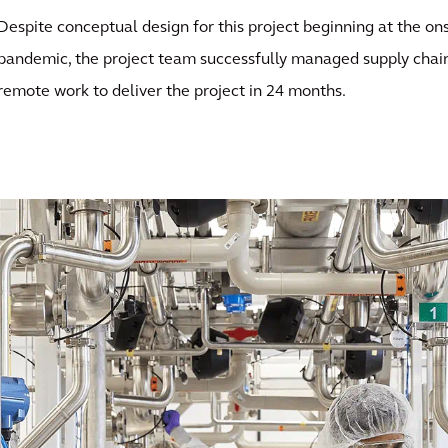
Despite conceptual design for this project beginning at the o
pandemic, the project team successfully managed supply chain
remote work to deliver the project in 24 months.