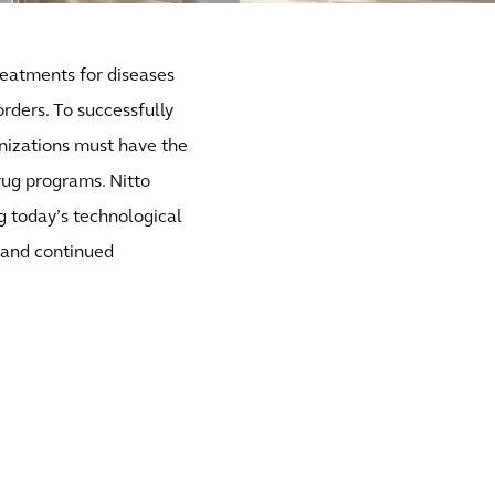
reatments for diseases
rders. To successfully
nizations must have the
drug programs. Nitto
ng today’s technological
 and continued