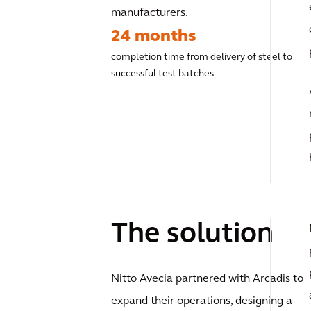
manufacturers.
24 months
completion time from delivery of steel to
successful test batches
The solution
Nitto Avecia partnered with Arcadis to
expand their operations, designing a