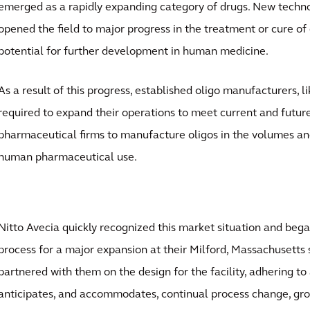
emerged as a rapidly expanding category of drugs. New tech
opened the field to major progress in the treatment or cure of 
potential for further development in human medicine.
As a result of this progress, established oligo manufacturers, l
required to expand their operations to meet current and fut
pharmaceutical firms to manufacture oligos in the volumes an
human pharmaceutical use.
Nitto Avecia quickly recognized this market situation and beg
process for a major expansion at their Milford, Massachusetts s
partnered with them on the design for the facility, adhering t
anticipates, and accommodates, continual process change, grow