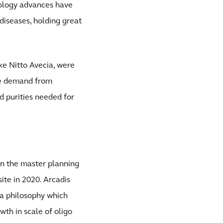
nology advances have
diseases, holding great
ike Nitto Avecia, were
ure demand from
d purities needed for
an the master planning
ite in 2020. Arcadis
o a philosophy which
th in scale of oligo