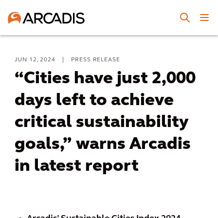
JUN 12, 2024
|
PRESS RELEASE
“Cities have just 2,000
days left to achieve
critical sustainability
goals,” warns Arcadis
in latest report