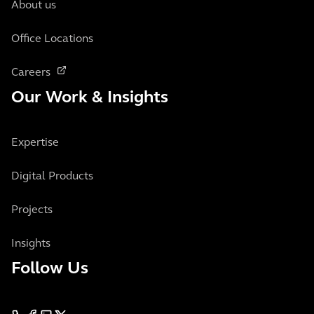
About us
Office Locations
Careers
Our Work & Insights
Expertise
Digital Products
Projects
Insights
Follow Us