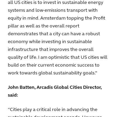
all US cities is to invest in sustainable energy
systems and low-emissions transport with
equity in mind. Amsterdam topping the Profit
pillar as well as the overall report
demonstrates that a city can have a robust
economy while investing in sustainable
infrastructure that improves the overall
quality of life. I am optimistic that US cities will
build on their current economic success to
work towards global sustainability goals.”
John Batten, Arcadis Global Cities Director,
said:
“Cities play a critical role in advancing the