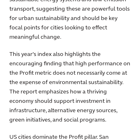
transport, suggesting these are powerful tools
for urban sustainability and should be key
focal points for cities looking to effect
meaningful change.
This year’s index also highlights the
encouraging finding that high performance on
the Profit metric does not necessarily come at
the expense of environmental sustainability.
The report emphasizes how a thriving
economy should support investment in
infrastructure, alternative energy sources,
green initiatives, and social programs.
US cities dominate the Profit pillar. San