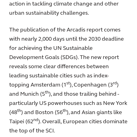
action in tackling climate change and other
urban sustainability challenges.
The publication of the Arcadis report comes
with nearly 2,000 days until the 2030 deadline
for achieving the UN Sustainable
Development Goals (SDGs). The new report
reveals some clear differences between
leading sustainable cities such as index-
st
rd
topping Amsterdam (1
), Copenhagen (3
)
th
and Munich (5
), and those trailing behind -
particularly US powerhouses such as New York
th
th
(48
) and Boston (56
), and Asian giants like
nd
Taipei (62
). Overall, European cities dominate
the top of the SCI.