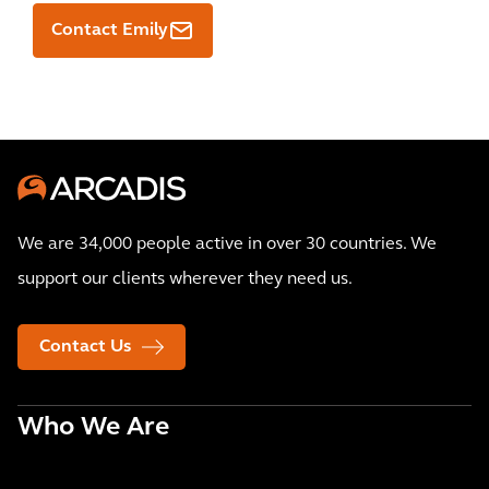
Contact Emily
We are 34,000 people active in over 30 countries. We
support our clients wherever they need us.
Contact Us
Who We Are