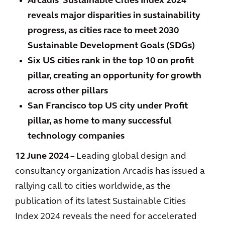
Arcadis’ Sustainable Cities Index 2024
reveals major disparities in sustainability
progress, as cities race to meet 2030
Sustainable Development Goals (SDGs)
Six US cities rank in the top 10 on profit
pillar, creating an opportunity for growth
across other pillars
San Francisco top US city under Profit
pillar, as home to many successful
technology companies
12 June 2024
– Leading global design and
consultancy organization Arcadis has issued a
rallying call to cities worldwide, as the
publication of its latest Sustainable Cities
Index 2024 reveals the need for accelerated