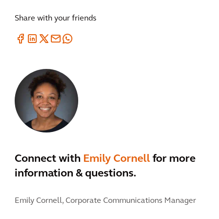
Share with your friends
Connect with
Emily Cornell
for more
information & questions.
Emily Cornell,
Corporate Communications Manager