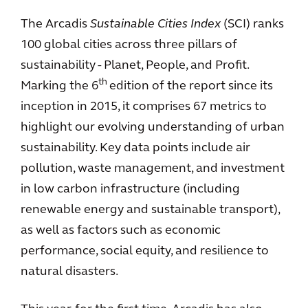
The Arcadis
Sustainable Cities Index
(SCI) ranks
100 global cities across three pillars of
sustainability - Planet, People, and Profit.
th
Marking the 6
edition of the report since its
inception in 2015, it comprises 67 metrics to
highlight our evolving understanding of urban
sustainability. Key data points include air
pollution, waste management, and investment
in low carbon infrastructure (including
renewable energy and sustainable transport),
as well as factors such as economic
performance, social equity, and resilience to
natural disasters.