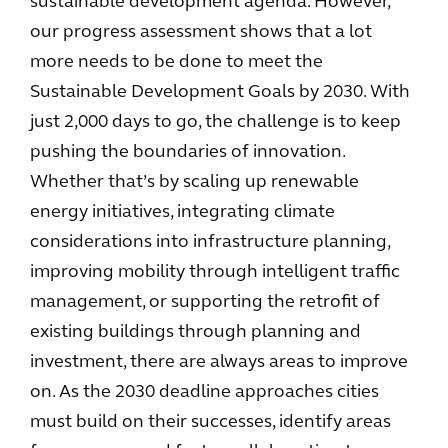
sustainable development agenda. However,
our progress assessment shows that a lot
more needs to be done to meet the
Sustainable Development Goals by 2030. With
just 2,000 days to go, the challenge is to keep
pushing the boundaries of innovation.
Whether that’s by scaling up renewable
energy initiatives, integrating climate
considerations into infrastructure planning,
improving mobility through intelligent traffic
management, or supporting the retrofit of
existing buildings through planning and
investment, there are always areas to improve
on. As the 2030 deadline approaches cities
must build on their successes, identify areas