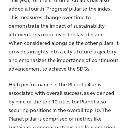
This year, for the first time, Arcadis has also
added a fourth ‘Progress’ pillar to the index.
This measures change over time to
demonstrate the impact of sustainability
interventions made over the last decade.
When considered alongside the other pillars, it
provides insights into a city’s future trajectory
and emphasizes the importance of continuous
advancement to achieve the SDGs.
High performance in the Planet pillar is
associated with overall success, as evidenced
by nine of the top 10 cities for Planet also
securing positions in the overall top 10. The
Planet pillar is comprised of metrics like
sustainable energy systems and low-emission