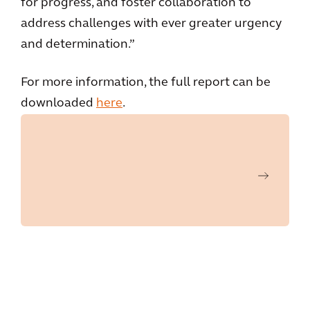
for progress, and foster collaboration to
address challenges with ever greater urgency
and determination.”
For more information, the full report can be
downloaded
here
.