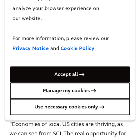
opportunity for US cities to invest in
analyze your browser experience on
sustainable practices that move their rankings
our website.
high in the People and Planet pillars. While US
cities may not have the same amount of
For more information, please review our
infrastructure as European cities, investment
Privacy Notice
and
Cookie Policy
.
in public transportation is expanding,
especially with the support of almost $4 billion
for 14 major transit construction projects
Accept all
across the US announced earlier this year.
Manage my cookies
Peter Wijsman, San Francisco Executive at
Arcadis, said:
Use necessary cookies only
“Economies of local US cities are thriving, as
we can see from SCI. The real opportunity for