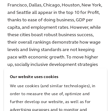
Francisco, Dallas, Chicago, Houston, New York,
and Seattle all appear in the top 10 for Profit,
thanks to ease of doing business, GDP per
capita, and employment rates. However, while
these cities boast robust business success,
their overall rankings demonstrate how wage
levels and living standards are not keeping
pace with economic growth. To move higher
up, socially inclusive development strategies
will be critical, and the report makes clear that
Our website uses cookies
North American and European cities must
We use cookies (and similar technologies), in
draw inspiration from each other to continue
order to measure the use of, optimize and
making sustainable progress across all pillars.
further develop our website, as well as for
When it comes to progress, there is an
advertising purposes and to monitor and