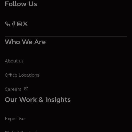
Follow Us
Who We Are
About us
Office Locations
Careers
Our Work & Insights
Expertise