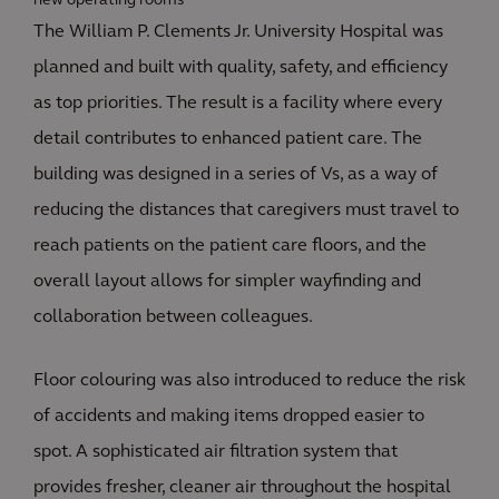
new operating rooms
The William P. Clements Jr. University Hospital was
planned and built with quality, safety, and efficiency
as top priorities. The result is a facility where every
detail contributes to enhanced patient care. The
building was designed in a series of Vs, as a way of
reducing the distances that caregivers must travel to
reach patients on the patient care floors, and the
overall layout allows for simpler wayfinding and
collaboration between colleagues.
Floor colouring was also introduced to reduce the risk
of accidents and making items dropped easier to
spot. A sophisticated air filtration system that
provides fresher, cleaner air throughout the hospital