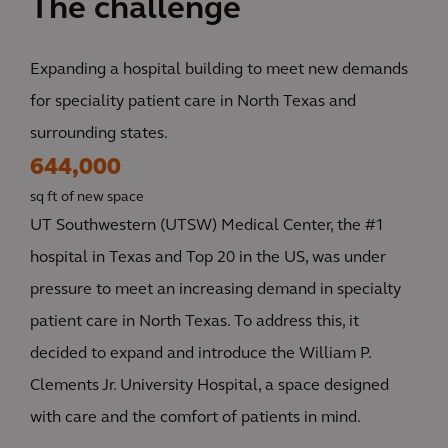
The challenge
Expanding a hospital building to meet new demands
for speciality patient care in North Texas and
surrounding states.
644,000
sq ft of new space
UT Southwestern (UTSW) Medical Center, the #1
hospital in Texas and Top 20 in the US, was under
pressure to meet an increasing demand in specialty
patient care in North Texas. To address this, it
decided to expand and introduce the William P.
Clements Jr. University Hospital, a space designed
with care and the comfort of patients in mind.