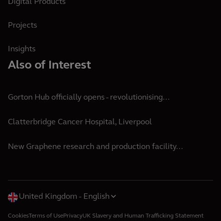
Digital Products
Projects
Insights
Also of Interest
Gorton Hub officially opens - revolutionising...
Clatterbridge Cancer Hospital, Liverpool
New Graphene research and production facility...
United Kingdom
English
Cookies
Terms of Use
Privacy
UK Slavery and Human Trafficking Statement