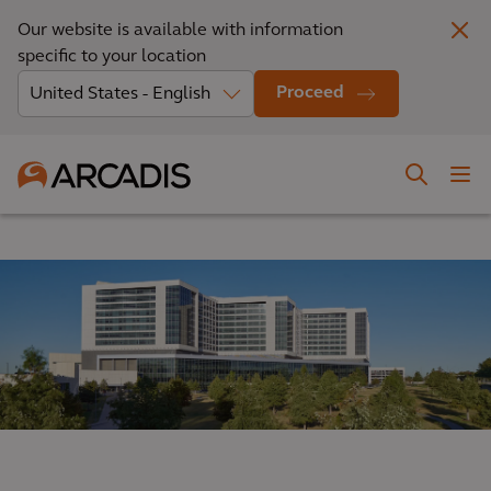
Our website is available with information
specific to your location
Proceed