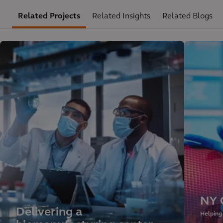
Related Projects
Related Insights
Related Blogs
NY 
Delivering a
Helping