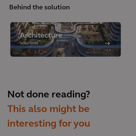
Behind the solution
Architecture
SOLUTION
Not done reading?
This also might be
interesting for you