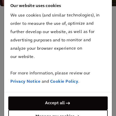
Our website uses cookies
We use cookies (and similar technologies), in
The impact
order to measure the use of, optimize and
further develop our website, as well as for
We've added 644,000 sq ft of new space to the
advertising purposes and to monitor and
existing 1.2 million sq ft facility, providing an
analyze your browser experience on
unparalleled level of care and medical service.
our website.
The 12-story facility expansion provided 292 new
inpatient beds, bringing the total number to 752 beds.
For more information, please review our
19 new operating rooms were also built.
Privacy Notice
and
Cookie Policy
.
The hospital has received a national
Vizient Rising
Accept all
Star Award
for its quality and safety efforts, being
recognized as the most patient-centered academic