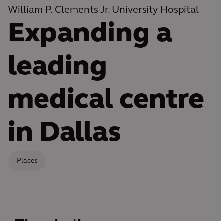
William P. Clements Jr. University Hospital
Expanding a
leading
medical centre
in Dallas
Places