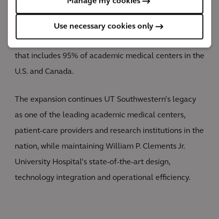
Manage my cookies
medical center, as well as among the top 10
institutions in diminished mortality rates in the
Use necessary cookies only
country on the Vizient Scorecard, a national database
that includes 95% of academic medical centers in the
U.S. and Canada.
The expansion continues UT Southwestern’s legacy
as one of the leading academic medical centers,
patient-care providers and research institutions in the
nation, while maintaining William P. Clements Jr.
University Hospital’s state-of-the-art design,
technology integration and operational efficiency.