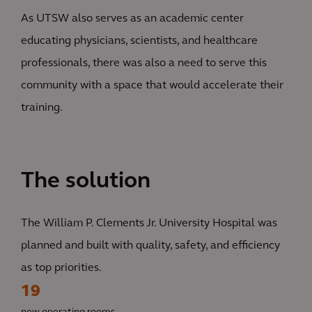
As UTSW also serves as an academic center
educating physicians, scientists, and healthcare
professionals, there was also a need to serve this
community with a space that would accelerate their
training.
The solution
The William P. Clements Jr. University Hospital was
planned and built with quality, safety, and efficiency
as top priorities.
19