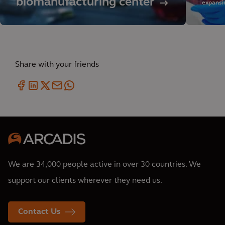
biomanufacturing center
expansio
Share with your friends
We are 34,000 people active in over 30 countries. We
support our clients wherever they need us.
Contact Us