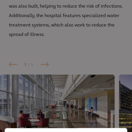
was also built, helping to reduce the risk of infections.
Additionally, the hospital features specialized water
treatment systems, which also work to reduce the
spread of illness.
1
/ 5