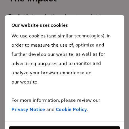
The facility’s production volume expanded to
Our website uses cookies
increase the wafer output and keep up with the ever-
challenging microelectronic market.
We use cookies (and similar technologies), in
140
order to measure the use of, optimize and
installations of tools and support equipment
further develop our website, as well as for
This implementation has increased capacity of wafer
advertising purposes and to monitor and
output and is producing more microchips to keep up
analyze your browser experience on
with the demand of the automative industry,
our website.
empowering the Arcadis client to be an industry
leader in the semiconductor market. Arcadis
For more information, please review our
executed on the construction of this project while
Privacy Notice
and
Cookie Policy
.
achieving a best-in-class TRIR (Total Recordable
Incident Rate) as part of the safety program