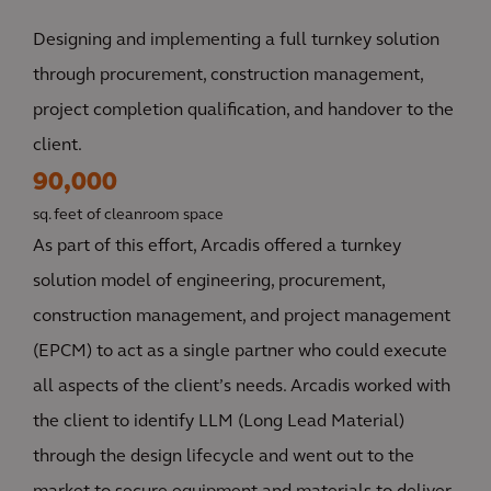
Designing and implementing a full turnkey solution
through procurement, construction management,
project completion qualification, and handover to the
client.
90,000
sq. feet of cleanroom space
As part of this effort, Arcadis offered a turnkey
solution model of engineering, procurement,
construction management, and project management
(EPCM) to act as a single partner who could execute
all aspects of the client’s needs. Arcadis worked with
the client to identify LLM (Long Lead Material)
through the design lifecycle and went out to the