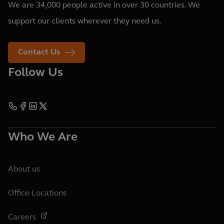
We are 34,000 people active in over 30 countries. We
support our clients wherever they need us.
Contact Us
Follow Us
Who We Are
About us
Office Locations
Careers