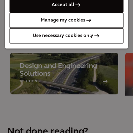
Accept all
throughout the lifecycle of the project.
Manage my cookies
Use necessary cookies only
Behind the solution
Design and Engineering
Solutions
SOLUTION
Not done reading?