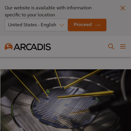
Our website is available with information
specific to your location
Proceed