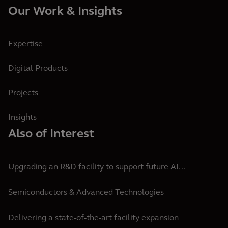
Our Work & Insights
Expertise
Digital Products
Projects
Insights
Also of Interest
Upgrading an R&D facility to support future AI...
Semiconductors & Advanced Technologies
Delivering a state-of-the-art facility expansion