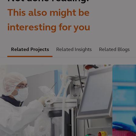
This also might be
interesting for you
Related Projects
Related Insights
Related Blogs