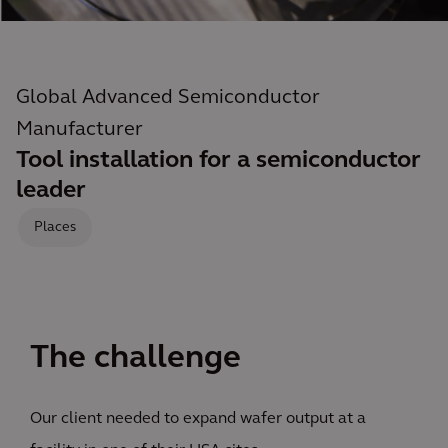
Global Advanced Semiconductor
Manufacturer
Tool installation for a semiconductor
leader
Places
The challenge
Our client needed to expand wafer output at a