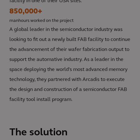
facility in one of their USA sites.
850,000+
manhours worked on the project
A global leader in the semiconductor industry was
looking to fit out a newly built FAB facility to continue
the advancement of their wafer fabrication output to
support the automative industry. As a leader in the
space deploying the world's most advanced memory
technology, they partnered with Arcadis to execute
the design and construction of a semiconductor FAB
facility tool install program.
The solution