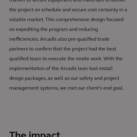
market to secure equipment and materials to deliver
the project on schedule and secure cost certainty in a
volatile market. This comprehensive design focused
on expediting the program and reducing
inefficiencies. Arcadis also pre-qualified trade
partners to confirm that the project had the best
qualified team to execute the onsite work. With the
implementation of the Arcadis lean tool install
design packages, as well as our safety and project
management systems, we met our client’s end goal.
The impact