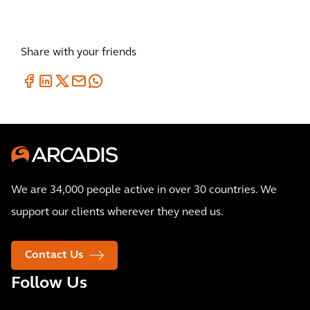
Share with your friends
We are 34,000 people active in over 30 countries. We
support our clients wherever they need us.
Contact Us
Follow Us