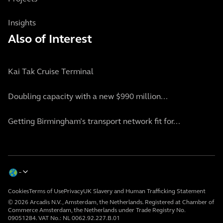
Insights
Also of Interest
Kai Tak Cruise Terminal
Doubling capacity with a new $990 million...
Getting Birmingham’s transport network fit for...
Cookies
Terms of Use
Privacy
UK Slavery and Human Trafficking Statement
© 2026 Arcadis N.V., Amsterdam, the Netherlands. Registered at Chamber of
Commerce Amsterdam, the Netherlands under Trade Registry No.
09051284. VAT No.: NL 0062.92.227.B.01