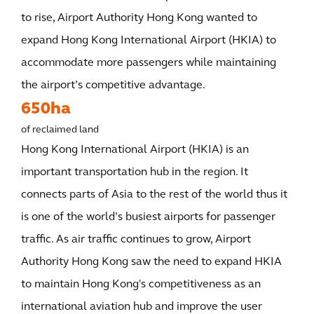
to rise, Airport Authority Hong Kong wanted to
expand Hong Kong International Airport (HKIA) to
accommodate more passengers while maintaining
the airport’s competitive advantage.
650ha
of reclaimed land
Hong Kong International Airport (HKIA) is an
important transportation hub in the region. It
connects parts of Asia to the rest of the world thus it
is one of the world’s busiest airports for passenger
traffic. As air traffic continues to grow, Airport
Authority Hong Kong saw the need to expand HKIA
to maintain Hong Kong's competitiveness as an
international aviation hub and improve the user