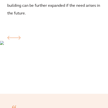
building can be further expanded if the need arises in
the future.