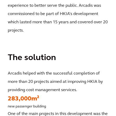
experience to better serve the public. Arcadis was
commissioned to be part of HKIA’s development
which lasted more than 15 years and covered over 20
projects.
The solution
Arcadis helped with the successful completion of
more than 20 projects aimed at improving HKIA by
providing cost management services.
283,000m²
new passenger building
One of the main projects in this development was the