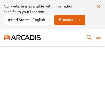
Our website is available with information
specific to your location
Proceed