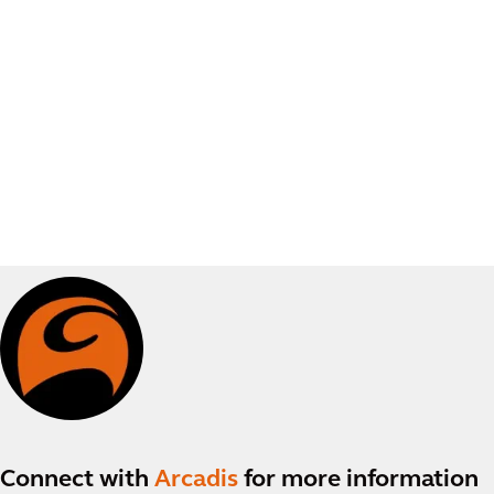
Connect with
Arcadis
for more information