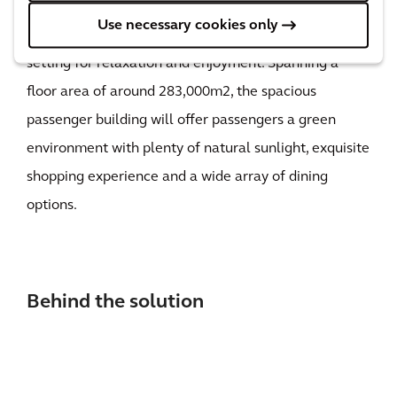
features and a courtyard at the center where its lush
Use necessary cookies only
green lawn and groves of trees offer a tranquil
setting for relaxation and enjoyment. Spanning a
floor area of around 283,000m2, the spacious
passenger building will offer passengers a green
environment with plenty of natural sunlight, exquisite
shopping experience and a wide array of dining
options.
Behind the solution