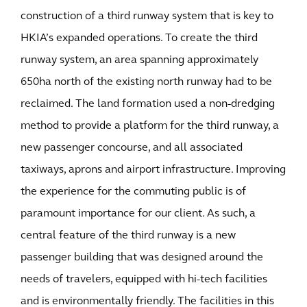
construction of a third runway system that is key to
HKIA’s expanded operations. To create the third
runway system, an area spanning approximately
650ha north of the existing north runway had to be
reclaimed. The land formation used a non-dredging
method to provide a platform for the third runway, a
new passenger concourse, and all associated
taxiways, aprons and airport infrastructure. Improving
the experience for the commuting public is of
paramount importance for our client. As such, a
central feature of the third runway is a new
passenger building that was designed around the
needs of travelers, equipped with hi-tech facilities
and is environmentally friendly. The facilities in this