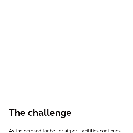
The challenge
As the demand for better airport facilities continues