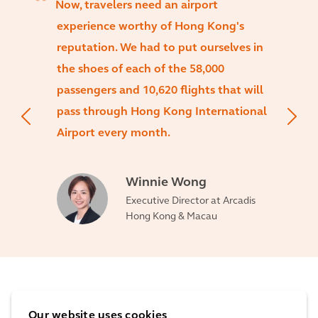
Now, travelers need an airport
experience worthy of Hong Kong's
reputation. We had to put ourselves in
the shoes of each of the 58,000
passengers and 10,620 flights that will
pass through Hong Kong International
Airport every month.
Winnie Wong
Executive Director at Arcadis
Hong Kong & Macau
The impact
Our website uses cookies