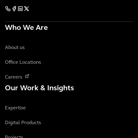
Who We Are
About us
Office Locations
Careers
Our Work & Insights
Expertise
Digital Products
Projects