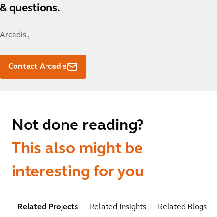
& questions.
Arcadis ,
Contact Arcadis
Not done reading?
This also might be
interesting for you
Related Projects
Related Insights
Related Blogs