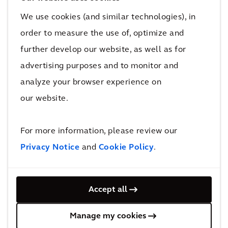
We use cookies (and similar technologies), in
Once completed, this enormous transformation
order to measure the use of, optimize and
project will be able to serve more passengers and
further develop our website, as well as for
deliver benefits that will be felt for generations to
advertising purposes and to monitor and
come.
analyze your browser experience on
30 million
our website.
additional passengers to be served annually
Upon the completion of its third runway, HKIA will be
For more information, please review our
able to serve 30 million additional passengers
Privacy Notice
and
Cookie Policy
.
annually as forecasted in the Hong Kong
International Airport Master Plan 2030. The design of
the passenger building balances operational
Accept all
efficiency with the commitment to being one of the
world’s greenest airports. It boasts many green
Manage my cookies