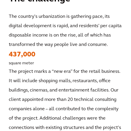
The country’s urbanization is gathering pace, its
digital development is rapid, and residents’ per capita
disposable income is on the rise, all of which has
transformed the way people live and consume.
437,000
square meter
The project marks a “new era” for the retail business.
It will include shopping malls, restaurants, office
buildings, cinemas, and entertainment facilities. Our
client appointed more than 20 technical consulting
companies alone – all contributed to the complexity
of the project. Additional challenges were the
connections with existing structures and the project’s