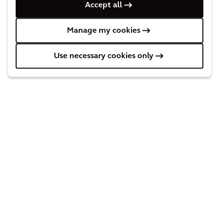
Accept all
Manage my cookies
Behind the solution
Use necessary cookies only