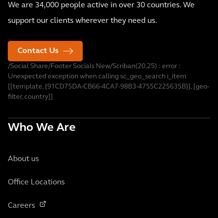
We are 34,000 people active in over 30 countries. We
support our clients wherever they need us.
Contact Us
/Social Share/Footer Socials New/Scriban(20,25) : error :
Unexpected exception when calling sc_geo_search i_item
[[template, {91CD75DA-CB66-4CA7-98B3-4755C225635B}], [geo-
filter, country]]
Who We Are
About us
Office Locations
Careers