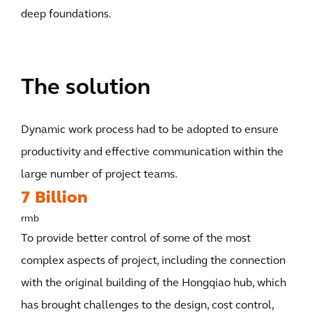
deep foundations.
The solution
Dynamic work process had to be adopted to ensure
productivity and effective communication within the
large number of project teams.
7 Billion
rmb
To provide better control of some of the most
complex aspects of project, including the connection
with the original building of the Hongqiao hub, which
has brought challenges to the design, cost control,