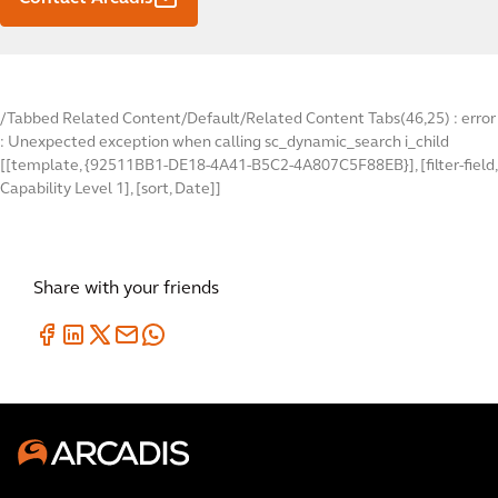
/Tabbed Related Content/Default/Related Content Tabs(46,25) : error
: Unexpected exception when calling sc_dynamic_search i_child
[[template, {92511BB1-DE18-4A41-B5C2-4A807C5F88EB}], [filter-field,
Capability Level 1], [sort, Date]]
Share with your friends