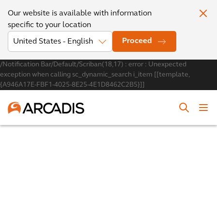
Our website is available with information
specific to your location
Proceed
/Notification Bar/Default/Scriban(18,17) : error : Unexpected
exception when calling sc_dynamic_search i_item [[template,
{A946A17E-FBF1-4025-8E25-4E1D8462C2B5}]]