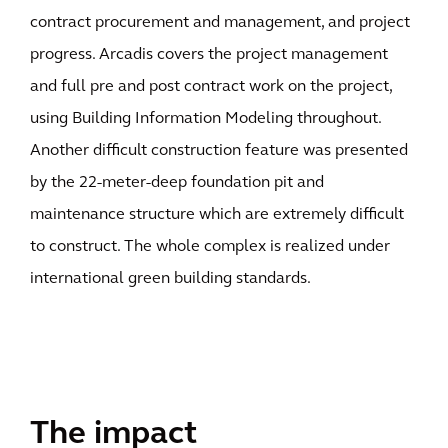
contract procurement and management, and project
progress. Arcadis covers the project management
and full pre and post contract work on the project,
using Building Information Modeling throughout.
Another difficult construction feature was presented
by the 22-meter-deep foundation pit and
maintenance structure which are extremely difficult
to construct. The whole complex is realized under
international green building standards.
The impact