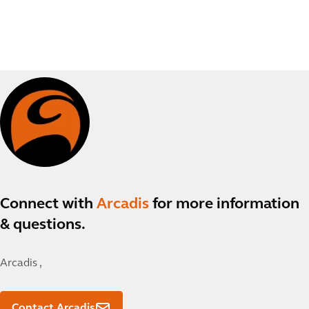
Connect with
Arcadis
for more information
& questions.
Arcadis ,
Contact Arcadis