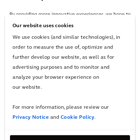
By providing more innovative experiences, we hope to
bring people in Shanghai a brand-new one-stop
Our website uses cookies
experience in meeting, shopping and office work.
We use cookies (and similar technologies), in
>20
order to measure the use of, optimize and
technical consulting companies
further develop our website, as well as for
With an estimated 300 domestic and international
advertising purposes and to monitor and
fashion brands, as well as food and beverage outlets
analyze your browser experience on
accompanied by cultural and entertainment options,
our website.
including a flagship Ikea store, the new center is an
important economic development for this part of
For more information, please review our
Shanghai. Its sustainable and iconic features provide
Privacy Notice
and
Cookie Policy
.
innovative shopping experiences and is expected to
attract visitors from throughout the region.