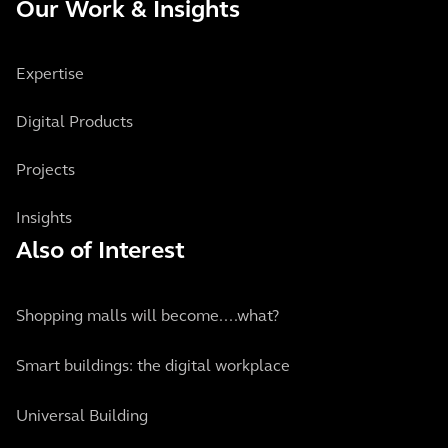
Our Work & Insights
Expertise
Digital Products
Projects
Insights
Also of Interest
Shopping malls will become....what?
Smart buildings: the digital workplace
Universal Building