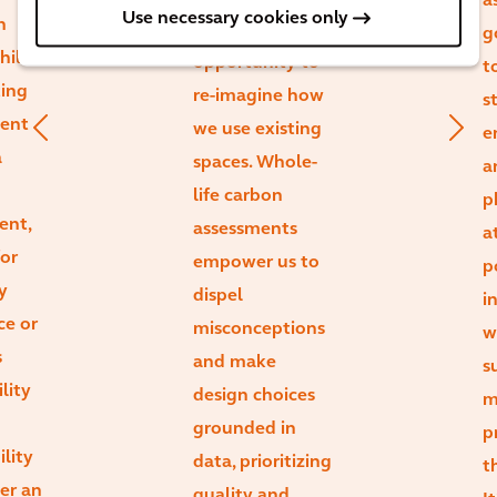
a
Use necessary cookies only
n
massive
g
hile
opportunity to
t
ting
re-imagine how
s
ient
we use existing
e
a
spaces. Whole-
a
life carbon
p
ent,
assessments
a
or
empower us to
p
y
dispel
i
ce or
misconceptions
w
s
and make
s
lity
design choices
m
grounded in
p
ility
data, prioritizing
t
ger an
quality and