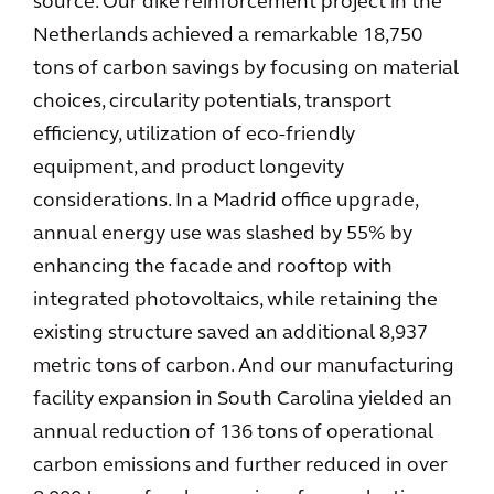
source. Our dike reinforcement project in the
Netherlands achieved a remarkable 18,750
tons of carbon savings by focusing on material
choices, circularity potentials, transport
efficiency, utilization of eco-friendly
equipment, and product longevity
considerations. In a Madrid office upgrade,
annual energy use was slashed by 55% by
enhancing the facade and rooftop with
integrated photovoltaics, while retaining the
existing structure saved an additional 8,937
metric tons of carbon. And our manufacturing
facility expansion in South Carolina yielded an
annual reduction of 136 tons of operational
carbon emissions and further reduced in over