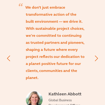
We don’t just embrace
transformative action of the
built environment — we drive it.
With sustainable project choices,
we're committed to continuing
as trusted partners and pioneers,
shaping a future where every
project reflects our dedication to
a planet positive future for our
clients, communities and the
planet.
Kathleen Abbott
Global Business