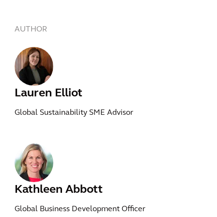
AUTHOR
Lauren Elliot
Global Sustainability SME Advisor
Kathleen Abbott
Global Business Development Officer