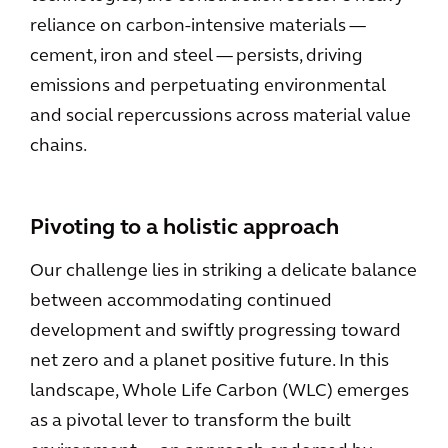
reliance on carbon-intensive materials —
cement, iron and steel — persists, driving
emissions and perpetuating environmental
and social repercussions across material value
chains.
Pivoting to a holistic approach
Our challenge lies in striking a delicate balance
between accommodating continued
development and swiftly progressing toward
net zero and a planet positive future. In this
landscape, Whole Life Carbon (WLC) emerges
as a pivotal lever to transform the built