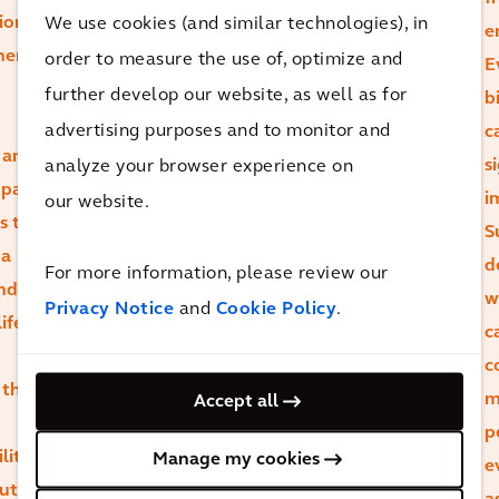
ion
We use cookies (and similar technologies), in
may initially
e
here
order to measure the use of, optimize and
carry higher
E
further develop our website, as well as for
carbon,
b
evaluating their
advertising purposes and to monitor and
c
 and
overall carbon
analyze your browser experience on
s
mpact.
footprint
i
our website.
s to
throughout the
S
 a
asset’s lifecycle
d
For more information, please review our
and
reveals that
w
Privacy Notice
and
Cookie Policy
.
ife
durability and
c
retrofit
c
 that
potential can
m
Accept all
lead to lower
p
lity
Manage my cookies
total emissions.
e
ut
There’s a