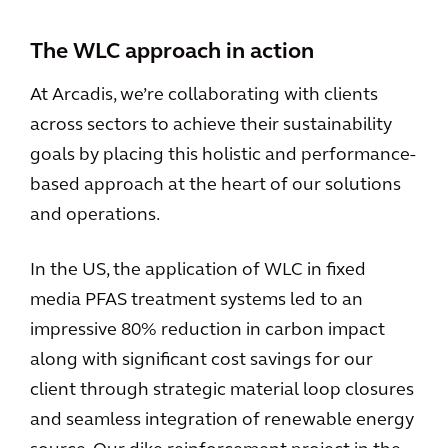
The WLC approach in action
At Arcadis, we’re collaborating with clients
across sectors to achieve their sustainability
goals by placing this holistic and performance-
based approach at the heart of our solutions
and operations.
In the US, the application of WLC in fixed
media PFAS treatment systems led to an
impressive 80% reduction in carbon impact
along with significant cost savings for our
client through strategic material loop closures
and seamless integration of renewable energy