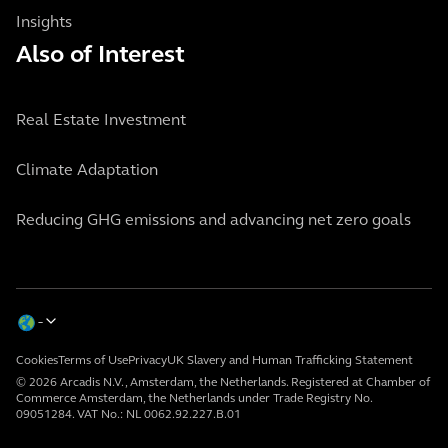
Insights
Also of Interest
Real Estate Investment
Climate Adaptation
Reducing GHG emissions and advancing net zero goals
Cookies
Terms of Use
Privacy
UK Slavery and Human Trafficking Statement
© 2026 Arcadis N.V., Amsterdam, the Netherlands. Registered at Chamber of
Commerce Amsterdam, the Netherlands under Trade Registry No.
09051284. VAT No.: NL 0062.92.227.B.01