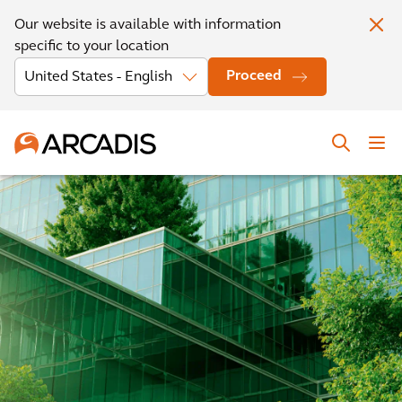
Our website is available with information
specific to your location
Proceed