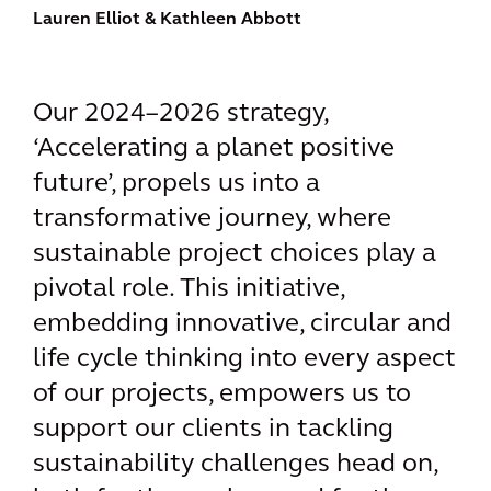
Lauren Elliot
& Kathleen Abbott
Our 2024–2026 strategy,
‘Accelerating a planet positive
future’, propels us into a
transformative journey, where
sustainable project choices play a
pivotal role. This initiative,
embedding innovative, circular and
life cycle thinking into every aspect
of our projects, empowers us to
support our clients in tackling
sustainability challenges head on,