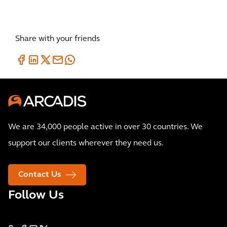
Share with your friends
We are 34,000 people active in over 30 countries. We
support our clients wherever they need us.
Contact Us
Follow Us