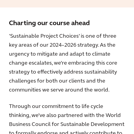
Charting our course ahead
'Sustainable Project Choices’ is one of three
key areas of our 2024–2026 strategy. As the
urgency to mitigate and adapt to climate
change escalates, we’re embracing this core
strategy to effectively address sustainability
challenges for both our clients and the
communities we serve around the world.
Through our commitment to life cycle
thinking, we’ve also partnered with the World
Business Council for Sustainable Development
to formally endorse and actively contribute to