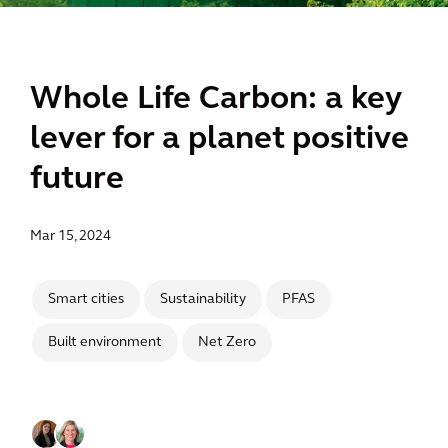
Whole Life Carbon: a key
lever for a planet positive
future
Mar 15, 2024
Smart cities
Sustainability
PFAS
Built environment
Net Zero