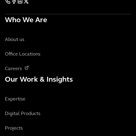
Who We Are
About us
Office Locations
Careers
Our Work & Insights
Expertise
Digital Products
Projects