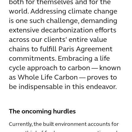
both for themselves and for the
world. Addressing climate change
is one such challenge, demanding
extensive decarbonization efforts
across our clients' entire value
chains to fulfill Paris Agreement
commitments. Embracing a life
cycle approach to carbon — known
as Whole Life Carbon — proves to
be indispensable in this endeavor.
The oncoming hurdles
Currently, the built environment accounts for