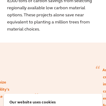
8,000 tons of carbon savings from selecting
regionally available low carbon material
options. These projects alone save near
equivalent to planting a million trees from
material choices.
Ar
c
nize
i
lity's
c
le in
While certain
e
Our website uses cookies
material choices
f