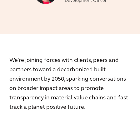
Development Officer
We’re joining forces with clients, peers and
partners toward a decarbonized built
environment by 2050, sparking conversations
on broader impact areas to promote
transparency in material value chains and fast-
track a planet positive future.