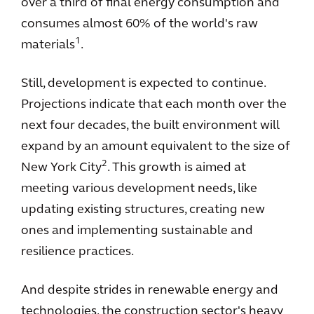
over a third of final energy consumption and
consumes almost 60% of the world's raw
1
materials
.
Still, development is expected to continue.
Projections indicate that each month over the
next four decades, the built environment will
expand by an amount equivalent to the size of
2
New York City
. This growth is aimed at
meeting various development needs, like
updating existing structures, creating new
ones and implementing sustainable and
resilience practices.
And despite strides in renewable energy and
technologies, the construction sector's heavy