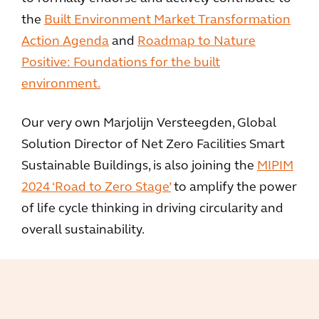
the
Built Environment Market Transformation
Action Agenda
and
Roadmap to Nature
Positive: Foundations for the built
environment.
Our very own Marjolijn Versteegden, Global
Solution Director of Net Zero Facilities Smart
Sustainable Buildings, is also joining the
MIPIM
2024 ‘Road to Zero Stage’
to amplify the power
of life cycle thinking in driving circularity and
overall sustainability.