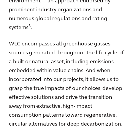
environment — an approach endorsed by
prominent industry organizations and
numerous global regulations and rating
3
systems
.
WLC encompasses all greenhouse gasses
sources generated throughout the life cycle of
a built or natural asset, including emissions
embedded within value chains. And when
incorporated into our projects, it allows us to
grasp the true impacts of our choices, develop
effective solutions and drive the transition
away from extractive, high-impact
consumption patterns toward regenerative,
circular alternatives for deep decarbonization.