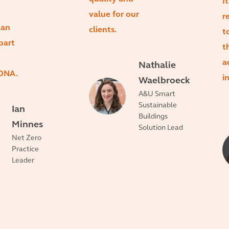
I
value for our
r
 an
clients.
t
part
t
a
Nathalie
 DNA.
i
Waelbroeck
A&U Smart
Sustainable
Ian
Buildings
Minnes
Solution Lead
Net Zero
Practice
Leader