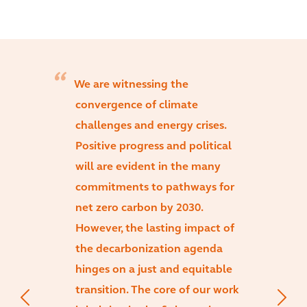
We are witnessing the
convergence of climate
challenges and energy crises.
Positive progress and political
will are evident in the many
commitments to pathways for
net zero carbon by 2030.
However, the lasting impact of
the decarbonization agenda
hinges on a just and equitable
transition. The core of our work