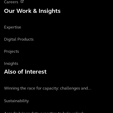
Careers
Our Work & Insights
Expertise
Digital Products
Projects
Insights
Also of Interest
Winning the race for capacity: challenges and...
Sustainability