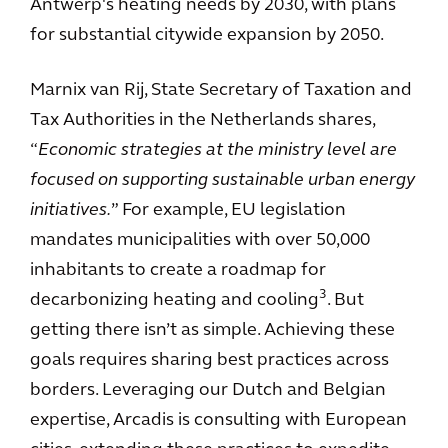
Antwerp's heating needs by 2030, with plans
for substantial citywide expansion by 2050.
Marnix van Rij, State Secretary of Taxation and
Tax Authorities in the Netherlands shares,
“
Economic strategies at the ministry level are
focused on supporting sustainable urban energy
initiatives.
” For example, EU legislation
mandates municipalities with over 50,000
inhabitants to create a roadmap for
3
decarbonizing heating and cooling
. But
getting there isn’t as simple. Achieving these
goals requires sharing best practices across
borders. Leveraging our Dutch and Belgian
expertise, Arcadis is consulting with European