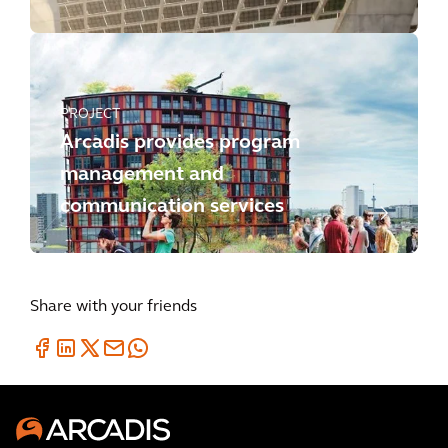
PROJECT
Arcadis provides program
management and
communication services
Share with your friends