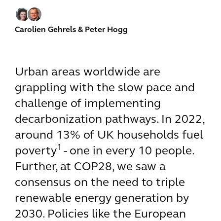
Carolien Gehrels
& Peter Hogg
Urban areas worldwide are
grappling with the slow pace and
challenge of implementing
decarbonization pathways. In 2022,
around 13% of UK households fuel
1
poverty
- one in every 10 people.
Further, at COP28, we saw a
consensus on the need to triple
renewable energy generation by
2030. Policies like the European