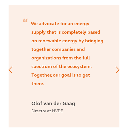
We advocate for an energy
supply that is completely based
on renewable energy by bringing
together companies and
organizations from the full
spectrum of the ecosystem.
Together, our goal is to get
there.
Olof van der Gaag
Director at NVDE