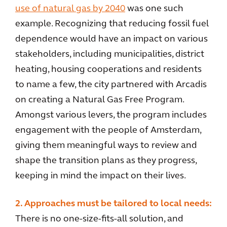
use of natural gas by 2040
was one such
example. Recognizing that reducing fossil fuel
dependence would have an impact on various
stakeholders, including municipalities, district
heating, housing cooperations and residents
to name a few, the city partnered with Arcadis
on creating a Natural Gas Free Program.
Amongst various levers, the program includes
engagement with the people of Amsterdam,
giving them meaningful ways to review and
shape the transition plans as they progress,
keeping in mind the impact on their lives.
2. Approaches must be tailored to local needs:
There is no one-size-fits-all solution, and