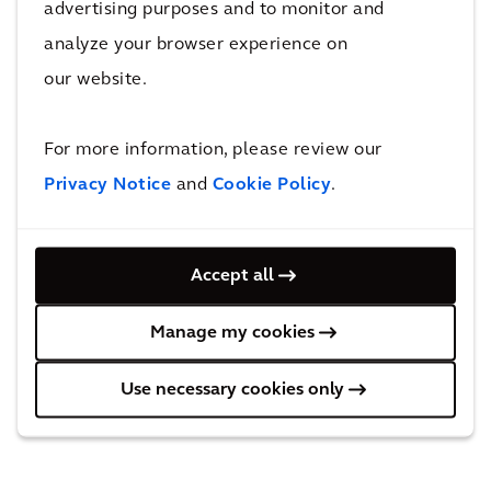
advertising purposes and to monitor and
benefits of resulting legislation, as city halls
analyze your browser experience on
and communities collaborated to design
our website.
integrated land use policies, enhancing overall
quality of life.
For more information, please review our
Privacy Notice
and
Cookie Policy
.
And in the Netherlands, since the advent of
the energy cap to curb the energy crisis, heat
pump sales declined. The NVDE is
Accept all
collaborating with the Ministry of Economic
Affairs and Climate, steering away from short-
Manage my cookies
term solutions towards developing lasting
structural alternatives for governments to
Use necessary cookies only
implement.