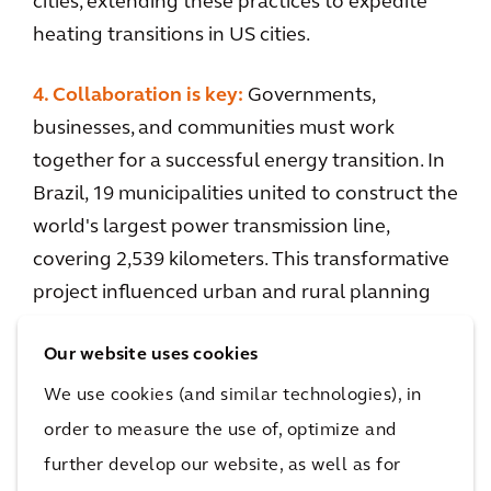
cities, extending these practices to expedite
heating transitions in US cities.
4. Collaboration is key:
Governments,
businesses, and communities must work
together for a successful energy transition. In
Brazil, 19 municipalities united to construct the
world's largest power transmission line,
covering 2,539 kilometers. This transformative
project influenced urban and rural planning
through the development of Municipal Main
Our website uses cookies
Plans. Arcadis played a pivotal role, creating a
nine-step methodology that included
We use cookies (and similar technologies), in
stakeholder surveys and parametric modeling,
order to measure the use of, optimize and
addressing diverse territorial and geographic
further develop our website, as well as for
challenges. Over 250,000 citizens reaped the