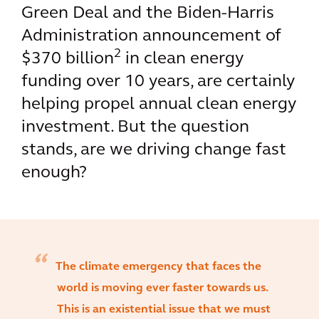
Green Deal and the Biden-Harris
Administration announcement of
2
$370 billion
in clean energy
funding over 10 years, are certainly
helping propel annual clean energy
investment. But the question
stands, are we driving change fast
enough?
The climate emergency that faces the
world is moving ever faster towards us.
This is an existential issue that we must