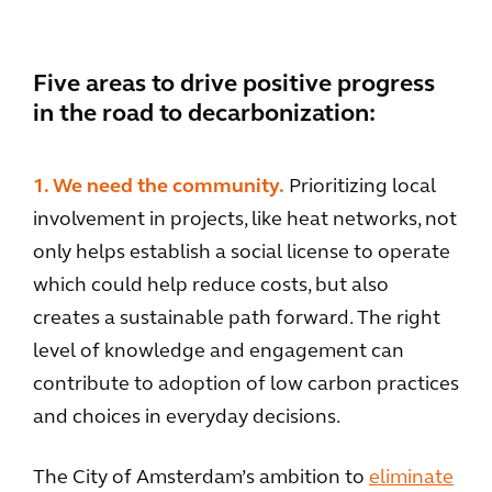
Five areas to drive positive progress
in the road to decarbonization:
1. We need the community.
Prioritizing local
involvement in projects, like heat networks, not
only helps establish a social license to operate
which could help reduce costs, but also
creates a sustainable path forward. The right
level of knowledge and engagement can
contribute to adoption of low carbon practices
and choices in everyday decisions.
The City of Amsterdam’s ambition to
eliminate