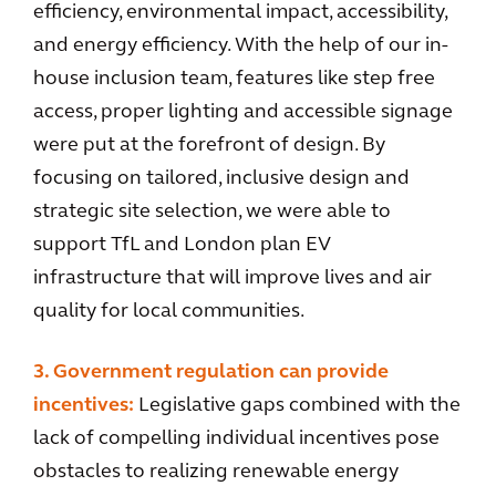
efficiency, environmental impact, accessibility,
and energy efficiency. With the help of our in-
house inclusion team, features like step free
access, proper lighting and accessible signage
were put at the forefront of design. By
focusing on tailored, inclusive design and
strategic site selection, we were able to
support TfL and London plan EV
infrastructure that will improve lives and air
quality for local communities.
3. Government regulation can provide
incentives:
Legislative gaps combined with the
lack of compelling individual incentives pose
obstacles to realizing renewable energy