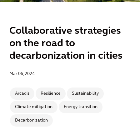
Collaborative strategies
on the road to
decarbonization in cities
Mar 06, 2024
Arcadis
Resilience
Sustainability
Climate mitigation
Energy transition
Decarbonization