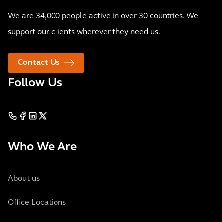
We are 34,000 people active in over 30 countries. We
support our clients wherever they need us.
Contact Us
Follow Us
Who We Are
About us
Office Locations