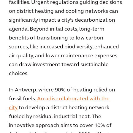
facilities. Urgent regulations guiding decisions
on district heating and cooling networks can
significantly impact a city’s decarbonization
agenda. Beyond initial costs, long-term
benefits of transitioning to low carbon
sources, like increased biodiversity, enhanced
air quality, and lower maintenance expenses
can draw investment toward sustainable
choices.
In Antwerp, where 90% of heating relied on
fossil fuels,
Arcadis collaborated with the
city
to develop a district heating network
fueled by residual industrial heat. The
innovative approach aims to cover 10% of