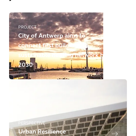
PROJECT
City of Antwerp aims to
connect first buildings to
sustainable heating network by
2030
PERSPECTIVE
Urban Resilience