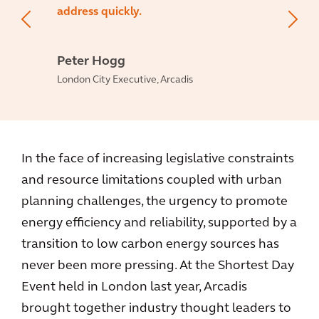
address quickly.
Peter Hogg
London City Executive, Arcadis
In the face of increasing legislative constraints
and resource limitations coupled with urban
planning challenges, the urgency to promote
energy efficiency and reliability, supported by a
transition to low carbon energy sources has
never been more pressing. At the Shortest Day
Event held in London last year, Arcadis
brought together industry thought leaders to