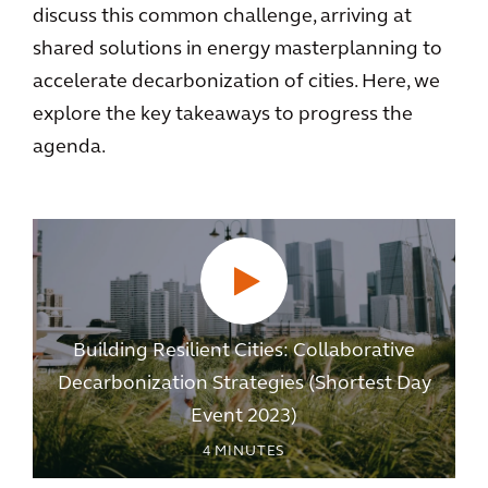
discuss this common challenge, arriving at
shared solutions in energy masterplanning to
accelerate decarbonization of cities. Here, we
explore the key takeaways to progress the
agenda.
Building Resilient Cities: Collaborative
Decarbonization Strategies (Shortest Day
Event 2023)
4
MINUTES