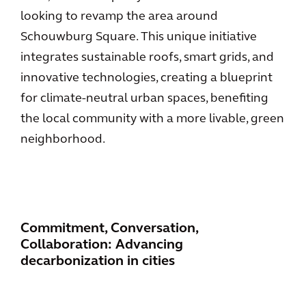
looking to revamp the area around
Schouwburg Square. This unique initiative
integrates sustainable roofs, smart grids, and
innovative technologies, creating a blueprint
for climate-neutral urban spaces, benefiting
the local community with a more livable, green
neighborhood.
Commitment, Conversation,
Collaboration: Advancing
decarbonization in cities