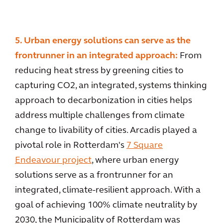
5. Urban energy solutions can serve as the
frontrunner in an integrated approach:
From
reducing heat stress by greening cities to
capturing CO2, an integrated, systems thinking
approach to decarbonization in cities helps
address multiple challenges from climate
change to livability of cities. Arcadis played a
pivotal role in Rotterdam's
7 Square
Endeavour project
, where urban energy
solutions serve as a frontrunner for an
integrated, climate-resilient approach. With a
goal of achieving 100% climate neutrality by
2030, the Municipality of Rotterdam was