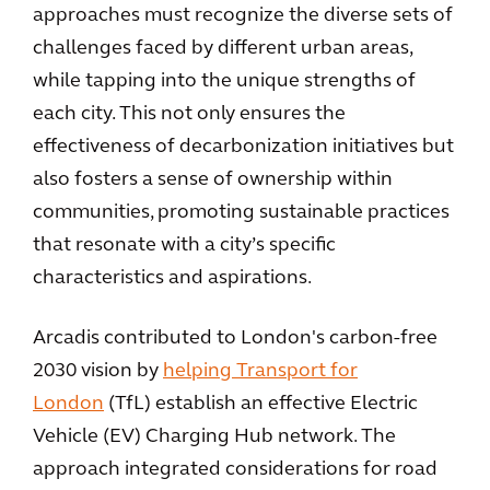
approaches must recognize the diverse sets of
challenges faced by different urban areas,
while tapping into the unique strengths of
each city. This not only ensures the
effectiveness of decarbonization initiatives but
also fosters a sense of ownership within
communities, promoting sustainable practices
that resonate with a city’s specific
characteristics and aspirations.
Arcadis contributed to London's carbon-free
2030 vision by
helping Transport for
London
(TfL) establish an effective Electric
Vehicle (EV) Charging Hub network. The
approach integrated considerations for road