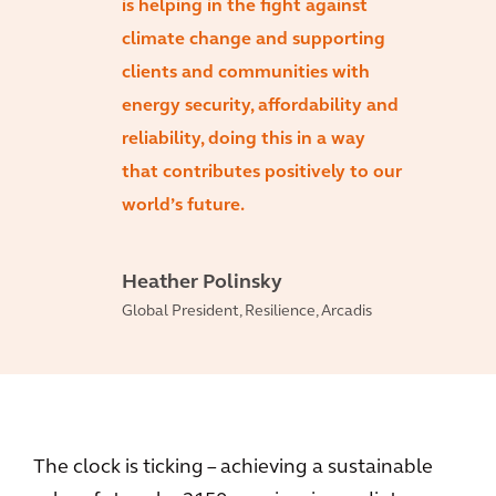
is helping in the fight against
climate change and supporting
clients and communities with
energy security, affordability and
reliability, doing this in a way
that contributes positively to our
world’s future.
Heather Polinsky
Global President, Resilience, Arcadis
The clock is ticking – achieving a sustainable