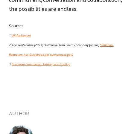
commitment, conversation and collaboration,
the possibilities are endless.
Sources
1.
UK Parliament
2. The Whitehouse (2023) Building a Clean Energy Economy [online]
*Inflation-
Reduction-Act-Guidebook.pdf (whitehouse.gov)
3.
European Commission: Heating and Cooling
AUTHOR