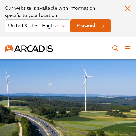
Our website is available with information
specific to your location
Proceed