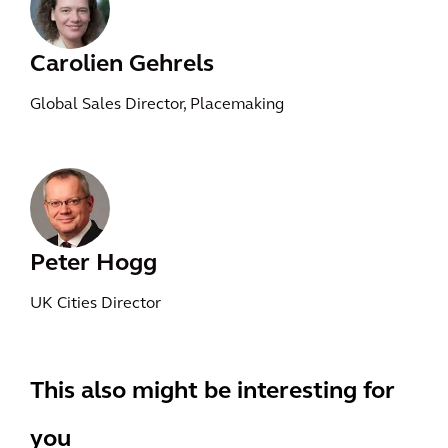
Carolien Gehrels
Global Sales Director, Placemaking
Peter Hogg
UK Cities Director
This also might be interesting for
you