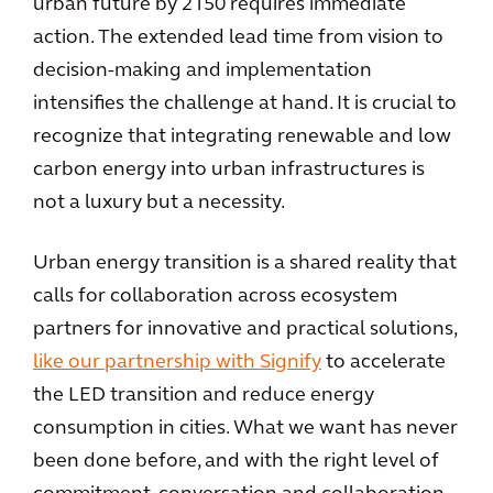
urban future by 2150 requires immediate
action. The extended lead time from vision to
decision-making and implementation
intensifies the challenge at hand. It is crucial to
recognize that integrating renewable and low
carbon energy into urban infrastructures is
not a luxury but a necessity.
Urban energy transition is a shared reality that
calls for collaboration across ecosystem
partners for innovative and practical solutions,
like our partnership with Signify
to accelerate
the LED transition and reduce energy
consumption in cities. What we want has never
been done before, and with the right level of