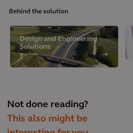
Behind the solution
Design and Engineering
Solutions
SOLUTION
Not done reading?
This also might be