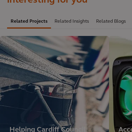
interesting for you
Related Projects
Related Insights
Related Blogs
Helping Cardiff Council
Acce