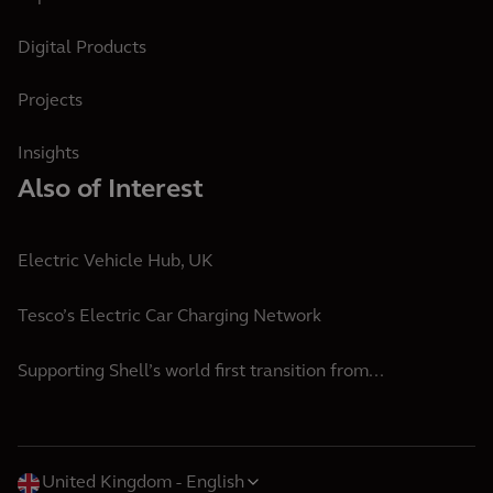
Digital Products
Projects
Insights
Also of Interest
Electric Vehicle Hub, UK
Tesco’s Electric Car Charging Network
Supporting Shell’s world first transition from...
United Kingdom
English