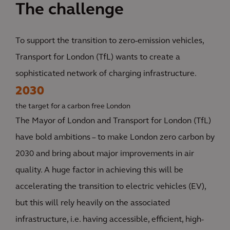
The challenge
To support the transition to zero-emission vehicles,
Transport for London (TfL) wants to create a
sophisticated network of charging infrastructure.
2030
the target for a carbon free London
The Mayor of London and Transport for London (TfL)
have bold ambitions – to make London zero carbon by
2030 and bring about major improvements in air
quality. A huge factor in achieving this will be
accelerating the transition to electric vehicles (EV),
but this will rely heavily on the associated
infrastructure, i.e. having accessible, efficient, high-