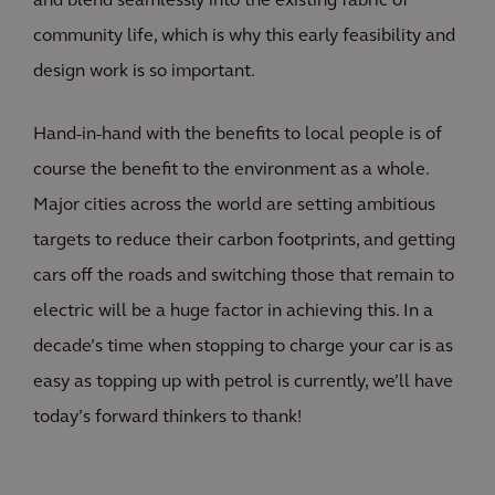
and blend seamlessly into the existing fabric of
community life, which is why this early feasibility and
design work is so important.
Hand-in-hand with the benefits to local people is of
course the benefit to the environment as a whole.
Major cities across the world are setting ambitious
targets to reduce their carbon footprints, and getting
cars off the roads and switching those that remain to
electric will be a huge factor in achieving this. In a
decade’s time when stopping to charge your car is as
easy as topping up with petrol is currently, we’ll have
today’s forward thinkers to thank!