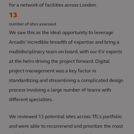
for a network of facilities across London.
13
number of sites assessed
We saw this as the ideal opportunity to leverage
Arcadis’ incredible breadth of expertise and bring a
multidisciplinary team on board, with our EV experts
at the helm driving the project forward. Digital
project management was a key factor in
standardizing and streamlining a complicated design
process involving a large number of teams with
different specialties.
We reviewed 13 potential sites across TfL’s portfolio
and were able to recommend and prioritize the most