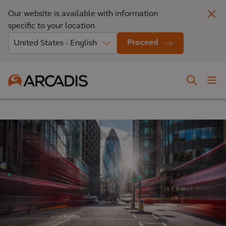
Our website is available with information
specific to your location
Proceed