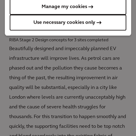
TfL can press ahead with an EV infrastructure
Manage my cookies
program; a huge factor in London becoming a zero-
carbon city by 2030.
Use necessary cookies only
3
RIBA Stage 2 Design concepts for 3 sites completed
Beautifully designed and impeccably planned EV
infrastructure will improve lives. As petrol cars are
phased out and the pollution they cause becomes a
thing of the past, the resulting improvement in air
quality will be substantial, especially in a city like
London where levels are currently unacceptably high
and the cause of severe health struggles for
thousands. For this transition to happen smoothly and
quickly, the supporting facilities need to be top notch