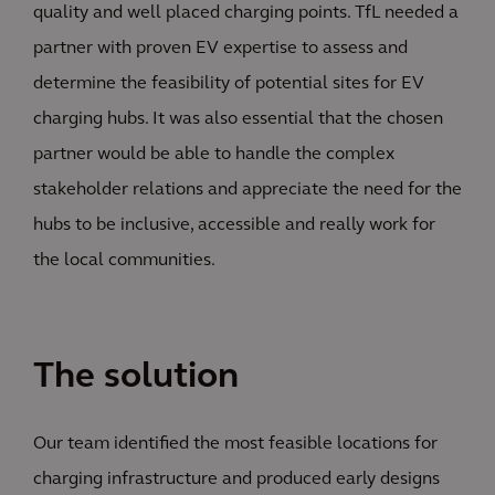
quality and well placed charging points. TfL needed a
partner with proven EV expertise to assess and
determine the feasibility of potential sites for EV
charging hubs. It was also essential that the chosen
partner would be able to handle the complex
stakeholder relations and appreciate the need for the
hubs to be inclusive, accessible and really work for
the local communities.
The solution
Our team identified the most feasible locations for
charging infrastructure and produced early designs