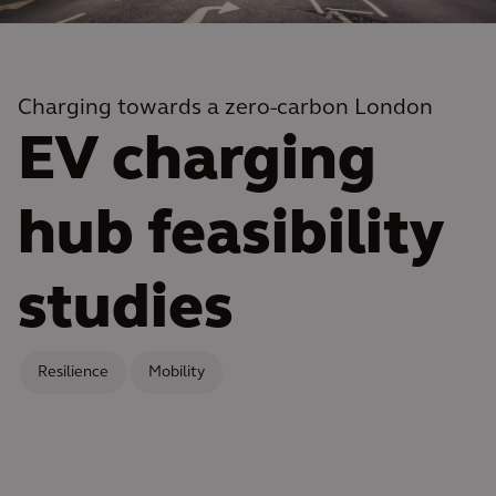
Charging towards a zero-carbon London
EV charging
hub feasibility
studies
Resilience
Mobility