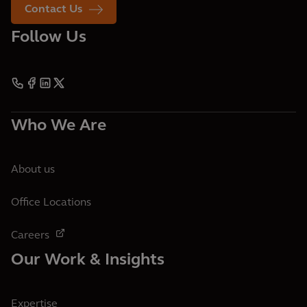
Contact Us
Follow Us
Who We Are
About us
Office Locations
Careers
Our Work & Insights
Expertise