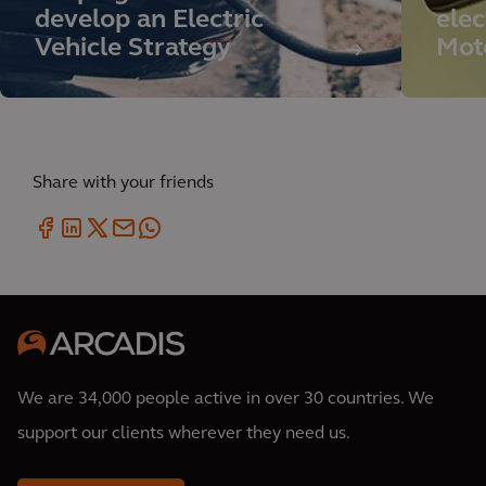
develop an Electric
elec
Vehicle Strategy
Mot
Share with your friends
We are 34,000 people active in over 30 countries. We
support our clients wherever they need us.