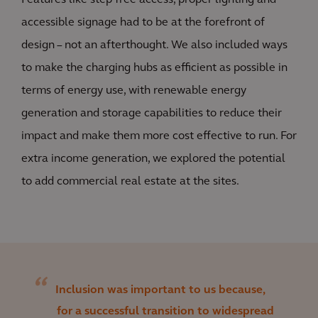
Features like step free access, proper lighting and
accessible signage had to be at the forefront of
design – not an afterthought. We also included ways
to make the charging hubs as efficient as possible in
terms of energy use, with renewable energy
generation and storage capabilities to reduce their
impact and make them more cost effective to run. For
extra income generation, we explored the potential
to add commercial real estate at the sites.
Inclusion was important to us because,
for a successful transition to widespread