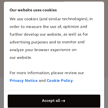
electric vehicle adoption, nobody can be
Our website uses cookies
left behind. That’s why we adopted a
We use cookies (and similar technologies), in
‘Charging Hub for All’ design language
that flowed through everything and was
order to measure the use of, optimize and
a key feature of our discussions with
further develop our website, as well as for
other stakeholders.
advertising purposes and to monitor and
analyze your browser experience on
Clive Maggs
our website.
Associate Director Arcadis
For more information, please review our
Privacy Notice
and
Cookie Policy
.
The impact
Accept all