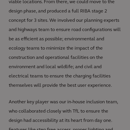
viable locations. From there, we could move to the
design phase, and produced a full RIBA stage 2
concept for 3 sites. We involved our planning experts
and highways team to ensure road configurations will
be as efficient as possible; environmental and
ecology teams to minimize the impact of the
construction and operational facilities on the
environment and local wildlife; and civil and
electrical teams to ensure the charging facilities
themselves will provide the best user experience.
Another key player was our in-house inclusion team,
who collaborated closely with TfL to ensure the
design had accessibility at its heart from day one.