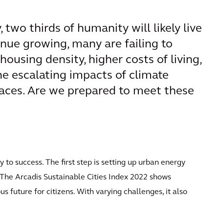
 two thirds of humanity will likely live
tinue growing, many are failing to
housing density, higher costs of living,
he escalating impacts of climate
paces. Are we prepared to meet these
y to success. The first step is setting up urban energy
. The Arcadis Sustainable Cities Index 2022 shows
s future for citizens. With varying challenges, it also