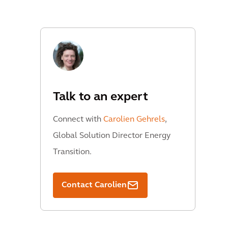
Talk to an expert
Connect with
Carolien Gehrels
,
Global Solution Director Energy
Transition.
Contact Carolien