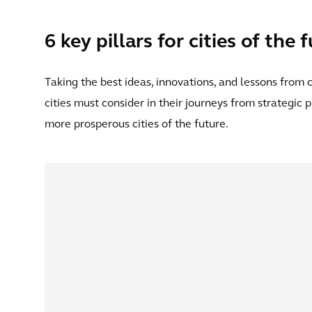
6 key pillars for cities of the 
Taking the best ideas, innovations, and lessons from ci
cities must consider in their journeys from strategic
more prosperous cities of the future.