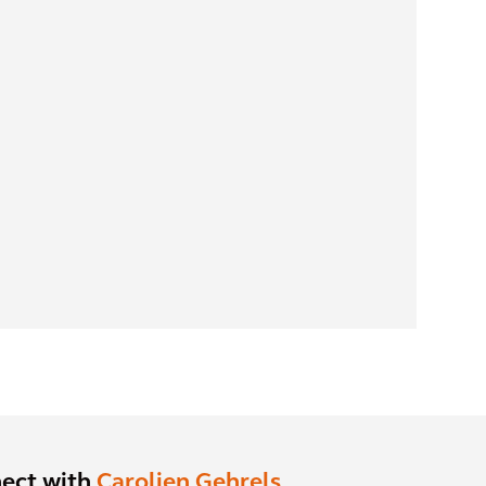
ect with
Carolien Gehrels