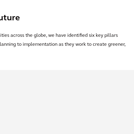
future
ties across the globe, we have identified six key pillars
 planning to implementation as they work to create greener,