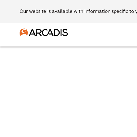
Our website is available with information specific to 