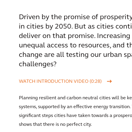
Driven by the promise of prosperity,
in cities by 2050. But as cities con
deliver on that promise. Increasing 
unequal access to resources, and t
change are all testing our urban s
challenges?
WATCH INTRODUCTION VIDEO (0:28)
Planning resilient and carbon neutral cities will be ke
systems, supported by an effective energy transition
significant steps cities have taken towards a prosperou
shows that there is no perfect city.