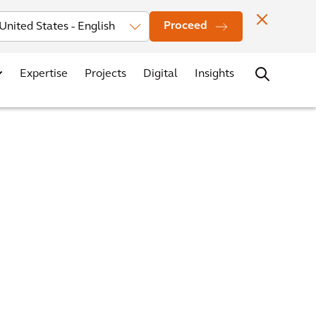
Investors
News
Office Locations
Contact
Careers
Proceed
Expertise
Projects
Digital
Insights