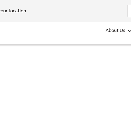
your location
About Us