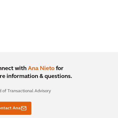
nnect with
Ana Nieto
for
e information & questions.
 of Transactional Advisory
ontact Ana