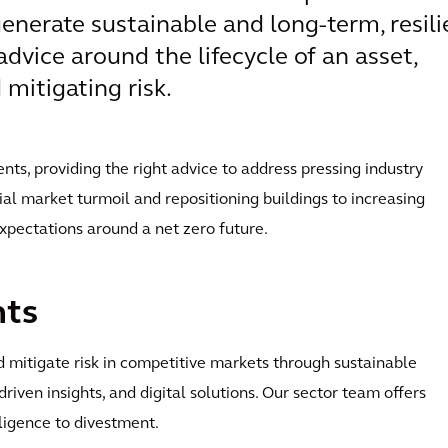
enerate sustainable and long-term, resili
advice around the lifecycle of an asset,
mitigating risk.
ents, providing the right advice to address pressing industry
al market turmoil and repositioning buildings to increasing
expectations around a net zero future.
nts
 mitigate risk in competitive markets through sustainable
-driven insights, and digital solutions. Our sector team offers
iligence to divestment.