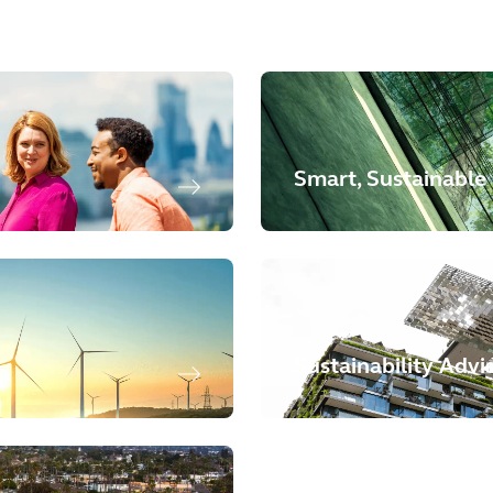
Smart, Sustainable 
Sustainability Advi