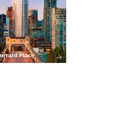
urrard Place