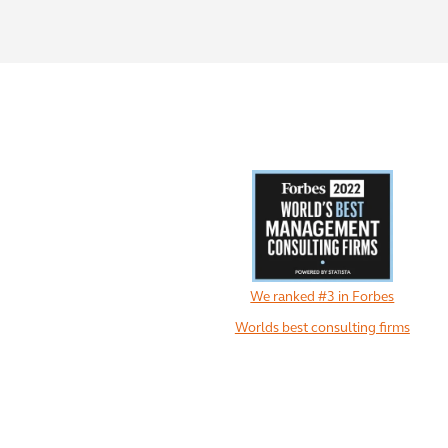
We ranked #3 in Forbes
Worlds best consulting firms