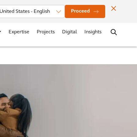
Investors
News
Office Locations
Contact
Careers
Proceed
Expertise
Projects
Digital
Insights