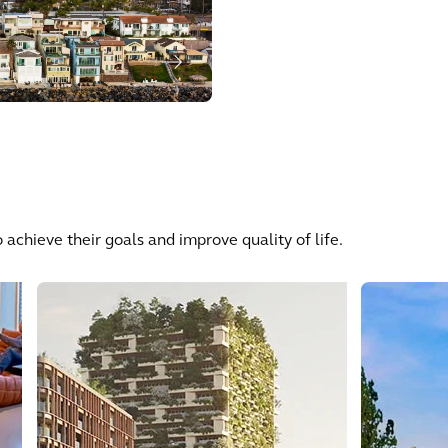
 achieve their goals and improve quality of life.