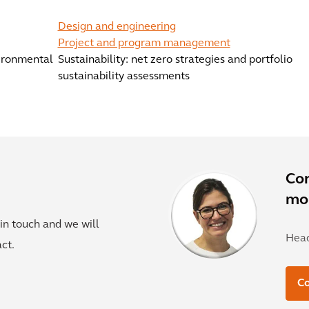
Design and engineering
Project and program management
vironmental
Sustainability: net zero strategies and portfolio
sustainability assessments
Co
mor
in touch and we will
Head
ct.
C