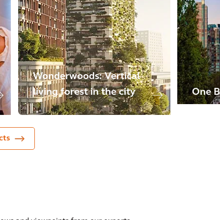
Wonderwoods: Vertical
living forest in the city
One B
cts