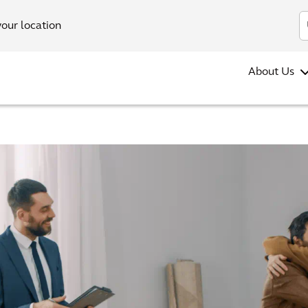
your location
About Us