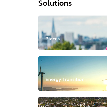
Solutions
Places
Energy Transition