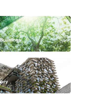
Buildings
sory