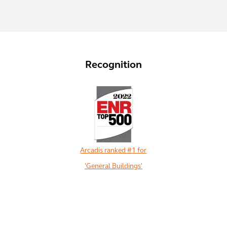
Recognition
Arcadis ranked #1 for
'General Buildings'
View All