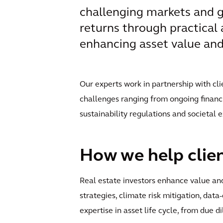
challenging markets and g
returns through practical 
enhancing asset value and 
Our experts work in partnership with cli
challenges ranging from ongoing financi
sustainability regulations and societal 
How we help clie
Real estate investors enhance value and
strategies, climate risk mitigation, data
expertise in asset life cycle, from due d