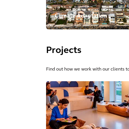
Climate Adaptation
Projects
Find out how we work with our clients to