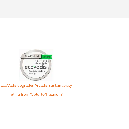
EcoVadis upgrades Arcadis’ sustainability
rating from ‘Gold’ to ‘Platinum’