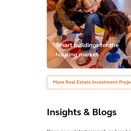
Smart buildings for the
housing market
More Real Estate Investment Proje
Insights & Blogs