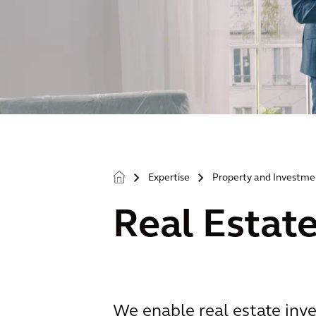
Expertise
Property and Investme
>
>
Real Estat
We enable real estate inve