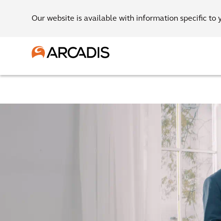
Our website is available with information specific to 