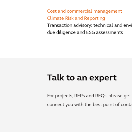
Cost and commercial management
Climate Risk and Reporting
Transaction advisory: technical and en
due diligence and ESG assessments
Talk to an expert
For projects, RFPs and RFQs, please get 
connect you with the best point of conta