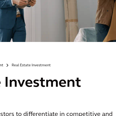
nt
Real Estate Investment
>
e Investment
stors to differentiate in competitive and