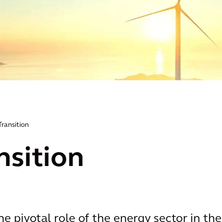
Transition
nsition
e pivotal role of the energy sector in the