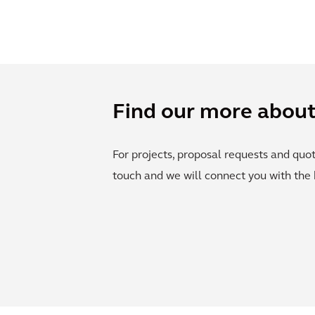
Find our more about 
For projects, proposal requests and quot
touch and we will connect you with the 