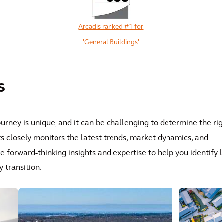
Arcadis ranked #1 for
'General Buildings'
View All
s
ourney is unique, and it can be challenging to determine the ri
s closely monitors the latest trends, market dynamics, and
forward-thinking insights and expertise to help you identify 
 transition.