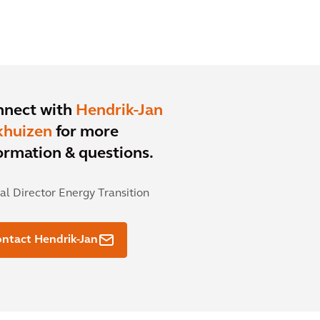
nnect with
Hendrik-Jan
khuizen
for more
ormation & questions.
al Director Energy Transition
ntact Hendrik-Jan