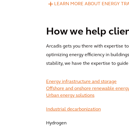
LEARN MORE ABOUT ENERGY TR
How we help clie
Arcadis gets you there with expertise t
optimizing energy efficiency in building
stability, we have the expertise to guide
Energy infrastructure and storage
Offshore and onshore renewable energ
Urban energy solutions
Industrial decarbonization
Hydrogen