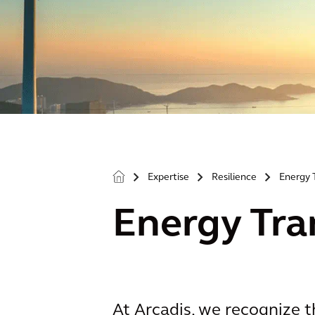
Expertise
Resilience
Energy 
>
>
>
Energy Tra
At Arcadis, we recognize th