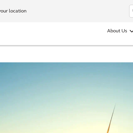
your location
About Us