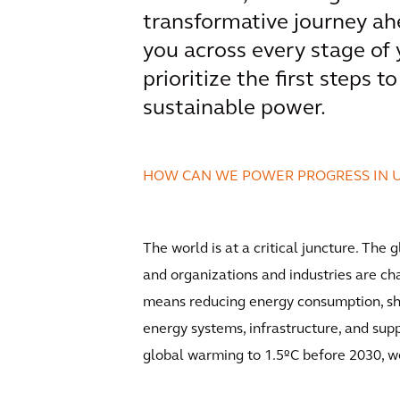
transformative journey ah
you across every stage of
prioritize the first steps 
sustainable power.
HOW CAN WE POWER PROGRESS IN 
The world is at a critical juncture. The
and organizations and industries are cha
means reducing energy consumption, shi
energy systems, infrastructure, and supp
global warming to 1.5ºC before 2030, w