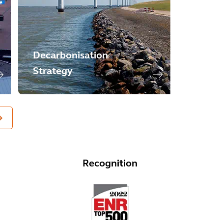
Decarbonisation
Strategy
Recognition