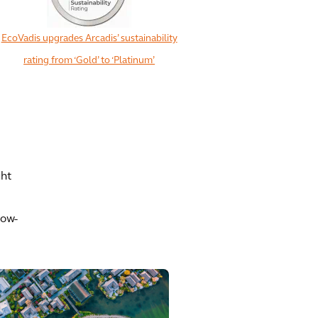
EcoVadis upgrades Arcadis’ sustainability
rating from ‘Gold’ to ‘Platinum’
ght
low-