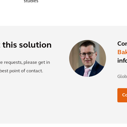
studies
Co
this solution
Ba
inf
e requests, please get in
best point of contact.
Glob
Co