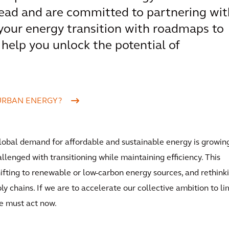
ead and are committed to partnering wit
 your energy transition with roadmaps to
to help you unlock the potential of
URBAN ENERGY?
 global demand for affordable and sustainable energy is growing
llenged with transitioning while maintaining efficiency. This
fting to renewable or low-carbon energy sources, and rethink
ly chains. If we are to accelerate our collective ambition to li
e must act now.