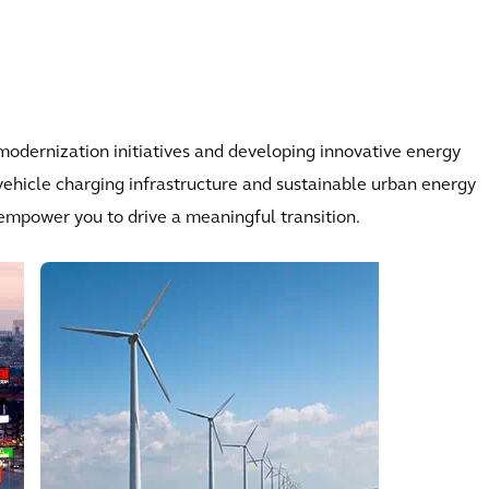
odernization initiatives and developing innovative energy
 vehicle charging infrastructure and sustainable urban energy
 empower you to drive a meaningful transition.