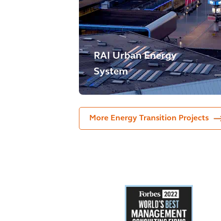
RAI Urban Energy
System
More Energy Transition Projects