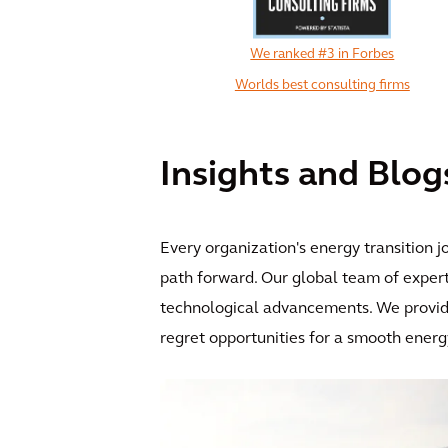
We ranked #3 in Forbes
Worlds best consulting firms
Insights and Blog
Every organization's energy transition j
path forward. Our global team of expert
technological advancements. We provide 
regret opportunities for a smooth energy