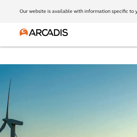
Our website is available with information specific to 