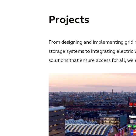
Projects
From designing and implementing grid m
storage systems to integrating electric
solutions that ensure access for all, we