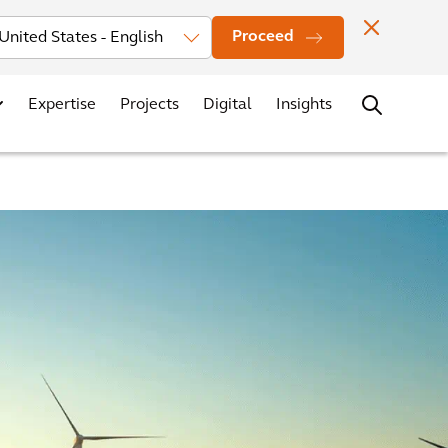
Investors
News
Office Locations
Contact
Careers
Proceed
Expertise
Projects
Digital
Insights