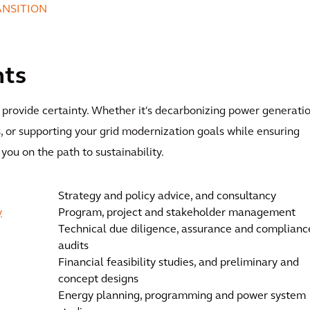
ANSITION
nts
o provide certainty. Whether it's decarbonizing power generatio
s, or supporting your grid modernization goals while ensuring
 you on the path to sustainability.
Strategy and policy advice, and consultancy
y
Program, project and stakeholder management
Technical due diligence, assurance and complianc
audits
Financial feasibility studies, and preliminary and
concept designs
Energy planning, programming and power system