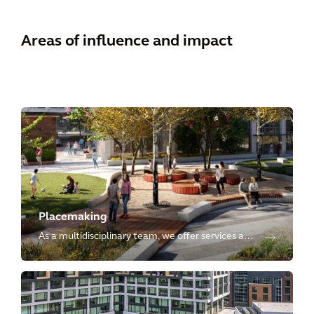
Areas of influence and impact
Placemaking
As a multidisciplinary team, we offer services at
every stage of development, crafting innovative,
sustainable, resilient, inclusive, and vibrant
places globally.