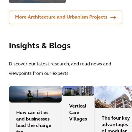
More Architecture and Urbanism Projects
Insights & Blogs
Discover our latest research, and read news and
viewpoints from our experts.
Vertical
How can cities
Care
The four key
and businesses
Villages
advantages
lead the charge
of modular