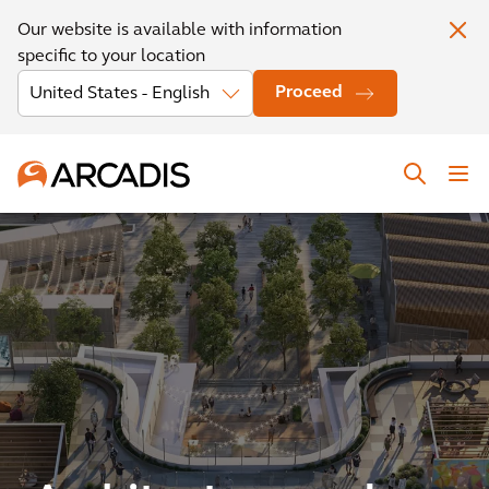
Our website is available with information
specific to your location
Proceed