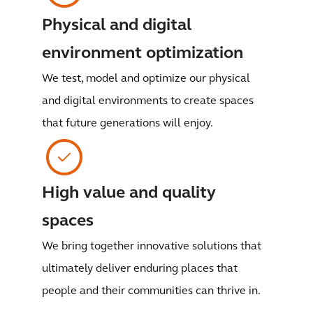
Physical and digital
environment optimization
We test, model and optimize our physical
and digital environments to create spaces
that future generations will enjoy.
High value and quality
spaces
We bring together innovative solutions that
ultimately deliver enduring places that
people and their communities can thrive in.