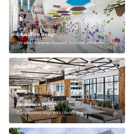
Education Design
We create learner-focused, inclusive, innovative,
and planet-positive environments, with
expertise ranging from kindergartens to
advanced research laboratories.
Workplace Design
Our solutions align with clients’ goals,
reimagining physical spaces as dynamic
environments that enhance employee