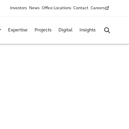
Investors
News
Office Locations
Contact
Careers
Expertise
Projects
Digital
Insights