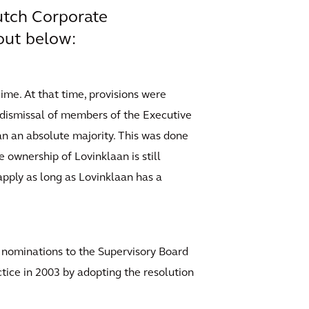
Dutch Corporate
out below:
ime. At that time, provisions were
r dismissal of members of the Executive
an an absolute majority. This was done
 ownership of Lovinklaan is still
 apply as long as Lovinklaan has a
s nominations to the Supervisory Board
tice in 2003 by adopting the resolution