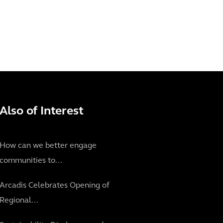
Also of Interest
How can we better engage
communities to...
Arcadis Celebrates Opening of
Regional...