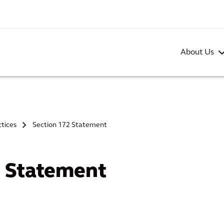
About Us
ctices
Section 172 Statement
>
2 Statement