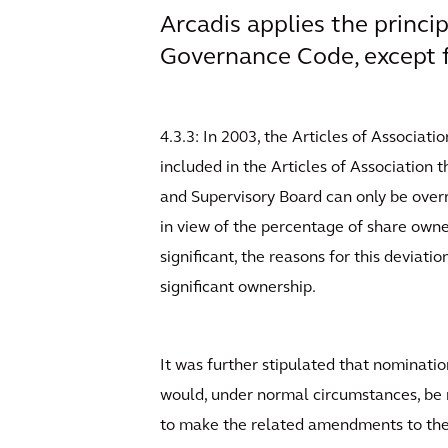
Arcadis applies the princi
Governance Code, except f
4.3.3: In 2003, the Articles of Associa
included in the Articles of Association
and Supervisory Board can only be overr
in view of the percentage of share owne
significant, the reasons for this deviati
significant ownership.
It was further stipulated that nominati
would, under normal circumstances, be n
to make the related amendments to the 