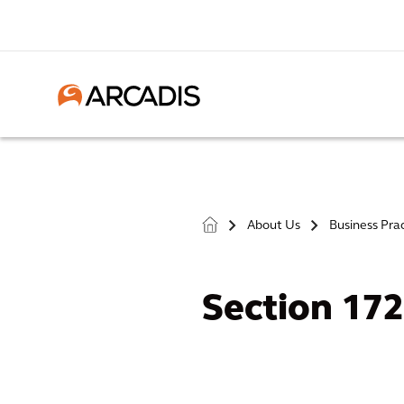
About Us
Business Pra
>
>
Section 17