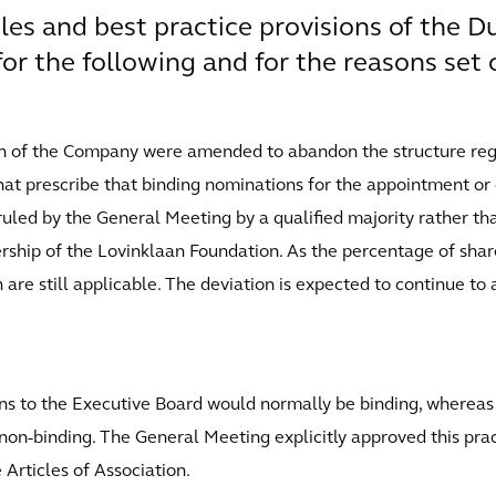
ples and best practice provisions of the 
or the following and for the reasons set 
tion of the Company were amended to abandon the structure reg
 that prescribe that binding nominations for the appointment o
uled by the General Meeting by a qualified majority rather th
rship of the Lovinklaan Foundation. As the percentage of share
on are still applicable. The deviation is expected to continue to
ons to the Executive Board would normally be binding, wherea
on-binding. The General Meeting explicitly approved this prac
Articles of Association.