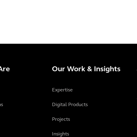
Are
Our Work & Insights
Expertise
ns
Digital Products
Projects
Insights