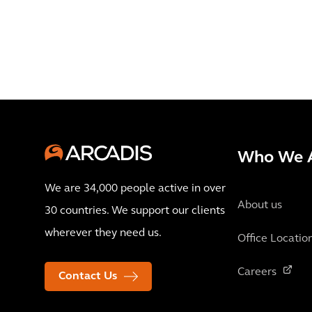
Who We 
We are 34,000 people active in over
About us
30 countries. We support our clients
wherever they need us.
Office Locatio
Careers
Contact Us