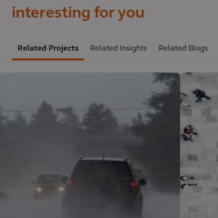
interesting for you
Related Projects
Related Insights
Related Blogs