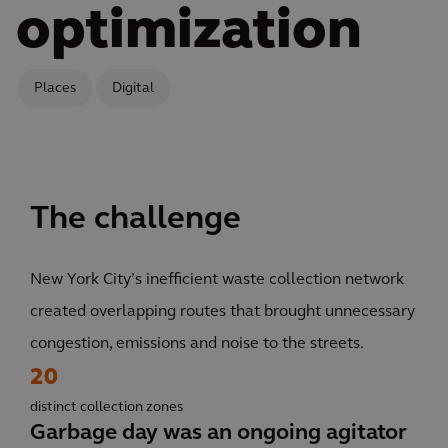
optimization
Places
Digital
The challenge
New York City’s inefficient waste collection network
created overlapping routes that brought unnecessary
congestion, emissions and noise to the streets.
20
distinct collection zones
Garbage day was an ongoing agitator