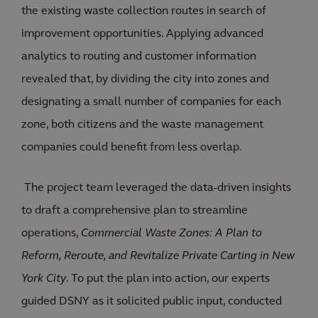
the existing waste collection routes in search of
improvement opportunities. Applying advanced
analytics to routing and customer information
revealed that, by dividing the city into zones and
designating a small number of companies for each
zone, both citizens and the waste management
companies could benefit from less overlap.
The project team leveraged the data-driven insights
to draft a comprehensive plan to streamline
operations,
Commercial Waste Zones: A Plan to
Reform, Reroute, and Revitalize Private Carting in New
York City
. To put the plan into action, our experts
guided DSNY as it solicited public input, conducted