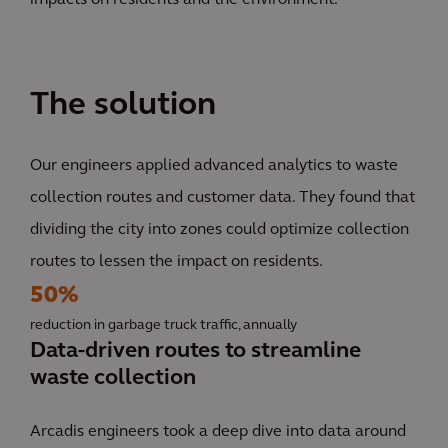
impacts on residents and the environment.
The solution
Our engineers applied advanced analytics to waste
collection routes and customer data. They found that
dividing the city into zones could optimize collection
routes to lessen the impact on residents.
50%
reduction in garbage truck traffic, annually
Data-driven routes to streamline
waste collection
Arcadis engineers took a deep dive into data around