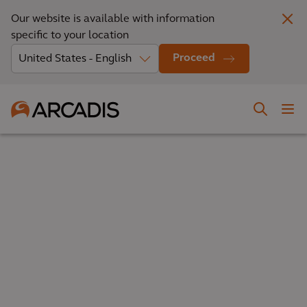
Our website is available with information
specific to your location
Proceed