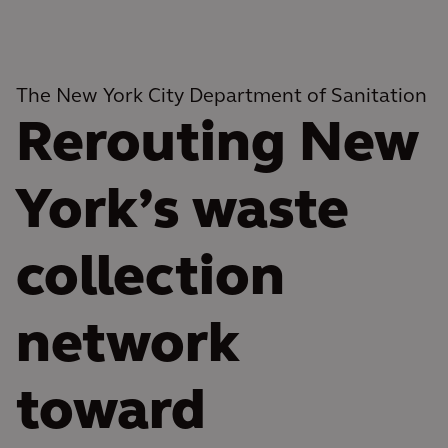
The New York City Department of Sanitation
Rerouting New
York’s waste
collection
network
toward