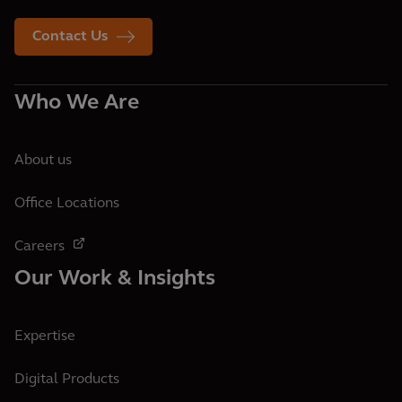
Contact Us
Who We Are
About us
Office Locations
Careers
Our Work & Insights
Expertise
Digital Products