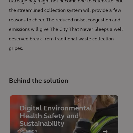
Garbage day might not become one to celebrate, but
the streamlined collection system will provide a few
reasons to cheer. The reduced noise, congestion and
emissions will give The City That Never Sleeps a well-
deserved break from traditional waste collection
gripes.
Behind the solution
Digital Environmental
Health Safety and
Sustainability
SOLUTION