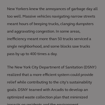
New Yorkers knew the annoyances of garbage day all
too well. Massive vehicles navigating narrow streets
meant hours of beeping trucks, clanging dumpsters
and aggravating congestion. In some areas,
inefficiency meant more than 50 trucks serviced a
single neighborhood, and some blocks saw trucks
pass by up to 400 times a day.
The New York City Department of Sanitation (DSNY)
realized that a more efficient system could provide
relief while contributing to the city’s sustainability
goals. DSNY teamed with Arcadis to develop an
optimized waste collection plan that minimized