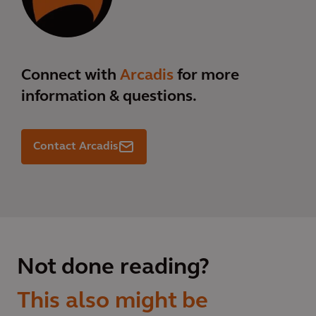
Connect with
Arcadis
for more
information & questions.
Contact Arcadis
Not done reading?
This also might be