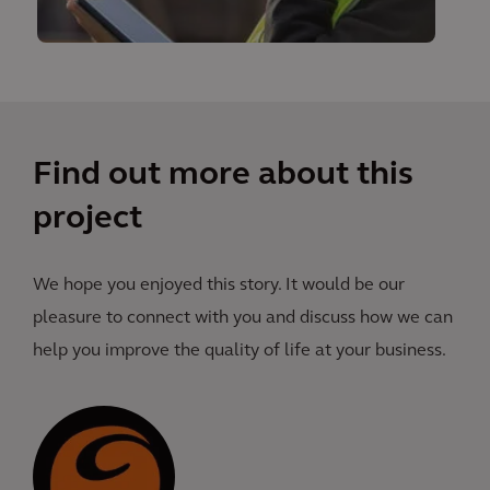
Find out more about this
project
We hope you enjoyed this story. It would be our
pleasure to connect with you and discuss how we can
help you improve the quality of life at your business.