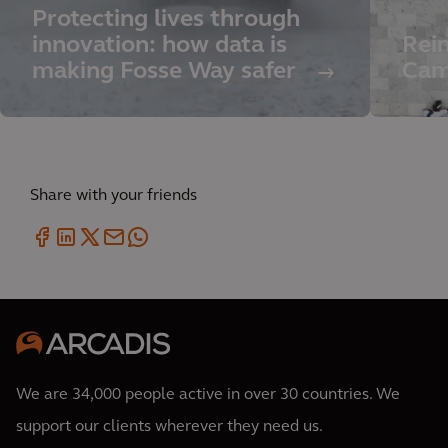
Protecting lives through
innovation: how data is
Rei
making Fosse Way safer
Cam
Share with your friends
We are 34,000 people active in over 30 countries. We
support our clients wherever they need us.