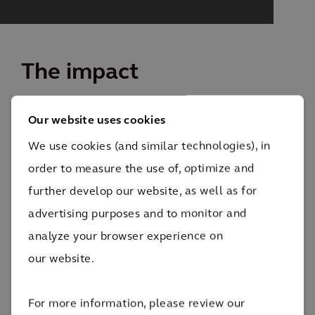
The impact
The Commercial Waste Zones plan will reduce
Our website uses cookies
garbage truck traffic by 50%. Less trucks on the road
We use cookies (and similar technologies), in
will make it safer for the pedestrians, cyclists and
order to measure the use of, optimize and
drivers to get around.
further develop our website, as well as for
Reducing garbage truck emissions,
advertising purposes and to monitor and
congestion and noise
analyze your browser experience on
our website.
The Commercial Waste Zones plan will cut garbage
truck traffic in half. Less trucks on the road will make
For more information, please review our
it safer for the pedestrians, cyclists and drivers to get