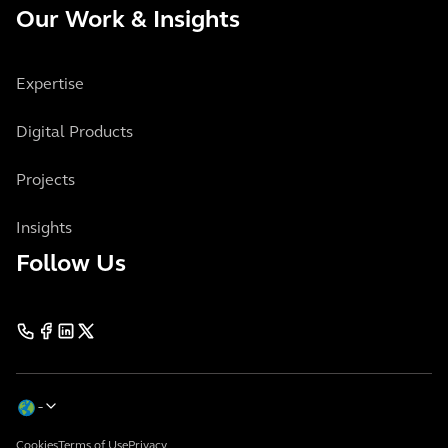
Our Work & Insights
Expertise
Digital Products
Projects
Insights
Follow Us
Cookies
Terms of Use
Privacy