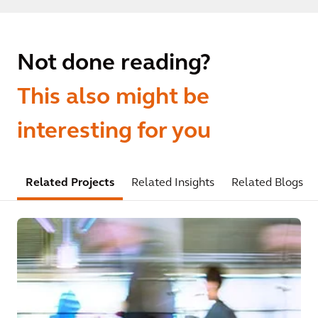
Not done reading?
This also might be
interesting for you
Related Projects
Related Insights
Related Blogs