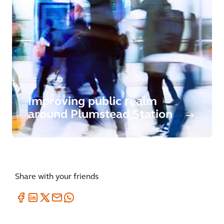
Improving public realm
around Plumstead Station
Share with your friends