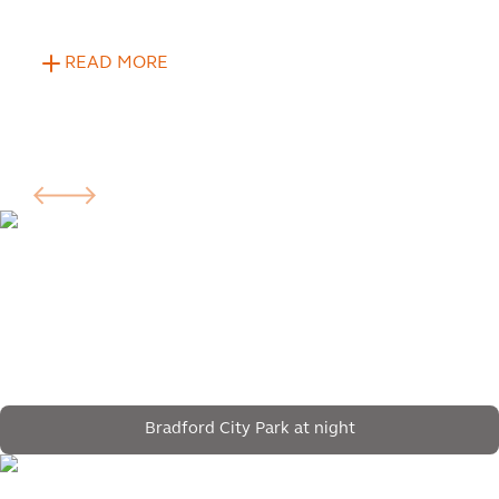
READ MORE
Bradford City Park at night