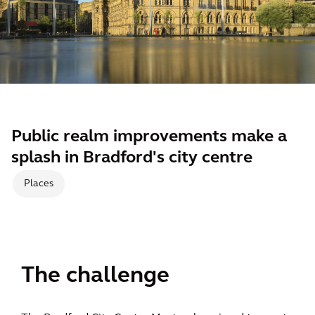
Public realm improvements make a
splash in Bradford's city centre
Places
The challenge