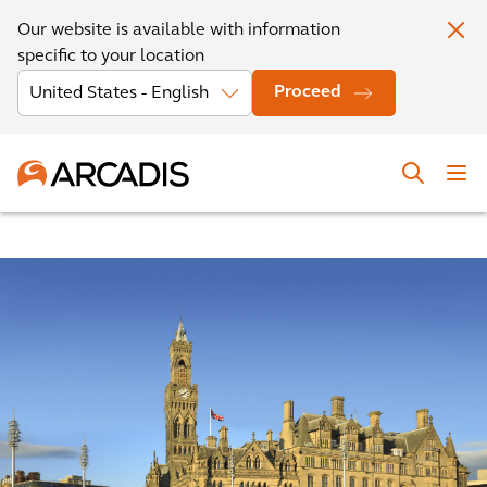
Our website is available with information
specific to your location
Proceed