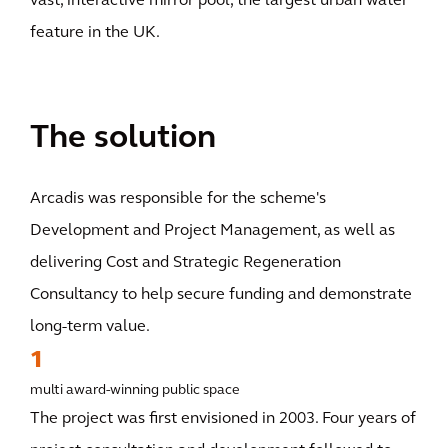
vast, interactive mirror pool, the largest urban water
feature in the UK.
The solution
Arcadis was responsible for the scheme's
Development and Project Management, as well as
delivering Cost and Strategic Regeneration
Consultancy to help secure funding and demonstrate
long-term value.
1
multi award-winning public space
The project was first envisioned in 2003. Four years of