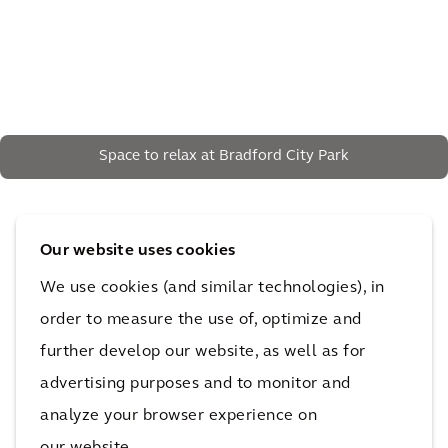
Space to relax at Bradford City Park
The impact
Our website uses cookies
We use cookies (and similar technologies), in
The result is the multi-award-winning City Park, with
order to measure the use of, optimize and
the largest urban water feature in the UK – visited by
further develop our website, as well as for
millions and the catalyst for Bradford's ongoing
advertising purposes and to monitor and
regeneration.
analyze your browser experience on
40%
our website.