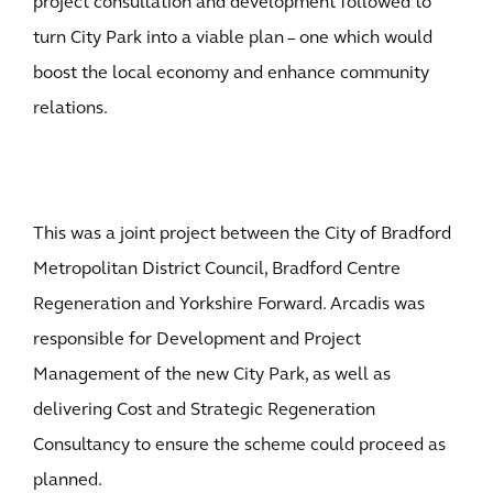
project consultation and development followed to
turn City Park into a viable plan – one which would
boost the local economy and enhance community
relations.
This was a joint project between the City of Bradford
Metropolitan District Council, Bradford Centre
Regeneration and Yorkshire Forward. Arcadis was
responsible for Development and Project
Management of the new City Park, as well as
delivering Cost and Strategic Regeneration
Consultancy to ensure the scheme could proceed as
planned.