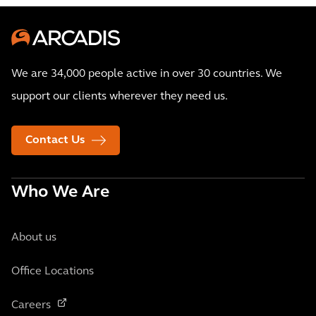
We are 34,000 people active in over 30 countries. We
support our clients wherever they need us.
Contact Us
Who We Are
About us
Office Locations
Careers