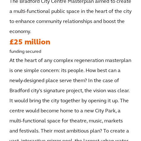
The Bradford City Centre Masterplan aimed to create
a multi-functional public space in the heart of the city
to enhance community relationships and boost the
economy.
£25 million
funding secured
At the heart of any complex regeneration masterplan
is one simple concern: its people. How best can a
newly-designed place serve them? In the case of
Bradford city's signature project, the vision was clear.
It would bring the city together by opening it up. The
centre would become home to a new City Park, a
multi-functional space for theatre, music, markets
and festivals. Their most ambitious plan? To create a