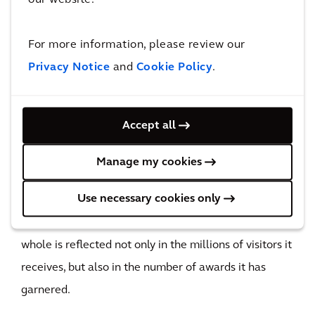
increase in public support
The impact
For more information, please review our
Privacy Notice
and
Cookie Policy
.
A multi-award-winning success
With 107 choreographed fountains – some of which
Accept all
'throw' balls of water at each other - a thunderous jet
that reaches up to 30 metres, laser lights, mist and a
Manage my cookies
path that allows pedestrians to 'walk on water', the
Use necessary cookies only
iconic mirror pool is without a doubt City Park's
glittering showpiece. The success of the project as a
whole is reflected not only in the millions of visitors it
receives, but also in the number of awards it has
garnered.