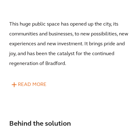
This huge public space has opened up the city, its
communities and businesses, to new possibilities, new
experiences and new investment. It brings pride and
joy, and has been the catalyst for the continued
regeneration of Bradford.
READ MORE
Behind the solution