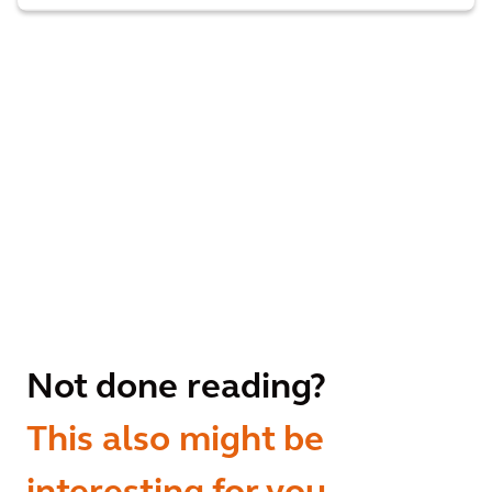
Not done reading?
This also might be