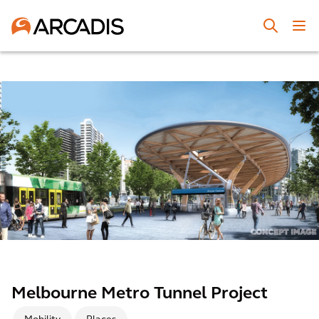
Melbourne Metro Tunnel Project