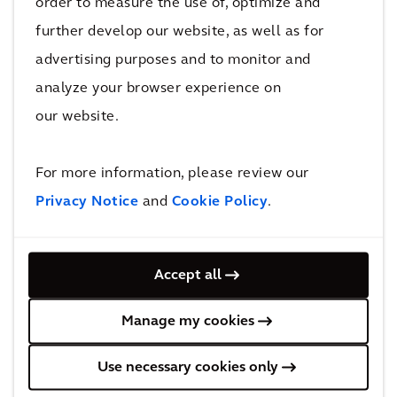
order to measure the use of, optimize and
will create capacity on the network to enable more
further develop our website, as well as for
than a half a million additional passengers per week
advertising purposes and to monitor and
across Melbourne’s train network to use the rail
analyze your browser experience on
system during the peak periods.
our website.
The stations will also set a new benchmark in design,
delivering five new architectural landmarks for
For more information, please review our
Melbourne.
Privacy Notice
and
Cookie Policy
.
Accept all
Behind the solution
Manage my cookies
Use necessary cookies only