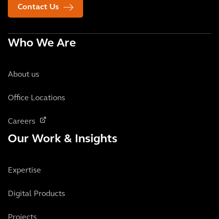
Contact Us
Who We Are
About us
Office Locations
Careers
Our Work & Insights
Expertise
Digital Products
Projects