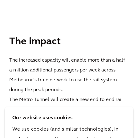
The impact
The increased capacity will enable more than a half
a million additional passengers per week across
Melbourne’s train network to use the rail system
during the peak periods.
The Metro Tunnel will create a new end-to-end rail
line from Sunbury in Melbourne’s west to
Our website uses cookies
Cranbourne/Pakenham in the south-east with high-
We use cookies (and similar technologies), in
capacity trains and five new underground stations. It