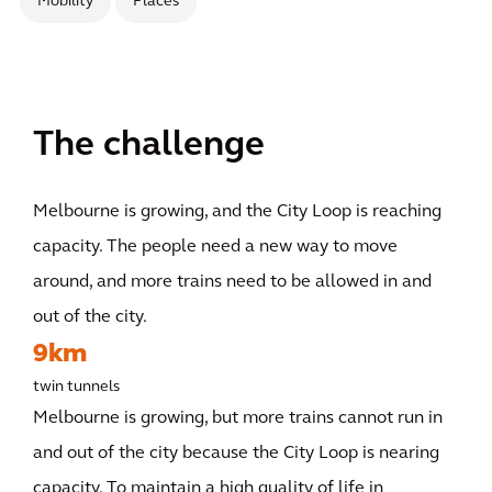
Mobility
Places
The challenge
Melbourne is growing, and the City Loop is reaching
capacity. The people need a new way to move
around, and more trains need to be allowed in and
out of the city.
9km
twin tunnels
Melbourne is growing, but more trains cannot run in
and out of the city because the City Loop is nearing
capacity. To maintain a high quality of life in