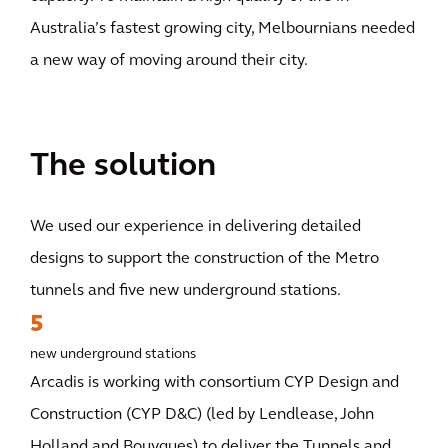
Australia’s fastest growing city, Melbournians needed
a new way of moving around their city.
The solution
We used our experience in delivering detailed
designs to support the construction of the Metro
tunnels and five new underground stations.
5
new underground stations
Arcadis is working with consortium CYP Design and
Construction (CYP D&C) (led by Lendlease, John
Holland and Bouygues) to deliver the Tunnels and