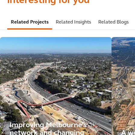
interesting for you
Related Projects
Related Insights
Related Blogs
Improving Melbourne’s
network and changing
A wo