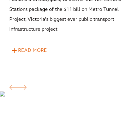
Stations package of the $11 billion Metro Tunnel
Project, Victoria’s biggest ever public transport
infrastructure project.
READ MORE