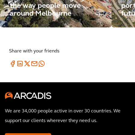
the way people move
por
around Melbourne
futu
Share with your friends
We are 34,000 people active in over 30 countries. We
support our clients wherever they need us.