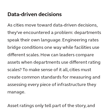
Data-driven decisions
As cities move toward data-driven decisions,
they’ve encountered a problem: departments
speak their own language. Engineering rates
bridge conditions one way while facilities use
different scales. How can leaders compare
assets when departments use different rating
scales? To make sense of it all, cities must
create common standards for measuring and
assessing every piece of infrastructure they
manage.
Asset ratings only tell part of the story, and