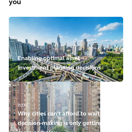
you
Enabling optimal asset
investment planning decisions
BLOG
Why cities can’t afford to wait:
decision-making is only getting