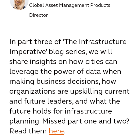
Global Asset Management Products
Director
In part three of ‘The Infrastructure
Imperative’ blog series, we will
share insights on how cities can
leverage the power of data when
making business decisions, how
organizations are upskilling current
and future leaders, and what the
future holds for infrastructure
planning. Missed part one and two?
Read them
here
.