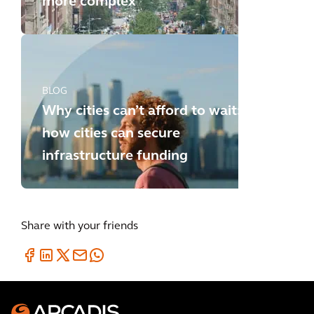
more complex
BLOG
Why cities can’t afford to wait:
how cities can secure
infrastructure funding
Share with your friends