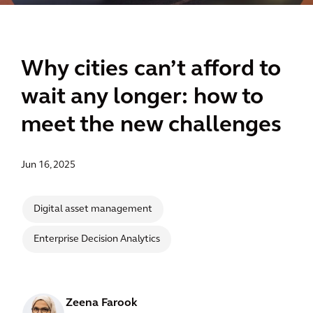
Why cities can’t afford to
wait any longer: how to
meet the new challenges
Jun 16, 2025
Digital asset management
Enterprise Decision Analytics
Zeena Farook