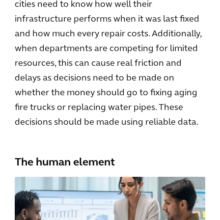
cities need to know how well their
infrastructure performs when it was last fixed
and how much every repair costs. Additionally,
when departments are competing for limited
resources, this can cause real friction and
delays as decisions need to be made on
whether the money should go to fixing aging
fire trucks or replacing water pipes. These
decisions should be made using reliable data.
The human element