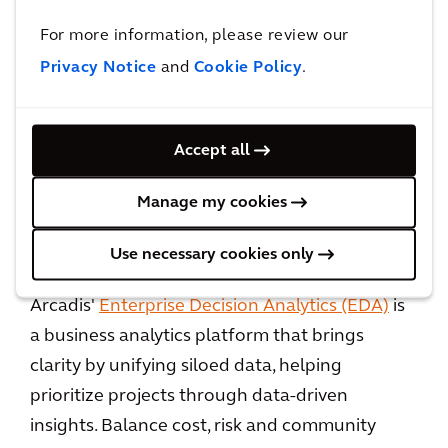
and ensure every neighborhood gets its fair
share of services.
For more information, please review our
Privacy Notice
and
Cookie Policy
.
Each infrastructure choice cities make today
carves a path for future generations, and
millions of residents are watching to see which
Accept all
cities will lead the way forward.
Manage my cookies
Use necessary cookies only
How Arcadis can help
Arcadis'
Enterprise Decision Analytics (EDA)
is
a business analytics platform that brings
clarity by unifying siloed data, helping
prioritize projects through data-driven
insights. Balance cost, risk and community