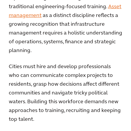
traditional engineering-focused training.
Asset
management
as a distinct discipline reflects a
growing recognition that infrastructure
management requires a holistic understanding
of operations, systems, finance and strategic
planning.
Cities must hire and develop professionals
who can communicate complex projects to
residents, grasp how decisions affect different
communities and navigate tricky political
waters. Building this workforce demands new
approaches to training, recruiting and keeping
top talent.