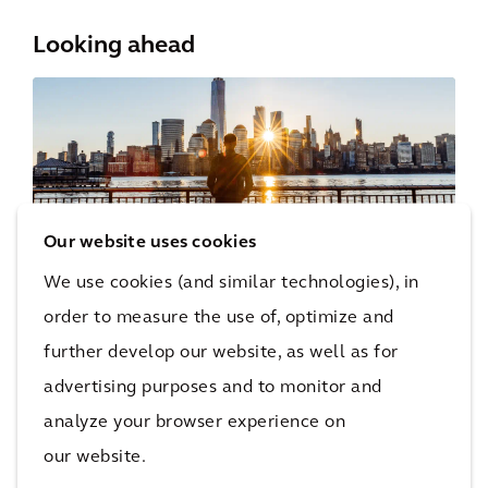
Looking ahead
Our website uses cookies
We use cookies (and similar technologies), in
North American cities face infrastructure
order to measure the use of, optimize and
challenges but also have a chance to reinvent
further develop our website, as well as for
themselves. Resilient cities won’t just focus on
advertising purposes and to monitor and
technical fixes; they will think about economic
analyze your browser experience on
resilience and long-term sustainability. They
our website.
will break down silos, use data to make choices