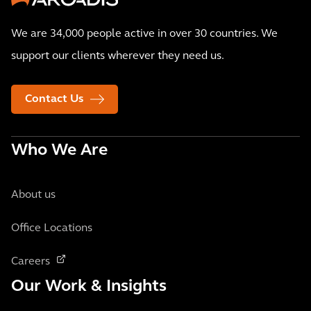
We are 34,000 people active in over 30 countries. We
support our clients wherever they need us.
Contact Us
Who We Are
About us
Office Locations
Careers
Our Work & Insights