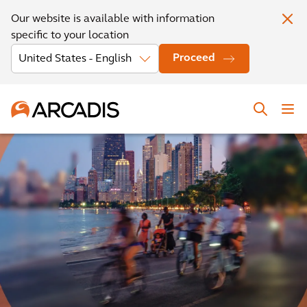
Our website is available with information
specific to your location
Proceed