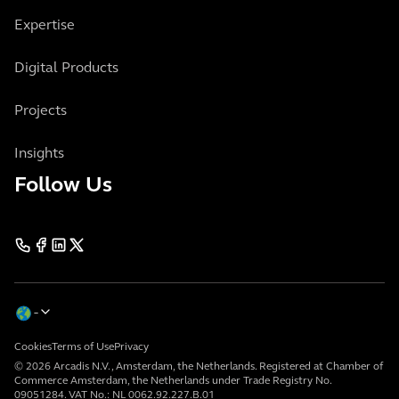
Expertise
Digital Products
Projects
Insights
Follow Us
Cookies
Terms of Use
Privacy
© 2026 Arcadis N.V., Amsterdam, the Netherlands. Registered at Chamber of
Commerce Amsterdam, the Netherlands under Trade Registry No.
09051284. VAT No.: NL 0062.92.227.B.01