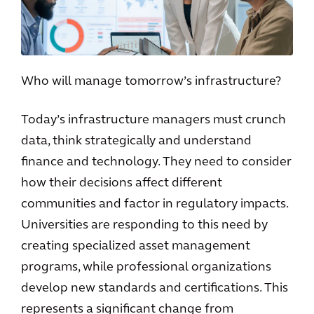
Who will manage tomorrow’s infrastructure?
Today’s infrastructure managers must crunch
data, think strategically and understand
finance and technology. They need to consider
how their decisions affect different
communities and factor in regulatory impacts.
Universities are responding to this need by
creating specialized asset management
programs, while professional organizations
develop new standards and certifications. This
represents a significant change from