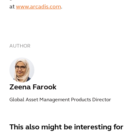
at
www.arcadis.com
.
AUTHOR
Zeena Farook
Global Asset Management Products Director
This also might be interesting for