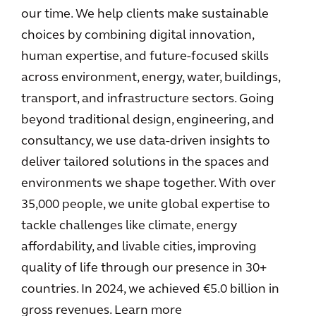
our time. We help clients make sustainable
choices by combining digital innovation,
human expertise, and future-focused skills
across environment, energy, water, buildings,
transport, and infrastructure sectors. Going
beyond traditional design, engineering, and
consultancy, we use data-driven insights to
deliver tailored solutions in the spaces and
environments we shape together. With over
35,000 people, we unite global expertise to
tackle challenges like climate, energy
affordability, and livable cities, improving
quality of life through our presence in 30+
countries. In 2024, we achieved €5.0 billion in
gross revenues. Learn more