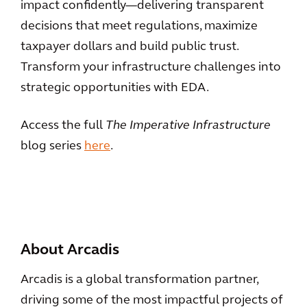
impact confidently—delivering transparent
decisions that meet regulations, maximize
taxpayer dollars and build public trust.
Transform your infrastructure challenges into
strategic opportunities with EDA.
Access the full
The Imperative Infrastructure
blog series
here
.
About Arcadis
Arcadis is a global transformation partner,
driving some of the most impactful projects of