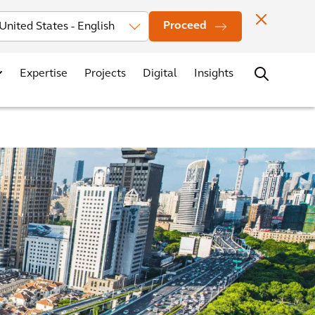
Investors
News
Office Locations
Contact
Careers
Proceed
Expertise
Projects
Digital
Insights