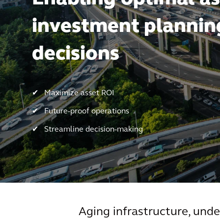
investment plannin
decisions
✔ Maximize asset ROI
✔ Future-proof operations
✔ Streamline decision-making
Aging infrastructure, unde