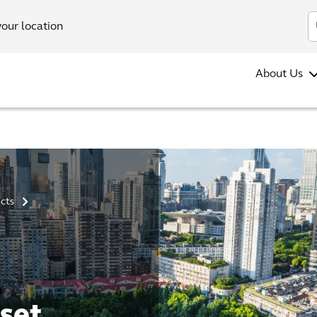
your location
About Us
ucts
>
set