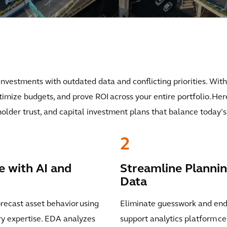
 investments with outdated data and conflicting priorities. With
ptimize budgets, and prove ROI across your entire portfolio. He
holder trust, and capital investment plans that balance today
2
e with AI and
Streamline Plannin
Data
orecast asset behavior using
Eliminate guesswork and endl
try expertise. EDA analyzes
support analytics platform ce