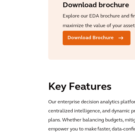
Download brochure
Explore our EDA brochure and fi
maximize the value of your asset 
Download Brochure
Key Features
Our enterprise decision analytics platf
centralized intelligence, and dynamic p
plans. Whether balancing budgets, mitiga
empower you to make faster, data-confid