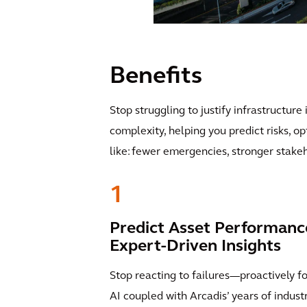
Benefits
Stop struggling to justify infrastructure
complexity, helping you predict risks, o
like: fewer emergencies, stronger stake
1
Predict Asset Performanc
Expert-Driven Insights
Stop reacting to failures—proactively f
AI coupled with Arcadis’ years of indus