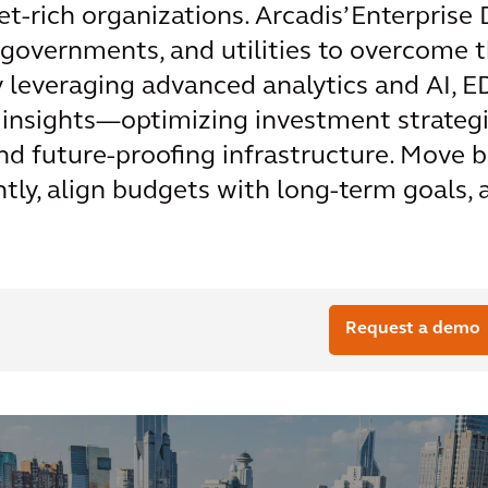
et-rich organizations. Arcadis’ Enterprise
 governments, and utilities to overcome t
y leveraging advanced analytics and AI,
 insights—optimizing investment strategie
 and future-proofing infrastructure. Move
ently, align budgets with long-term goals,
Request a demo