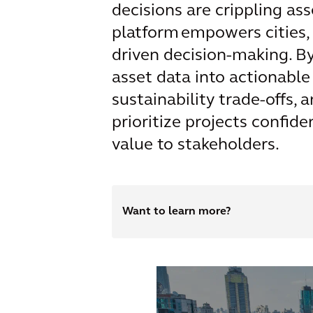
decisions are crippling ass
platform empowers cities,
driven decision-making. B
asset data into actionable
sustainability trade-offs,
prioritize projects confid
value to stakeholders.
Want to learn more?