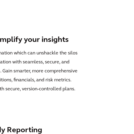
amplify your insights
mation which can unshackle the silos
tion with seamless, secure, and
s. Gain smarter, more comprehensive
ions, financials, and risk metrics.
h secure, version-controlled plans.
y Reporting