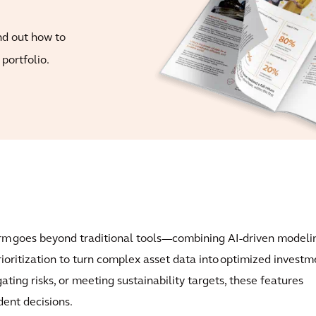
nd out how to
portfolio.
orm goes beyond traditional tools—combining AI-driven modeli
rioritization to turn complex asset data into optimized investm
ting risks, or meeting sustainability targets, these features
ent decisions.