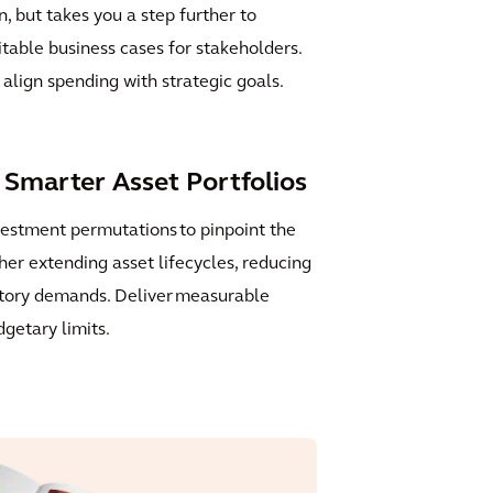
on, but takes you a step further to
itable business cases for stakeholders.
align spending with strategic goals.
Smarter Asset Portfolios
vestment permutations to pinpoint the
er extending asset lifecycles, reducing
tory demands. Deliver measurable
dgetary limits.