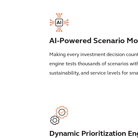
AI-Powered Scenario Mo
Making every investment decision cou
engine tests thousands of scenarios with a
sustainability, and service levels for sm
Dynamic Prioritization En