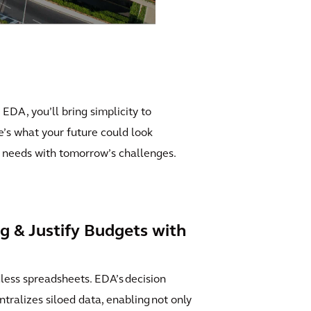
 EDA, you’ll bring simplicity to
re’s what your future could look
’s needs with tomorrow’s challenges.
g & Justify Budgets with
ess spreadsheets. EDA’s decision
ntralizes siloed data, enabling not only