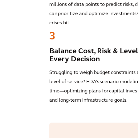
millions of data points to predict risks, 
can prioritize and optimize investment
crises hit.
3
Balance Cost, Risk & Level
Every Decision
Struggling to weigh budget constraints 
level of service? EDA’s scenario modelin
time—optimizing plans for capital invest
and long-term infrastructure goals.