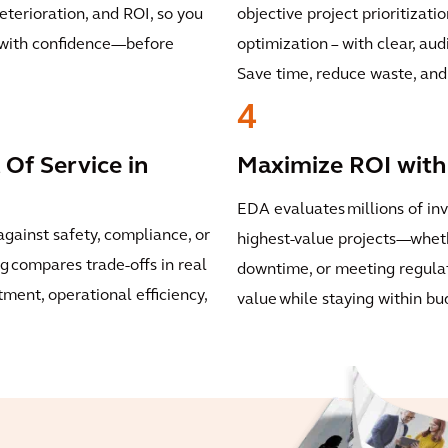
deterioration, and ROI, so you
objective project prioritizati
s with confidence—before
optimization – with clear, aud
Save time, reduce waste, and 
4
 Of Service in
Maximize ROI with 
EDA evaluates millions of in
against safety, compliance, or
highest-value projects—wheth
g compares trade-offs in real
downtime, or meeting regula
ment, operational efficiency,
value while staying within bu