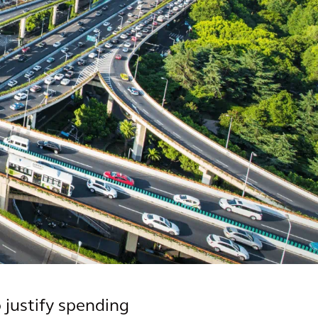
 justify spending