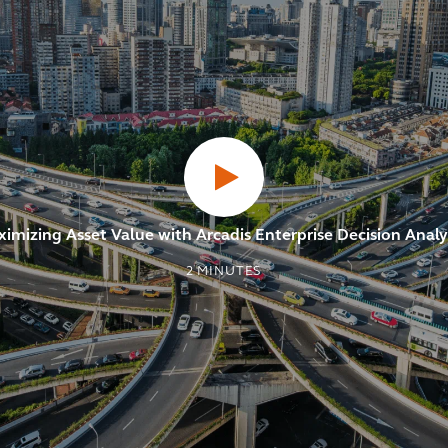
imizing Asset Value with Arcadis Enterprise Decision Analy
2
MINUTES