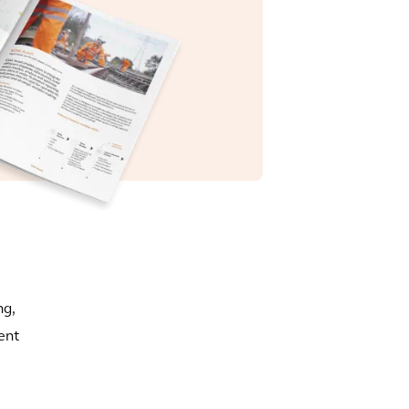
ng,
ent