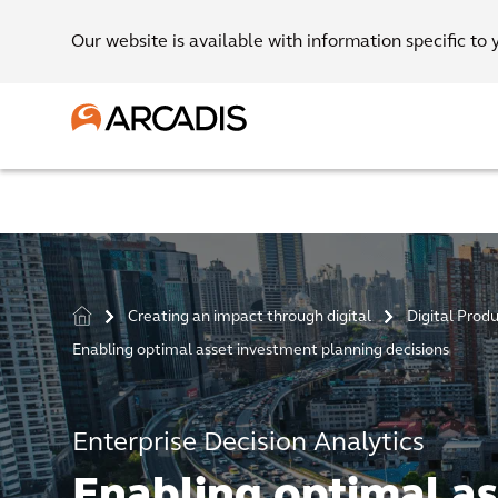
Our website is available with information specific to 
Creating an impact through digital
Digital Prod
>
>
Enabling optimal asset investment planning decisions
Enterprise Decision Analytics
Enabling optimal as