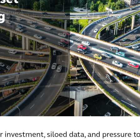
g
r investment, siloed data, and pressure to