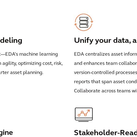
deling
Unify your data, 
nt—EDA’s machine learning
EDA centralizes asset infor
gility, optimizing cost, risk,
and enhances team collabora
arter asset planning.
version-controlled processe
reports that span asset condit
Collaborate across teams wit
gine
Stakeholder-Read