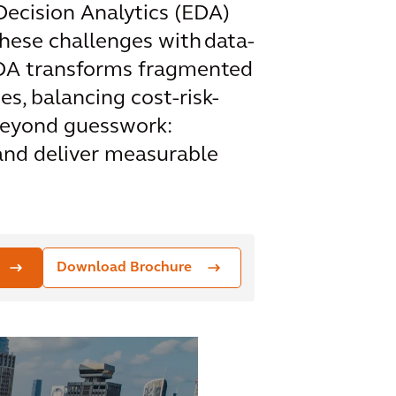
 Decision Analytics (EDA)
hese challenges with data-
 EDA transforms fragmented
s, balancing cost-risk-
 beyond guesswork:
 and deliver measurable
Download Brochure