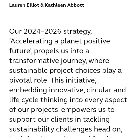
Lauren Elliot
& Kathleen Abbott
Our 2024–2026 strategy,
‘Accelerating a planet positive
future’, propels us into a
transformative journey, where
sustainable project choices play a
pivotal role. This initiative,
embedding innovative, circular and
life cycle thinking into every aspect
of our projects, empowers us to
support our clients in tackling
sustainability challenges head on,