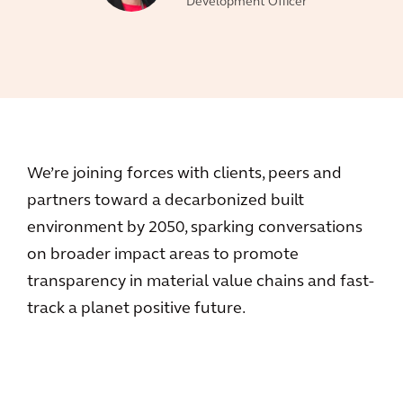
Development Officer
We’re joining forces with clients, peers and
partners toward a decarbonized built
environment by 2050, sparking conversations
on broader impact areas to promote
transparency in material value chains and fast-
track a planet positive future.