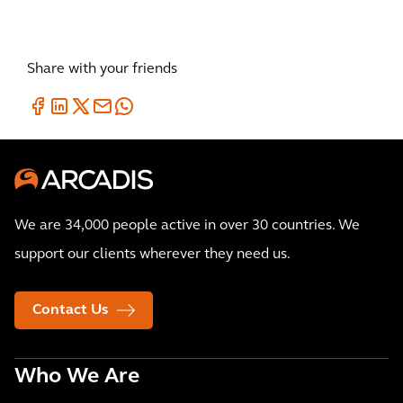
Share with your friends
We are 34,000 people active in over 30 countries. We
support our clients wherever they need us.
Contact Us
Who We Are