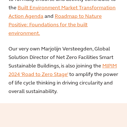
the
Built Environment Market Transformation
Action Agenda
and
Roadmap to Nature
Positive: Foundations for the built
environment.
Our very own Marjolijn Versteegden, Global
Solution Director of Net Zero Facilities Smart
Sustainable Buildings, is also joining the
MIPIM
2024 ‘Road to Zero Stage’
to amplify the power
of life cycle thinking in driving circularity and
overall sustainability.