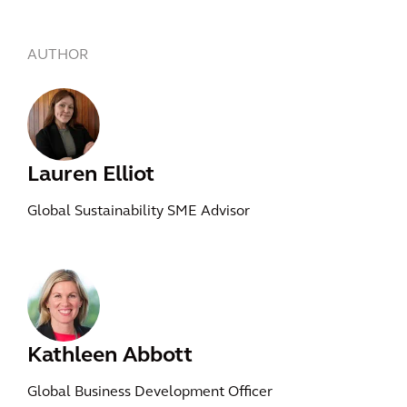
AUTHOR
Lauren Elliot
Global Sustainability SME Advisor
Kathleen Abbott
Global Business Development Officer