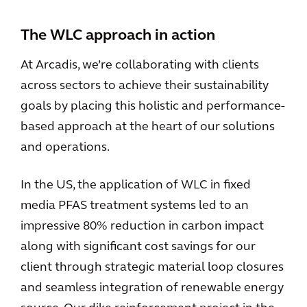
The WLC approach in action
At Arcadis, we’re collaborating with clients
across sectors to achieve their sustainability
goals by placing this holistic and performance-
based approach at the heart of our solutions
and operations.
In the US, the application of WLC in fixed
media PFAS treatment systems led to an
impressive 80% reduction in carbon impact
along with significant cost savings for our
client through strategic material loop closures
and seamless integration of renewable energy