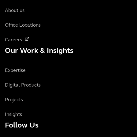
About us
Office Locations
Careers
Our Work & Insights
Expertise
Digital Products
Projects
Insights
Follow Us