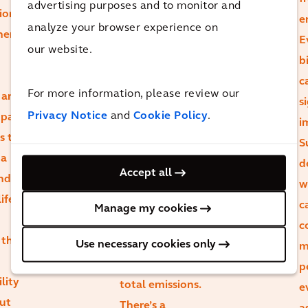
advertising purposes and to monitor and
ion
may initially
e
analyze your browser experience on
here
carry higher
E
our website.
carbon,
b
evaluating their
c
For more information, please review our
 and
overall carbon
s
Privacy Notice
and
Cookie Policy
.
mpact.
footprint
i
s to
throughout the
S
 a
asset’s lifecycle
d
Accept all
and
reveals that
w
ife
durability and
c
Manage my cookies
retrofit
c
 that
potential can
Use necessary cookies only
m
lead to lower
p
lity
total emissions.
e
ut
There’s a