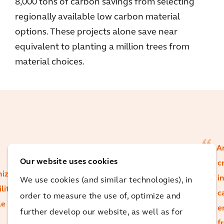
8,000 tons of carbon savings from selecting
regionally available low carbon material
options. These projects alone save near
equivalent to planting a million trees from
material choices.
Ar
Our website uses cookies
c
nize
i
We use cookies (and similar technologies), in
lity's
c
order to measure the use of, optimize and
le in
While certain
e
further develop our website, as well as for
material choices
f