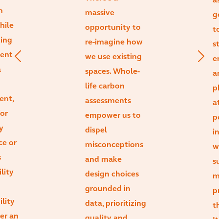
a
n
massive
g
hile
opportunity to
t
ting
re-imagine how
s
ient
we use existing
e
a
spaces. Whole-
a
life carbon
p
ent,
assessments
a
or
empower us to
p
y
dispel
i
ce or
misconceptions
w
s
and make
s
lity
design choices
m
grounded in
p
ility
data, prioritizing
t
ger an
quality and