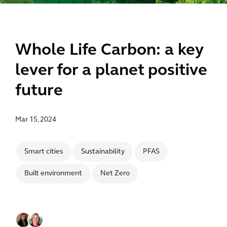
Whole Life Carbon: a key
lever for a planet positive
future
Mar 15, 2024
Smart cities
Sustainability
PFAS
Built environment
Net Zero