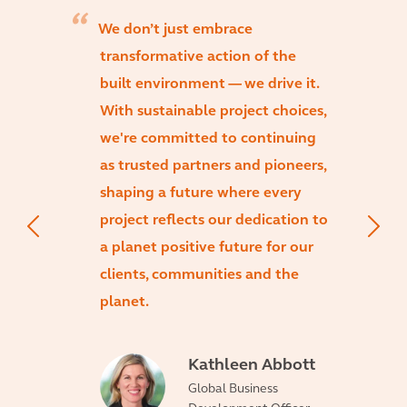
We don’t just embrace
transformative action of the
built environment — we drive it.
With sustainable project choices,
we're committed to continuing
as trusted partners and pioneers,
shaping a future where every
project reflects our dedication to
a planet positive future for our
clients, communities and the
planet.
Kathleen Abbott
Global Business