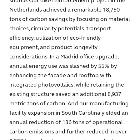
source. Our dike reinforcement project in the
Netherlands achieved a remarkable 18,750
tons of carbon savings by focusing on material
choices, circularity potentials, transport
efficiency, utilization of eco-friendly
equipment, and product longevity
considerations. In a Madrid office upgrade,
annual energy use was slashed by 55% by
enhancing the facade and rooftop with
integrated photovoltaics, while retaining the
existing structure saved an additional 8,937
metric tons of carbon. And our manufacturing
facility expansion in South Carolina yielded an
annual reduction of 136 tons of operational
carbon emissions and further reduced in over