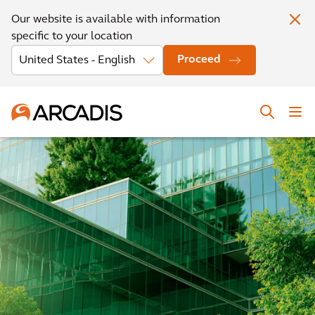
Our website is available with information
specific to your location
Proceed