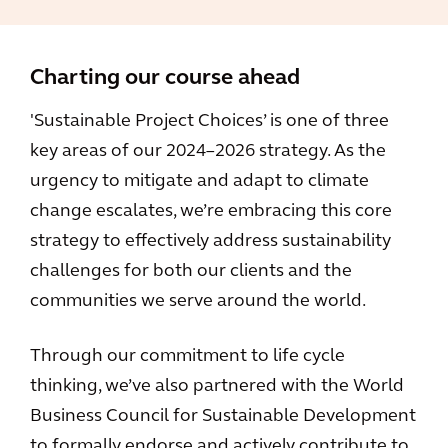
Charting our course ahead
'Sustainable Project Choices’ is one of three
key areas of our 2024–2026 strategy. As the
urgency to mitigate and adapt to climate
change escalates, we’re embracing this core
strategy to effectively address sustainability
challenges for both our clients and the
communities we serve around the world.
Through our commitment to life cycle
thinking, we’ve also partnered with the World
Business Council for Sustainable Development
to formally endorse and actively contribute to