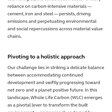
reliance on carbon-intensive materials —
cement, iron and steel — persists, driving
emissions and perpetuating environmental
and social repercussions across material value
chains.
Pivoting to a holistic approach
Our challenge lies in striking a delicate balance
between accommodating continued
development and swiftly progressing toward
net zero and a planet positive future. In this
landscape, Whole Life Carbon (WLC) emerges
as a pivotal lever to transform the built