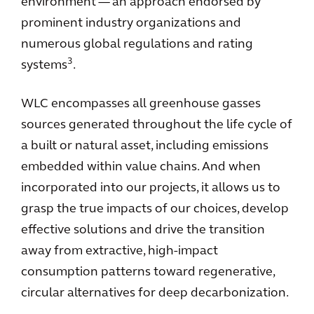
environment — an approach endorsed by
prominent industry organizations and
numerous global regulations and rating
3
systems
.
WLC encompasses all greenhouse gasses
sources generated throughout the life cycle of
a built or natural asset, including emissions
embedded within value chains. And when
incorporated into our projects, it allows us to
grasp the true impacts of our choices, develop
effective solutions and drive the transition
away from extractive, high-impact
consumption patterns toward regenerative,
circular alternatives for deep decarbonization.