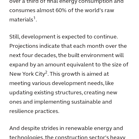
over a third of final energy consumption and
consumes almost 60% of the world's raw
1
materials
.
Still, development is expected to continue.
Projections indicate that each month over the
next four decades, the built environment will
expand by an amount equivalent to the size of
2
New York City
. This growth is aimed at
meeting various development needs, like
updating existing structures, creating new
ones and implementing sustainable and
resilience practices.
And despite strides in renewable energy and
technologies, the construction sector's heavy