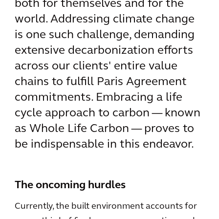
both for themselves and for the
world. Addressing climate change
is one such challenge, demanding
extensive decarbonization efforts
across our clients' entire value
chains to fulfill Paris Agreement
commitments. Embracing a life
cycle approach to carbon — known
as Whole Life Carbon — proves to
be indispensable in this endeavor.
The oncoming hurdles
Currently, the built environment accounts for