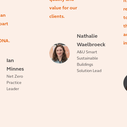
I
value for our
r
 an
clients.
t
part
t
a
Nathalie
 DNA.
i
Waelbroeck
A&U Smart
Sustainable
Ian
Buildings
Minnes
Solution Lead
Net Zero
Practice
Leader