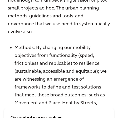
not enough to trumpet a single vision or pilot
small projects ad hoc. The urban planning
methods, guidelines and tools, and
governance that we use need to systematically
evolve also.
Methods: By changing our mobility
objectives from functionality (speed,
frictionless and replicable) to resilience
(sustainable, accessible and equitable); we
are witnessing an emergence of
frameworks to define and test solutions
that meet these broad outcomes: such as
Movement and Place, Healthy Streets,
Context Sensitive Design, Systems Based
Our website uses cookies