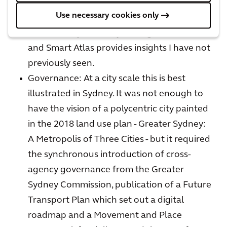
am currently experimenting with
Use necessary cookies only
ArcadisGPT to assist research and writing,
CurbIQ to dynamically manage a curbside
and Smart Atlas provides insights I have not
previously seen.
Governance: At a city scale this is best
illustrated in Sydney. It was not enough to
have the vision of a polycentric city painted
in the 2018 land use plan - Greater Sydney:
A Metropolis of Three Cities - but it required
the synchronous introduction of cross-
agency governance from the Greater
Sydney Commission, publication of a Future
Transport Plan which set out a digital
roadmap and a Movement and Place