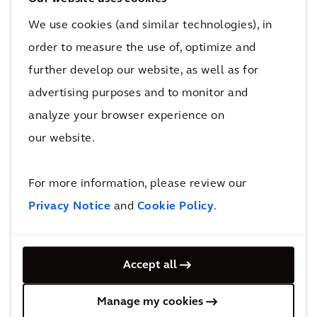
Approach to Resilient Infrastructure, and
Triple Access Planning.
We use cookies (and similar technologies), in
Guidelines and Tools: The tools planners
order to measure the use of, optimize and
used for Functional Planning progressed
further develop our website, as well as for
from set squares and slide rules through to
advertising purposes and to monitor and
computer generated transport models and
analyze your browser experience on
simulations. The rapidly evolving tools of
our website.
today – digital twins, AI and computational
spatial analysis – enable us to understand
For more information, please review our
and validate planning solutions that meet
Privacy Notice
and
Cookie Policy
.
complex human needs and not just plan for
mechanical machines that go forwards and
backwards. These new tools support people
Accept all
orientated development, not just functional
transit orientated development. At Arcadis, I
Manage my cookies