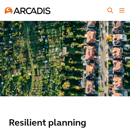
Resilient planning