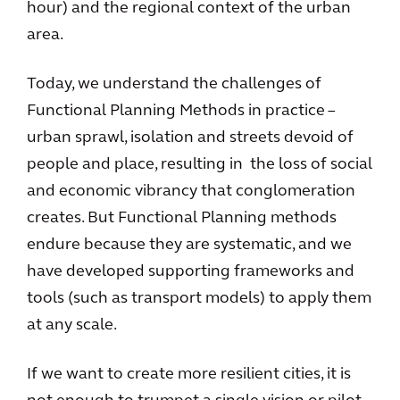
hour) and the regional context of the urban
area.
Today, we understand the challenges of
Functional Planning Methods in practice –
urban sprawl, isolation and streets devoid of
people and place, resulting in the loss of social
and economic vibrancy that conglomeration
creates. But Functional Planning methods
endure because they are systematic, and we
have developed supporting frameworks and
tools (such as transport models) to apply them
at any scale.
If we want to create more resilient cities, it is