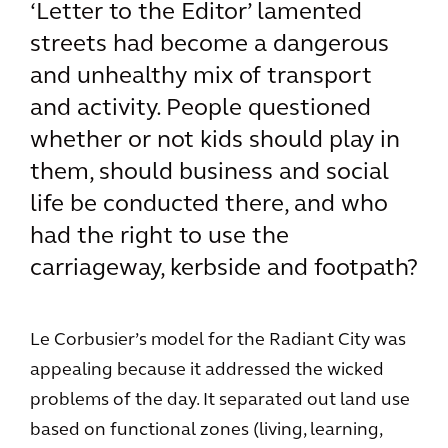
‘Letter to the Editor’ lamented
streets had become a dangerous
and unhealthy mix of transport
and activity. People questioned
whether or not kids should play in
them, should business and social
life be conducted there, and who
had the right to use the
carriageway, kerbside and footpath?
Le Corbusier’s model for the Radiant City was
appealing because it addressed the wicked
problems of the day. It separated out land use
based on functional zones (living, learning,