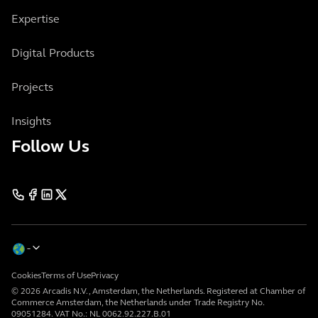
Expertise
Digital Products
Projects
Insights
Follow Us
Cookies
Terms of Use
Privacy
© 2026 Arcadis N.V., Amsterdam, the Netherlands. Registered at Chamber of
Commerce Amsterdam, the Netherlands under Trade Registry No.
09051284. VAT No.: NL 0062.92.227.B.01