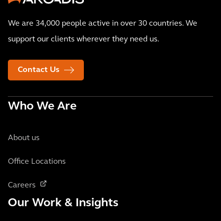
We are 34,000 people active in over 30 countries. We
support our clients wherever they need us.
Contact Us
Who We Are
About us
Office Locations
Careers
Our Work & Insights