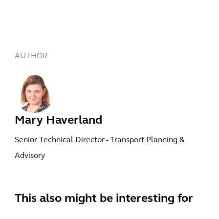
AUTHOR
Mary Haverland
Senior Technical Director - Transport Planning &
Advisory
This also might be interesting for