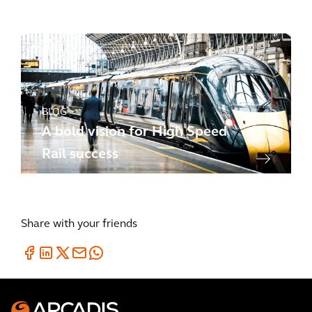
success
BLOG
A bold vision for High Speed
Rail success
Share with your friends