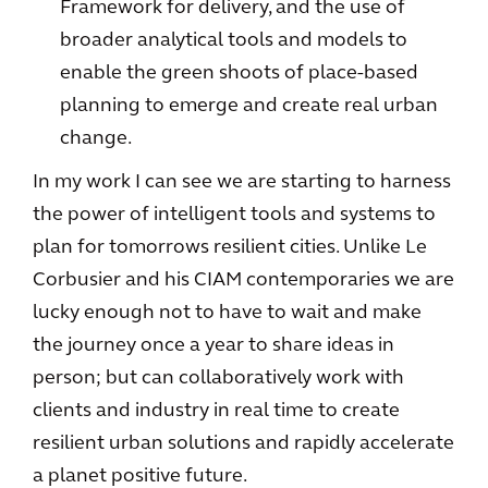
Framework for delivery, and the use of
broader analytical tools and models to
enable the green shoots of place-based
planning to emerge and create real urban
change.
In my work I can see we are starting to harness
the power of intelligent tools and systems to
plan for tomorrows resilient cities. Unlike Le
Corbusier and his CIAM contemporaries we are
lucky enough not to have to wait and make
the journey once a year to share ideas in
person; but can collaboratively work with
clients and industry in real time to create
resilient urban solutions and rapidly accelerate
a planet positive future.