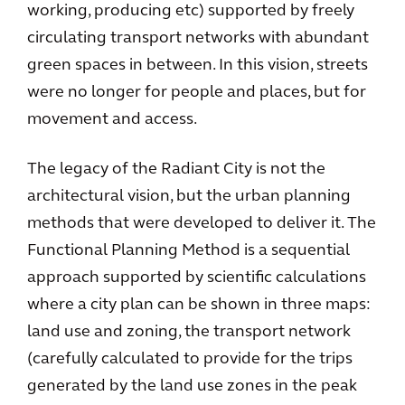
working, producing etc) supported by freely
circulating transport networks with abundant
green spaces in between. In this vision, streets
were no longer for people and places, but for
movement and access.
The legacy of the Radiant City is not the
architectural vision, but the urban planning
methods that were developed to deliver it. The
Functional Planning Method is a sequential
approach supported by scientific calculations
where a city plan can be shown in three maps:
land use and zoning, the transport network
(carefully calculated to provide for the trips
generated by the land use zones in the peak