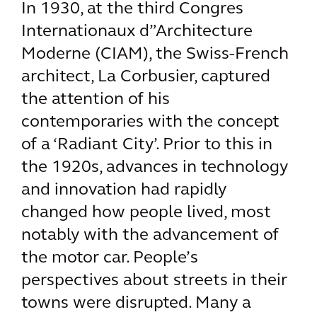
In 1930, at the third Congres
Internationaux d”Architecture
Moderne (CIAM), the Swiss-French
architect, La Corbusier, captured
the attention of his
contemporaries with the concept
of a ‘Radiant City’. Prior to this in
the 1920s, advances in technology
and innovation had rapidly
changed how people lived, most
notably with the advancement of
the motor car. People’s
perspectives about streets in their
towns were disrupted. Many a