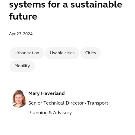
systems for a sustainable
future
Apr 23, 2024
Urbanisation
Livable cities
Cities
Mobility
Mary Haverland
Senior Technical Director - Transport
Planning & Advisory