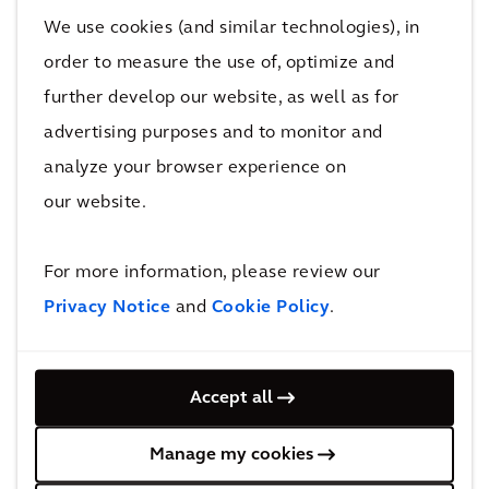
We use cookies (and similar technologies), in
The second area where a joined-up approach
order to measure the use of, optimize and
is essential is technical. Technical aspects of
further develop our website, as well as for
the design throughout the program must be
advertising purposes and to monitor and
meticulously understood and developed
analyze your browser experience on
based on a fully integrated approach right
our website.
from the outset. We need to look at projects
from every angle. For example, vertically:
characteristics and specifications of the rolling
For more information, please review our
stock may influence the concept of
Privacy Notice
and
Cookie Policy
.
substructure. And horizontally: while other
types of linear infrastructure can be chopped
Accept all
into pieces for further conceptual elaboration,
HSR can only be successfully developed if
Manage my cookies
considered as one longitudinal system.