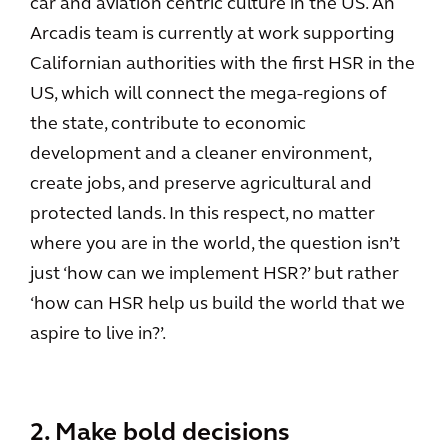
car and aviation centric culture in the US. An
Arcadis team is currently at work supporting
Californian authorities with the first HSR in the
US, which will connect the mega-regions of
the state, contribute to economic
development and a cleaner environment,
create jobs, and preserve agricultural and
protected lands. In this respect, no matter
where you are in the world, the question isn’t
just ‘how can we implement HSR?’ but rather
‘how can HSR help us build the world that we
aspire to live in?’.
2. Make bold decisions