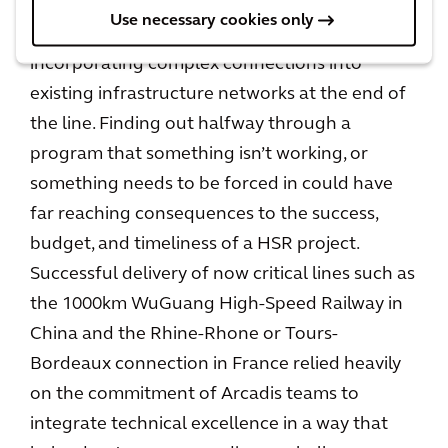
Use necessary cookies only
This also applies to the challenges of
incorporating complex connections into
existing infrastructure networks at the end of
the line. Finding out halfway through a
program that something isn’t working, or
something needs to be forced in could have
far reaching consequences to the success,
budget, and timeliness of a HSR project.
Successful delivery of now critical lines such as
the 1000km WuGuang High-Speed Railway in
China and the Rhine-Rhone or Tours-
Bordeaux connection in France relied heavily
on the commitment of Arcadis teams to
integrate technical excellence in a way that