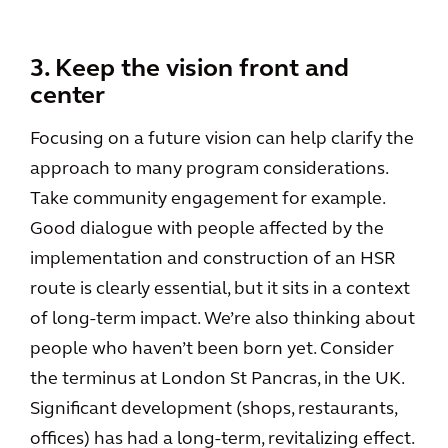
3. Keep the vision front and
center
Focusing on a future vision can help clarify the
approach to many program considerations.
Take community engagement for example.
Good dialogue with people affected by the
implementation and construction of an HSR
route is clearly essential, but it sits in a context
of long-term impact. We’re also thinking about
people who haven’t been born yet. Consider
the terminus at London St Pancras, in the UK.
Significant development (shops, restaurants,
offices) has had a long-term, revitalizing effect.