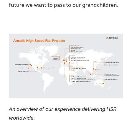
future we want to pass to our grandchildren.
An overview of our experience delivering HSR
worldwide.