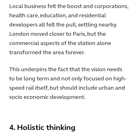
Local business felt the boost and corporations,
health care, education, and residential
developers all felt the pull, settling nearby.
London moved closer to Paris, but the
commercial aspects of the station alone
transformed the area forever.
This underpins the fact that the vision needs
to be long term and not only focused on high-
speed rail itself, but should include urban and
socio economic development.
4. Holistic thinking