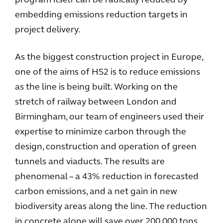
program itself can be radically reduced by
embedding emissions reduction targets in
project delivery.
As the biggest construction project in Europe,
one of the aims of HS2 is to reduce emissions
as the line is being built. Working on the
stretch of railway between London and
Birmingham, our team of engineers used their
expertise to minimize carbon through the
design, construction and operation of green
tunnels and viaducts. The results are
phenomenal – a 43% reduction in forecasted
carbon emissions, and a net gain in new
biodiversity areas along the line. The reduction
in concrete alone will save over 200,000 tons