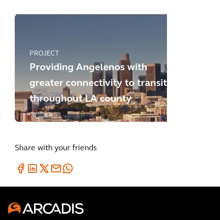
PROJECT
Providing Angelenos with
greater connectivity to transit
throughout LA county
Share with your friends