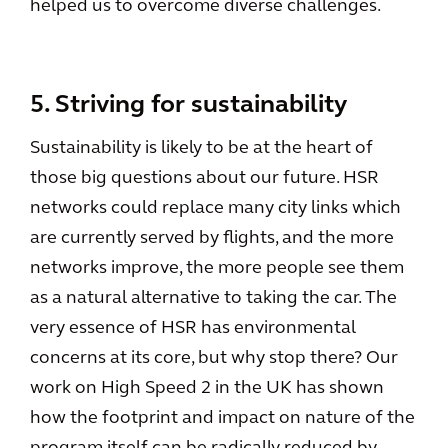
helped us to overcome diverse challenges.
5. Striving for sustainability
Sustainability is likely to be at the heart of
those big questions about our future. HSR
networks could replace many city links which
are currently served by flights, and the more
networks improve, the more people see them
as a natural alternative to taking the car. The
very essence of HSR has environmental
concerns at its core, but why stop there? Our
work on High Speed 2 in the UK has shown
how the footprint and impact on nature of the