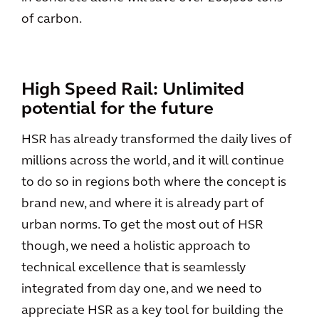
of carbon.
High Speed Rail: Unlimited
potential for the future
HSR has already transformed the daily lives of
millions across the world, and it will continue
to do so in regions both where the concept is
brand new, and where it is already part of
urban norms. To get the most out of HSR
though, we need a holistic approach to
technical excellence that is seamlessly
integrated from day one, and we need to
appreciate HSR as a key tool for building the