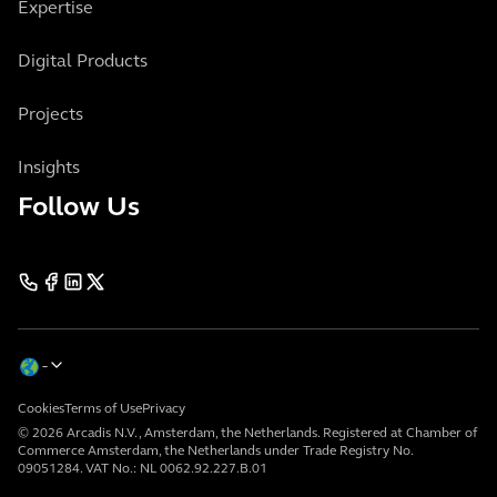
Expertise
Digital Products
Projects
Insights
Follow Us
Cookies
Terms of Use
Privacy
© 2026 Arcadis N.V., Amsterdam, the Netherlands. Registered at Chamber of
Commerce Amsterdam, the Netherlands under Trade Registry No.
09051284. VAT No.: NL 0062.92.227.B.01