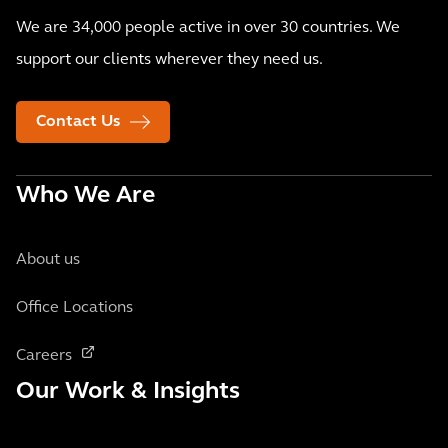
We are 34,000 people active in over 30 countries. We
support our clients wherever they need us.
Contact Us
Who We Are
About us
Office Locations
Careers
Our Work & Insights