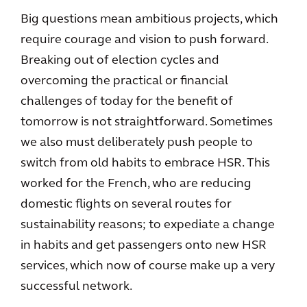
Big questions mean ambitious projects, which
require courage and vision to push forward.
Breaking out of election cycles and
overcoming the practical or financial
challenges of today for the benefit of
tomorrow is not straightforward. Sometimes
we also must deliberately push people to
switch from old habits to embrace HSR. This
worked for the French, who are reducing
domestic flights on several routes for
sustainability reasons; to expediate a change
in habits and get passengers onto new HSR
services, which now of course make up a very
successful network.