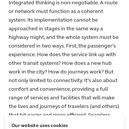
Integrated thinking is non-negotiable. A route
or network must function as a coherent
system. Its implementation cannot be
approached in stages in the same way a
highway might, and the whole system must be
considered in two ways. First, the passenger’s
experience. How does the service link up with
other transit systems? How does a new hub
work in the city? How do journeys work? But
not only limited to connectivity. It’s also about
comfort and convenience, providing a full
range of services and facilities that will make
the lives and journeys of travelers (and others)
that bit easier and more efficient. Seamless,
end-user focused design is a must.
Our website uses cookies