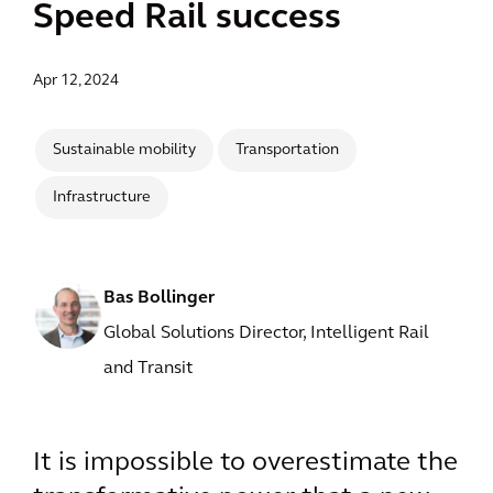
Speed Rail success
Apr 12, 2024
Sustainable mobility
Transportation
Infrastructure
Bas Bollinger
Global Solutions Director, Intelligent Rail
and Transit
It is impossible to overestimate the