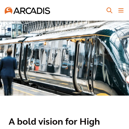
A bold vision for High