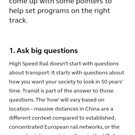
come up with some pointers to
help set programs on the right
track.
1. Ask big questions
High Speed Rail doesn’t start with questions
about transport. It starts with questions about
how you want your society to look in 50 years’
time. Transit is part of the answer to those
questions. The ‘how’ will vary based on
location – massive distances in China are a
different context compared to established,
concentrated European rail networks, or the