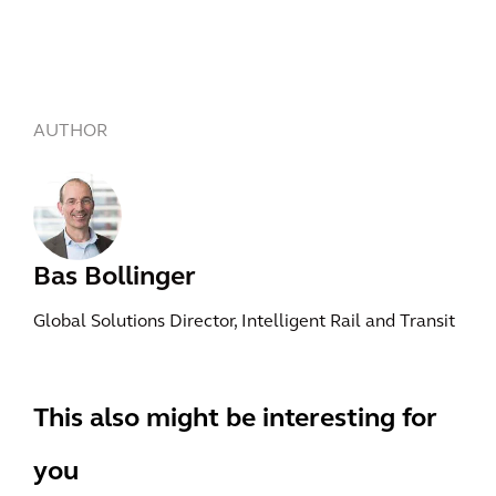
AUTHOR
Bas Bollinger
Global Solutions Director, Intelligent Rail and Transit
This also might be interesting for
you