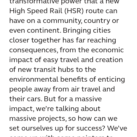
transformative power that a new
High Speed Rail (HSR) route can
have on a community, country or
even continent. Bringing cities
closer together has far reaching
consequences, from the economic
impact of easy travel and creation
of new transit hubs to the
environmental benefits of enticing
people away from air travel and
their cars. But for a massive
impact, we’re talking about
massive projects, so how can we
set ourselves up for success? We’ve