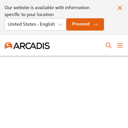
Our website is available with information
specific to your location
Proceed