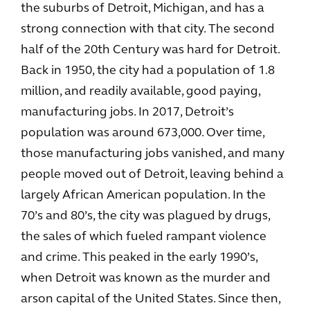
the suburbs of Detroit, Michigan, and has a
strong connection with that city. The second
half of the 20th Century was hard for Detroit.
Back in 1950, the city had a population of 1.8
million, and readily available, good paying,
manufacturing jobs. In 2017, Detroit’s
population was around 673,000. Over time,
those manufacturing jobs vanished, and many
people moved out of Detroit, leaving behind a
largely African American population. In the
70’s and 80’s, the city was plagued by drugs,
the sales of which fueled rampant violence
and crime. This peaked in the early 1990’s,
when Detroit was known as the murder and
arson capital of the United States. Since then,