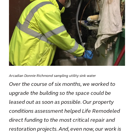
Arcadian Donnie Richmond sampling utility sink water
Over the course of six months, we worked to
upgrade the building so the space could be
leased out as soon as possible. Our property
conditions assessment helped Life Remodeled
direct funding to the most critical repair and
restoration projects. And, even now, our work is