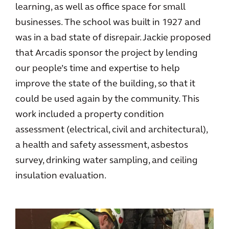
learning, as well as office space for small
businesses. The school was built in 1927 and
was in a bad state of disrepair. Jackie proposed
that Arcadis sponsor the project by lending
our people’s time and expertise to help
improve the state of the building, so that it
could be used again by the community. This
work included a property condition
assessment (electrical, civil and architectural),
a health and safety assessment, asbestos
survey, drinking water sampling, and ceiling
insulation evaluation.