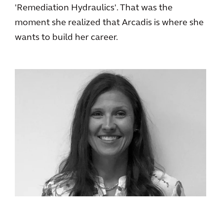
'Remediation Hydraulics'. That was the
moment she realized that Arcadis is where she
wants to build her career.