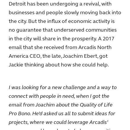
Detroit has been undergoing a revival, with
businesses and people slowly moving back into
the city. But the influx of economic activity is
no guarantee that underserved communities
in the city will share in the prosperity. A 2017
email that she received from Arcadis North
America CEO, the late, Joachim Ebert, got
Jackie thinking about how she could help.
I was looking for a new challenge and a way to
connect with people in need, when I got the
email from Joachim about the Quality of Life
Pro Bono. He’d asked us all to submit ideas for
projects, where we could leverage Arcadis’