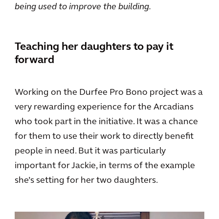
being used to improve the building.
Teaching her daughters to pay it
forward
Working on the Durfee Pro Bono project was a
very rewarding experience for the Arcadians
who took part in the initiative. It was a chance
for them to use their work to directly benefit
people in need. But it was particularly
important for Jackie, in terms of the example
she’s setting for her two daughters.