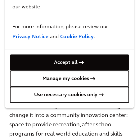
our website.
For more information, please review our
Privacy Notice
and
Cookie Policy
.
Arcadian Alex Kruger conducting an electrical assessment
The Durfee Pro Bono project
Accept all
“Life Remodeled” is a non-profit that invests in
Detroit, to sustainably transform
Manage my cookies
neighborhoods for the better. The
Use necessary cookies only
organization had taken over an abandoned,
former elementary school and was working to
change it into a community innovation center:
space to provide recreation, after school
programs for real world education and skills