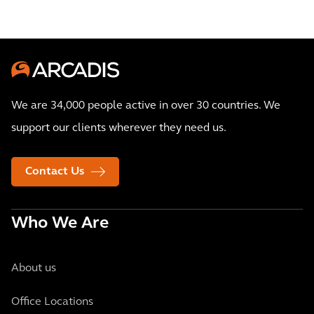
We are 34,000 people active in over 30 countries. We
support our clients wherever they need us.
Contact Us
Who We Are
About us
Office Locations