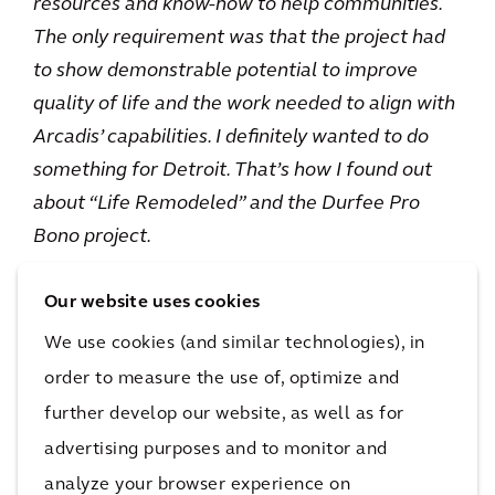
resources and know-how to help communities.
The only requirement was that the project had
to show demonstrable potential to improve
quality of life and the work needed to align with
Arcadis’ capabilities. I definitely wanted to do
something for Detroit. That’s how I found out
about “Life Remodeled” and the Durfee Pro
Bono project.
Our website uses cookies
We use cookies (and similar technologies), in
order to measure the use of, optimize and
further develop our website, as well as for
advertising purposes and to monitor and
analyze your browser experience on