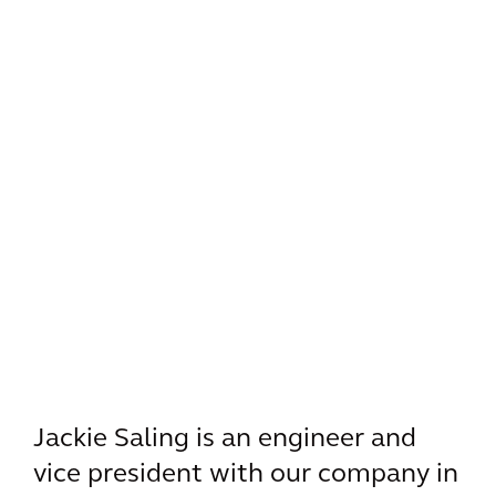
Jackie Saling is an engineer and
vice president with our company in