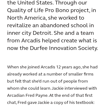
the United States. Through our
Quality of Life Pro Bono project, in
North America, she worked to
revitalize an abandoned school in
inner city Detroit. She and a team
from Arcadis helped create what is
now the Durfee Innovation Society.
When she joined Arcadis 12 years ago, she had
already worked at a number of smaller firms
but felt that she’d run out of people from
whom she could learn. Jackie interviewed with
Arcadian Fred Payne. At the end of that first
chat, Fred gave Jackie a copy of his textbook: