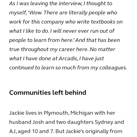
As I was leaving the interview, I thought to
myself, ‘Wow. There are literally people who
work for this company who write textbooks on
what I like to do. I will never ever run out of
people to learn from here.’ And that has been
true throughout my career here. No matter
what I have done at Arcadis, I have just
continued to learn so much from my colleagues.
Communities left behind
Jackie lives in Plymouth, Michigan with her
husband Josh and two daughters Sydney and
AJ, aged 10 and 7. But Jackie’s originally from