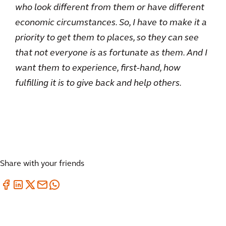
who look different from them or have different
economic circumstances. So, I have to make it a
priority to get them to places, so they can see
that not everyone is as fortunate as them. And I
want them to experience, first-hand, how
fulfilling it is to give back and help others.
Share with your friends