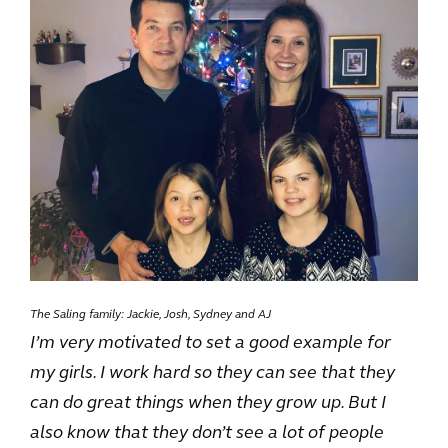
The Saling family: Jackie, Josh, Sydney and AJ
I’m very motivated to set a good example for
my girls. I work hard so they can see that they
can do great things when they grow up. But I
also know that they don’t see a lot of people