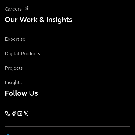
Careers
Our Work & Insights
Expertise
Digital Products
Projects
Insights
Follow Us