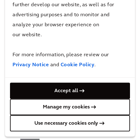
further develop our website, as well as for
advertising purposes and to monitor and
analyze your browser experience on
our website.
BMW Plants in Leipzig and
For more information, please review our
Regensburg
Privacy Notice
and
Cookie Policy
.
More Advanced Industrial Facilities
Accept all
projects
Manage my cookies
Use necessary cookies only
Recognition