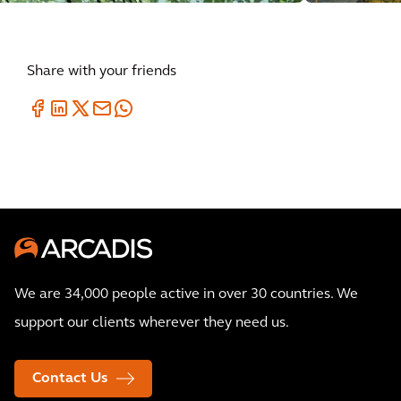
Share with your friends
We are 34,000 people active in over 30 countries. We
support our clients wherever they need us.
Contact Us