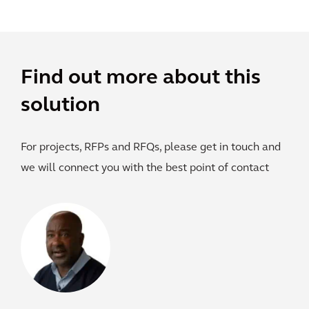
Find out more about this
solution
For projects, RFPs and RFQs, please get in touch and
we will connect you with the best point of contact