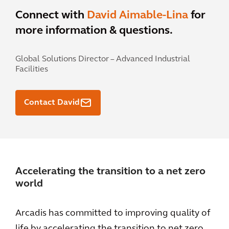
Connect with
David Aimable-Lina
for
more information & questions.
Global Solutions Director – Advanced Industrial
Facilities
Contact David
Accelerating the transition to a net zero
world
Arcadis has committed to improving quality of
life by accelerating the transition to net zero.