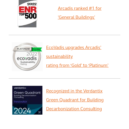
Arcadis ranked #1 for
'General Buildings'
EcoVadis upgrades Arcadis’
sustainability
rating from ‘Gold’ to ‘Platinum’
Recognized in the Verdantix
Green Quadrant for Building
Decarbonization Consulting
View All