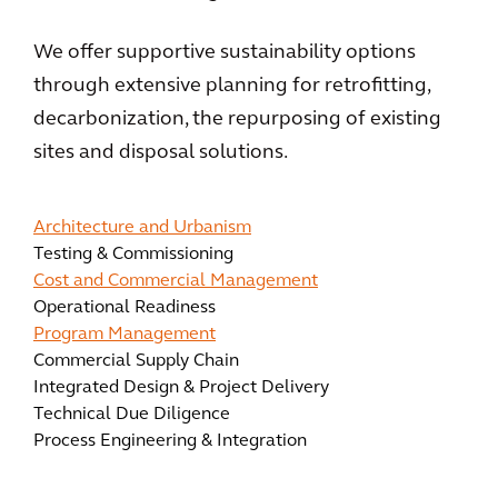
We offer supportive sustainability options
through extensive planning for retrofitting,
decarbonization, the repurposing of existing
sites and disposal solutions.
Architecture and Urbanism
Testing & Commissioning
Cost and Commercial Management
Operational Readiness
Program Management
Commercial Supply Chain
Integrated Design & Project Delivery
Technical Due Diligence
Process Engineering & Integration