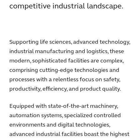
competitive industrial landscape.
Supporting life sciences, advanced technology,
industrial manufacturing and logistics, these
modern, sophisticated facilities are complex,
comprising cutting-edge technologies and
processes with a relentless focus on safety,
productivity, efficiency, and product quality.
Equipped with state-of-the-art machinery,
automation systems, specialized controlled
environments and digital technologies,
advanced industrial facilities boast the highest