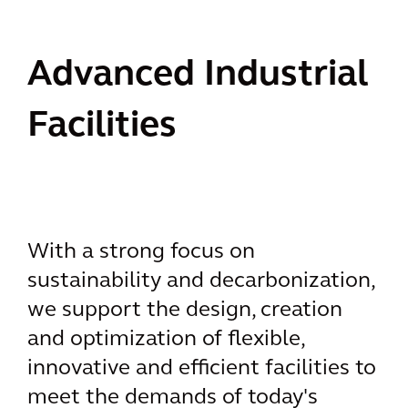
Advanced Industrial
Facilities
With a strong focus on
sustainability and decarbonization,
we support the design, creation
and optimization of flexible,
innovative and efficient facilities to
meet the demands of today's