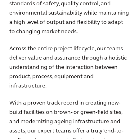
standards of safety, quality control, and
environmental sustainability while maintaining
a high level of output and flexibility to adapt
to changing market needs.
Across the entire project lifecycle, our teams
deliver value and assurance through a holistic
understanding of the interaction between
product, process, equipment and
infrastructure.
With a proven track record in creating new-
build facilities on brown- or green-field sites,
and modernizing ageing infrastructure and
assets, our expert teams offer a truly ‘end-to-