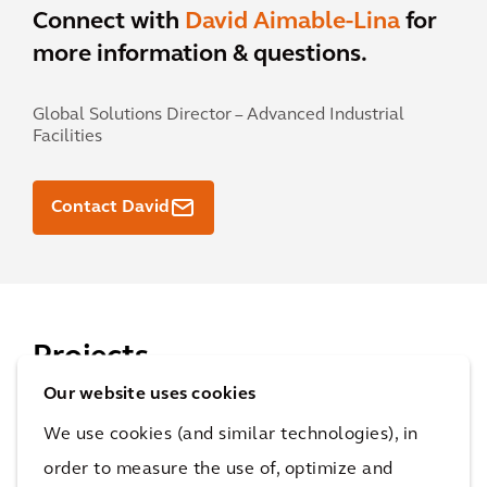
Connect with
David Aimable-Lina
for
more information & questions.
Global Solutions Director – Advanced Industrial
Facilities
Contact David
Projects
Our website uses cookies
Find out how we work with our clients to achieve
We use cookies (and similar technologies), in
their goals and improve quality of life.
order to measure the use of, optimize and