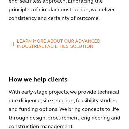
end’ seamless approach. Embracing the
principles of circular construction, we deliver
consistency and certainty of outcome.
LEARN MORE ABOUT OUR ADVANCED
INDUSTRIAL FACILITIES SOLUTION
How we help clients
With early-stage projects, we provide technical
due diligence, site selection, feasibility studies
and funding options. We bring concepts to life
through design, procurement, engineering and
construction management.