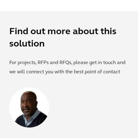
Find out more about this
solution
For projects, RFPs and RFQs, please get in touch and
we will connect you with the best point of contact