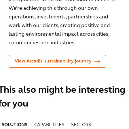
We’re achieving this through our own
operations, investments, partnerships and
work with our clients, creating positive and
lasting environmental impact across cities,
communities and industries.
View Arcadis’ sustainability journey
This also might be interesting
for you
SOLUTIONS
CAPABILITIES
SECTORS