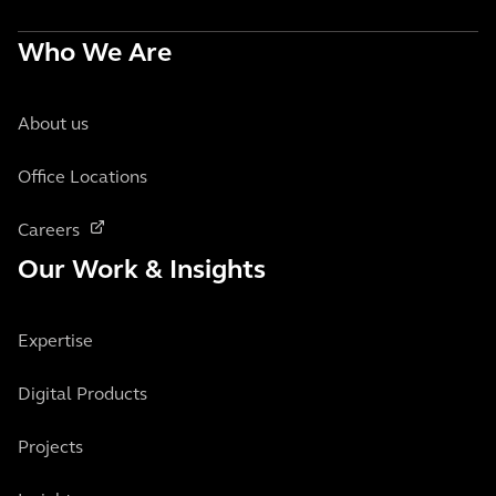
Who We Are
About us
Office Locations
Careers
Our Work & Insights
Expertise
Digital Products
Projects