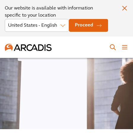
Our website is available with information
specific to your location
Proceed