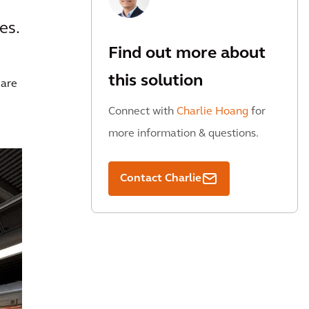
es.
Find out more about
this solution
 are
Connect with
Charlie Hoang
for
more information & questions.
Contact Charlie