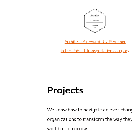
Architizer A+ Award - JURY winner
in the Unbuilt Transportation category
Projects
We know how to navigate an ever-chang
organizations to transform the way they
world of tomorrow.