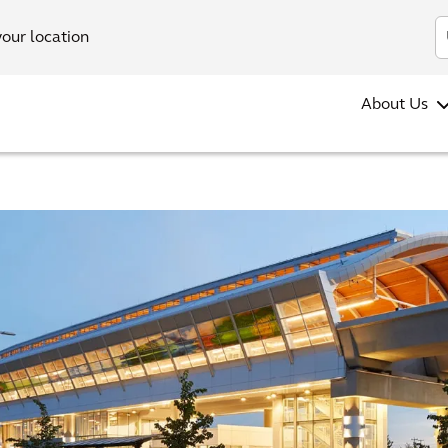
your location
About Us