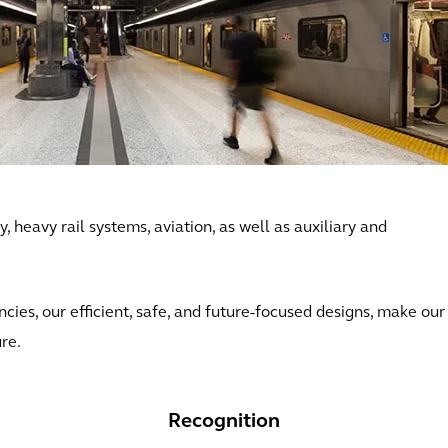
, heavy rail systems, aviation, as well as auxiliary and
ncies, our efficient, safe, and future-focused designs, make our
ure.
Recognition