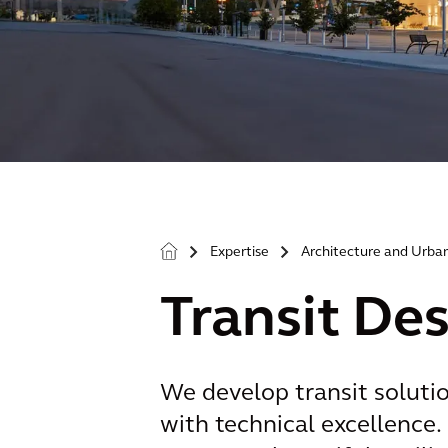
Expertise
Architecture and Urba
>
>
Transit De
We develop transit soluti
with technical excellence. 