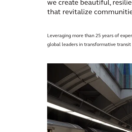
we create beautiful, resili
that revitalize communities
Leveraging more than 25 years of expert
global leaders in transformative transit