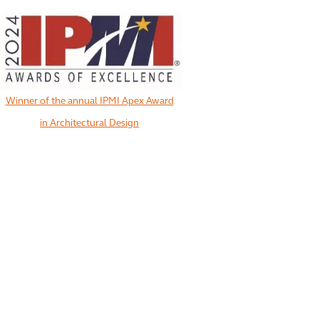
Winner of the annual IPMI Apex Award
in Architectural Design