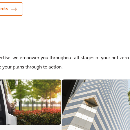
ects
ertise, we empower you throughout all stages of your net zero
e your plans through to action.