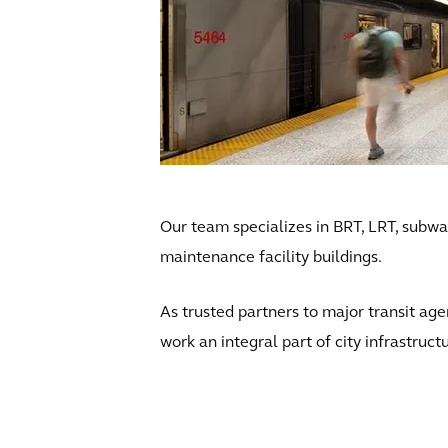
Our team specializes in BRT, LRT, subway
maintenance facility buildings.
As trusted partners to major transit age
work an integral part of city infrastruct