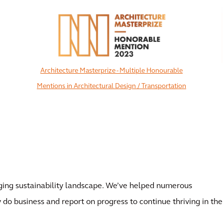
Architecture Masterprize - Multiple Honourable
Mentions in Architectural Design / Transportation
View All
ing sustainability landscape. We’ve helped numerous
 do business and report on progress to continue thriving in the