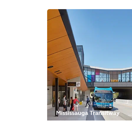
Mississauga Transitway