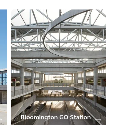
Bloomington GO Station