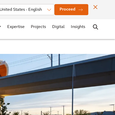
Investors
News
Office Locations
Contact
Careers
Proceed
Expertise
Projects
Digital
Insights