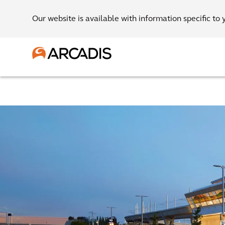
Our website is available with information specific to 