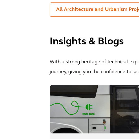
All Architecture and Urbanism Proj
Insights & Blogs
With a strong heritage of technical exp
journey, giving you the confidence to se