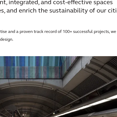
ent, integrated, and cost-effective spaces
, and enrich the sustainability of our citi
ise and a proven track record of 100+ successful projects, we
 design.