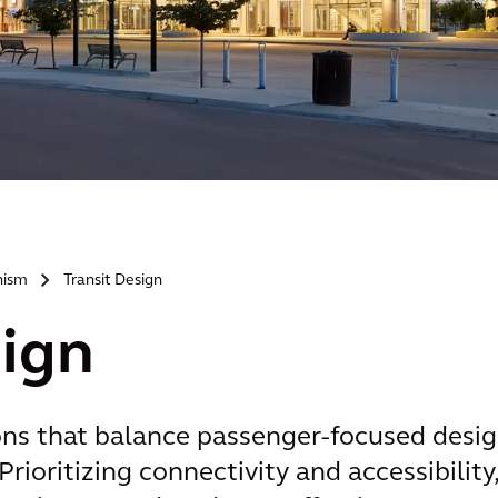
nism
Transit Design
>
sign
ons that balance passenger-focused desi
Prioritizing connectivity and accessibility,