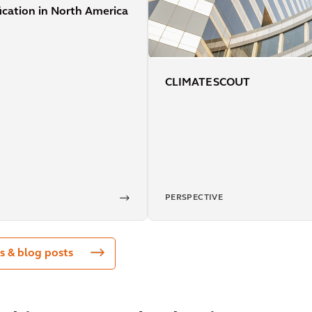
fication in North America
CLIMATE SCOUT
PERSPECTIVE
s & blog posts