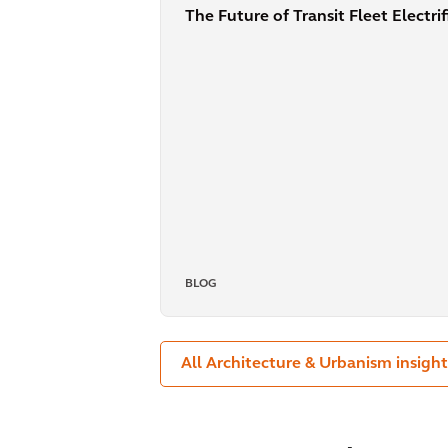
The Future of Transit Fleet Electri
BLOG
All Architecture & Urbanism insight