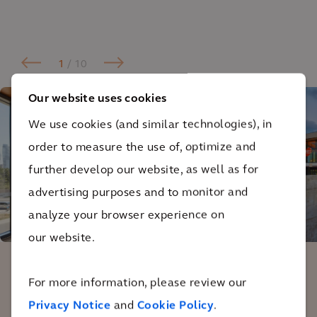
1
/ 10
Our website uses cookies
We use cookies (and similar technologies), in
order to measure the use of, optimize and
further develop our website, as well as for
advertising purposes and to monitor and
analyze your browser experience on
our website.
For more information, please review our
One of the things I’m really impressed
Privacy Notice
and
Cookie Policy
.
with about the design is they didn’t