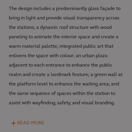
The design includes a predominantly glass façade to
bring in light and provide visual transparency across
the stations; a dynamic roof structure with wood
paneling to animate the interior space and create a
warm material palette; integrated public art that
enlivens the space with colour; an urban plaza
adjacent to each entrance to enhance the public
realm and create a landmark feature; a green wall at
the platform level to enhance the waiting area; and
the same sequence of spaces within the station to
assist with wayfinding, safety, and visual branding.
READ MORE