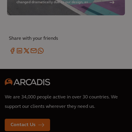
changed dramatically due to our design, as
pedestrians are buffered from adjacent motor
vehicles by bike lanes, more cafés are provided in the
summer months, cyclists have dedicated space on the
roadway, and full-time parking is available along the
corridor.
Share with your friends
We are 34,000 people active in over 30 countries. We
support our clients wherever they need us.
Contact Us