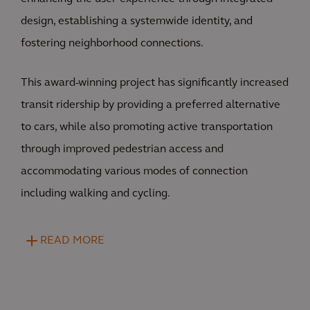
design, establishing a systemwide identity, and
fostering neighborhood connections.
This award-winning project has significantly increased
transit ridership by providing a preferred alternative
to cars, while also promoting active transportation
through improved pedestrian access and
accommodating various modes of connection
including walking and cycling.
READ MORE