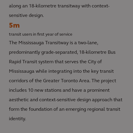
along an 18-kilometre transitway with context-
sensitive design.
5m
transit users in first year of service
The Mississauga Transitway is a two-lane,
predominantly grade-separated, 18-kilometre Bus
Rapid Transit system that serves the City of
Mississauga while integrating into the key transit
corridors of the Greater Toronto Area. The project
includes 10 new stations and have a prominent
aesthetic and context-sensitive design approach that
form the foundation of an emerging regional transit
identity.