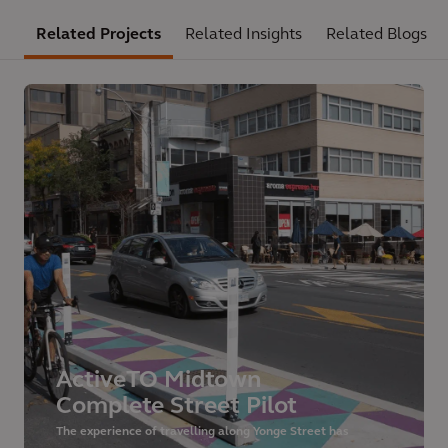
Related Projects
Related Insights
Related Blogs
ActiveTO Midtown
Complete Street Pilot
The experience of travelling along Yonge Street has