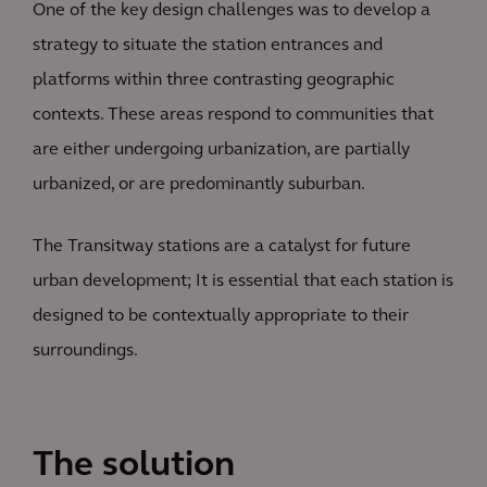
One of the key design challenges was to develop a
strategy to situate the station entrances and
platforms within three contrasting geographic
contexts. These areas respond to communities that
are either undergoing urbanization, are partially
urbanized, or are predominantly suburban.
The Transitway stations are a catalyst for future
urban development; It is essential that each station is
designed to be contextually appropriate to their
surroundings.
The solution