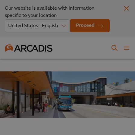
Our website is available with information
specific to your location
Proceed