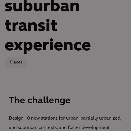
suburban
transit
experience
Places
The challenge
Design 10 new stations for urban, partially urbanized,
and suburban contexts, and foster development