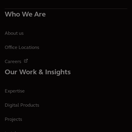
Who We Are
About us
Office Locations
Careers
Our Work & Insights
Expertise
Digital Products
Projects