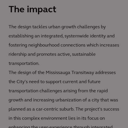
The impact
The design tackles urban growth challenges by
establishing an integrated, systemwide identity and
fostering neighbourhood connections which increases
ridership and promotes active, sustainable
transportation.
The design of the Mississauga Transitway addresses
the City’s need to support current and future
transportation challenges arising from the rapid
growth and increasing urbanization of a city that was
planned as a car-centric suburb. The project’s success
in this complex environment lies in its focus on
enhancing the user-experience through integrated