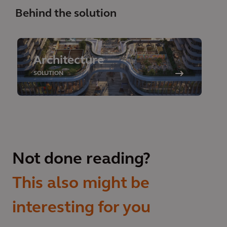
Behind the solution
Architecture
SOLUTION
Not done reading?
This also might be
interesting for you