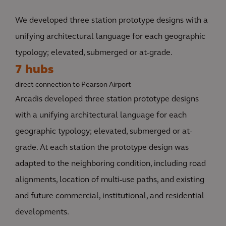
We developed three station prototype designs with a
unifying architectural language for each geographic
typology; elevated, submerged or at-grade.
7 hubs
direct connection to Pearson Airport
Arcadis developed three station prototype designs
with a unifying architectural language for each
geographic typology; elevated, submerged or at-
grade. At each station the prototype design was
adapted to the neighboring condition, including road
alignments, location of multi-use paths, and existing
and future commercial, institutional, and residential
developments.