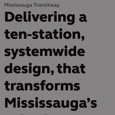
Mississauga Transitway
Delivering a
ten-station,
systemwide
design, that
transforms
Mississauga’s