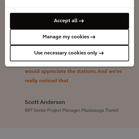
really go high-end, they didn’t really go
low-end, but they went with a design
Accept all
that looks warm, looks inviting, has lots
of glass and exposure […]. And by
Manage my cookies
building it up above a minimum
Use necessary cookies only
standard, the hope was there wouldn’t
be a lot of vandalism—that people
would appreciate the stations. And we’ve
really noticed that
Scott Anderson
BRT Senior Project Manager, Mississauga Transit